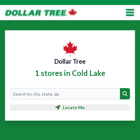
Dollar Tree
1 stores in Cold Lake
Search
Search
Locate Me