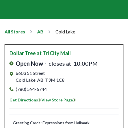
All Stores
AB
Cold Lake
Dollar Tree
at Tri City Mall
Open Now
closes at
10:00PM
6603 51 Street
Cold Lake
,
AB
,
T9M 1C8
(780) 594-6744
Get Directions
View Store Page
Greeting Cards: Expressions from Hallmark