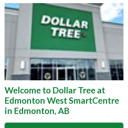
Welcome to Dollar Tree at
Edmonton West SmartCentre
in Edmonton, AB