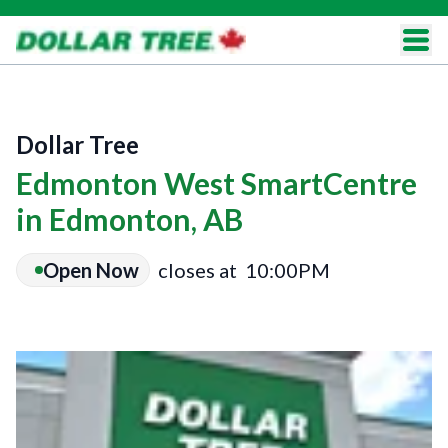
Dollar Tree
Edmonton West SmartCentre
in Edmonton, AB
Open Now
closes at
10:00PM