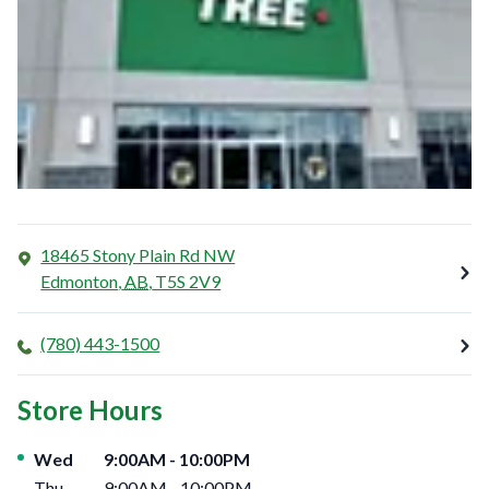
18465 Stony Plain Rd NW
Edmonton
,
AB
,
T5S 2V9
(780) 443-1500
Store Hours
Day of the Week
Hours
Wed
9:00AM
-
10:00PM
Thu
9:00AM
-
10:00PM