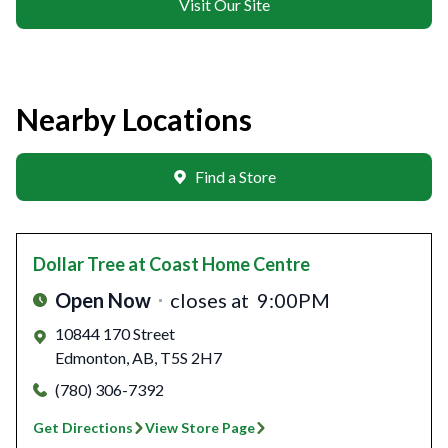
Visit Our Site
Nearby Locations
Find a Store
Dollar Tree
at Coast Home Centre
Open Now
closes at
9:00PM
10844 170 Street
Edmonton
,
AB
,
T5S 2H7
(780) 306-7392
Get Directions
View Store Page