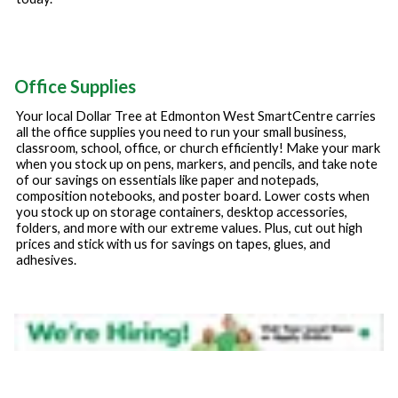
Office Supplies
Your local Dollar Tree at
Edmonton West SmartCentre
carries
all the office supplies you need to run your small business,
classroom, school, office, or church efficiently! Make your mark
when you stock up on pens, markers, and pencils, and take note
of our savings on essentials like paper and notepads,
composition notebooks, and poster board. Lower costs when
you stock up on storage containers, desktop accessories,
folders, and more with our extreme values. Plus, cut out high
prices and stick with us for savings on tapes, glues, and
adhesives.