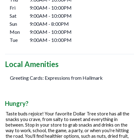
Fri
9:00AM
-
10:00PM
Sat
9:00AM
-
10:00PM
Sun
9:00AM
-
8:00PM
Mon
9:00AM
-
10:00PM
Tue
9:00AM
-
10:00PM
Local Amenities
Greeting Cards: Expressions from Hallmark
Hungry?
Taste buds rejoice! Your favorite Dollar Tree store has all the
snacks you crave, from salty to sweet and everything in
between. Stop in your store to grab snacks and drinks on the
way to work, school, the game, a party, or when you're hitting
the road. You'll find healthier options, such as nuts, dried fruit,