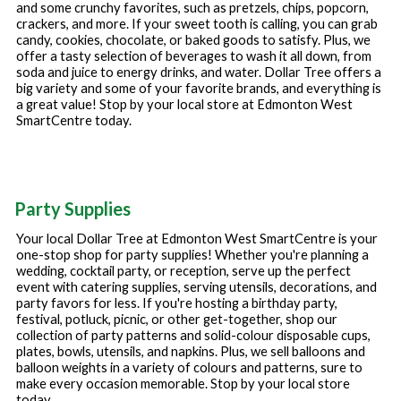
and some crunchy favorites, such as pretzels, chips, popcorn,
crackers, and more. If your sweet tooth is calling, you can grab
candy, cookies, chocolate, or baked goods to satisfy. Plus, we
offer a tasty selection of beverages to wash it all down, from
soda and juice to energy drinks, and water. Dollar Tree offers a
big variety and some of your favorite brands, and everything is
a great value! Stop by your local store at
Edmonton West
SmartCentre
today.
Party Supplies
Your local Dollar Tree at
Edmonton West SmartCentre
is your
one-stop shop for party supplies! Whether you're planning a
wedding, cocktail party, or reception, serve up the perfect
event with catering supplies, serving utensils, decorations, and
party favors for less. If you're hosting a birthday party,
festival, potluck, picnic, or other get-together, shop our
collection of party patterns and solid-colour disposable cups,
plates, bowls, utensils, and napkins. Plus, we sell balloons and
balloon weights in a variety of colours and patterns, sure to
make every occasion memorable. Stop by your local store
today.