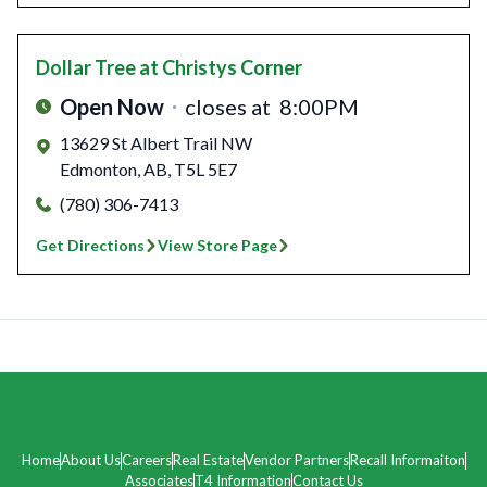
Dollar Tree
at Christys Corner
Open Now
closes at
8:00PM
13629 St Albert Trail NW
Edmonton
,
AB
,
T5L 5E7
(780) 306-7413
Get Directions
View Store Page
Home
About Us
Careers
Real Estate
Vendor Partners
Recall Informaiton
Associates
T4 Information
Contact Us