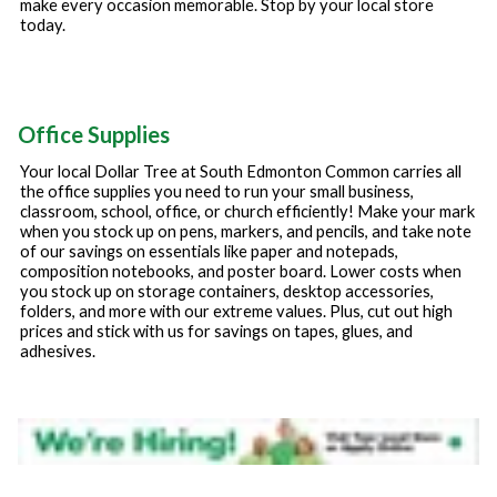
make every occasion memorable. Stop by your local store
today.
Office Supplies
Your local Dollar Tree at
South Edmonton Common
carries all
the office supplies you need to run your small business,
classroom, school, office, or church efficiently! Make your mark
when you stock up on pens, markers, and pencils, and take note
of our savings on essentials like paper and notepads,
composition notebooks, and poster board. Lower costs when
you stock up on storage containers, desktop accessories,
folders, and more with our extreme values. Plus, cut out high
prices and stick with us for savings on tapes, glues, and
adhesives.