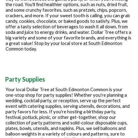
the road. You'll find healthier options, such as nuts, dried fruit,
and some crunchy favorites, such as pretzels, chips, popcorn,
crackers, and more. If your sweet tooth is calling, you can grab
candy, cookies, chocolate, or baked goods to satisfy. Plus, we
offer a tasty selection of beverages to wash it all down, from
soda and juice to energy drinks, and water. Dollar Tree offers a
big variety and some of your favorite brands, and everything is
a great value! Stop by your local store at
South Edmonton
Common
today.
Party Supplies
Your local Dollar Tree at
South Edmonton Common
is your
one-stop shop for party supplies! Whether you're planning a
wedding, cocktail party, or reception, serve up the perfect
event with catering supplies, serving utensils, decorations, and
party favors for less. If you're hosting a birthday party,
festival, potluck, picnic, or other get-together, shop our
collection of party patterns and solid-colour disposable cups,
plates, bowls, utensils, and napkins. Plus, we sell balloons and
balloon weights in a variety of colours and patterns, sure to