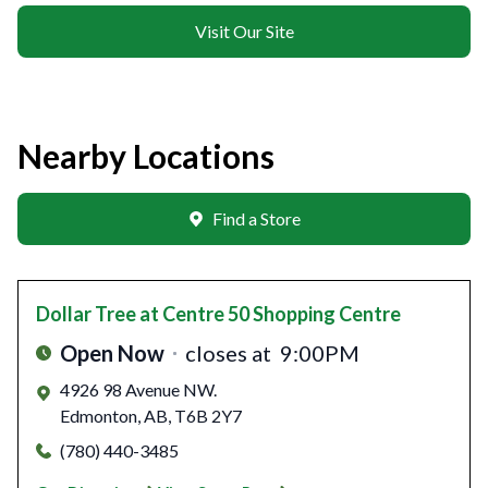
Visit Our Site
Nearby Locations
Find a Store
Dollar Tree
at Centre 50 Shopping Centre
Open Now
closes at
9:00PM
4926 98 Avenue NW.
Edmonton
,
AB
,
T6B 2Y7
(780) 440-3485