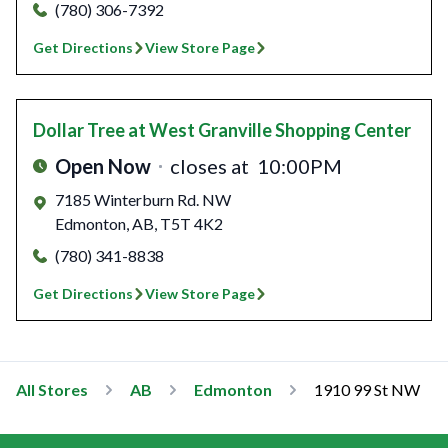
(780) 306-7392
Get Directions
View Store Page
Dollar Tree
at West Granville Shopping Center
Open Now
closes at
10:00PM
7185 Winterburn Rd. NW
Edmonton
,
AB
,
T5T 4K2
(780) 341-8838
Get Directions
View Store Page
All Stores
AB
Edmonton
1910 99 St NW