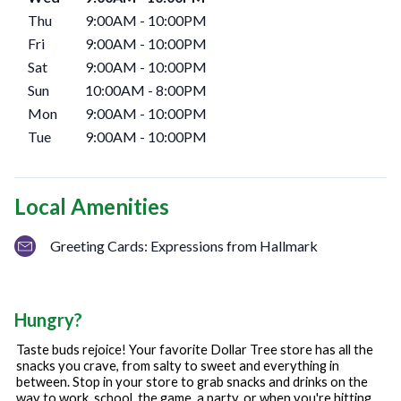
Thu
9:00AM
-
10:00PM
Fri
9:00AM
-
10:00PM
Sat
9:00AM
-
10:00PM
Sun
10:00AM
-
8:00PM
Mon
9:00AM
-
10:00PM
Tue
9:00AM
-
10:00PM
Local Amenities
Greeting Cards: Expressions from Hallmark
Hungry?
Taste buds rejoice! Your favorite Dollar Tree store has all the
snacks you crave, from salty to sweet and everything in
between. Stop in your store to grab snacks and drinks on the
way to work, school, the game, a party, or when you're hitting