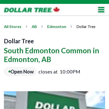
All Stores
AB
Edmonton
Dollar Tree
Dollar Tree
South Edmonton Common in
Edmonton, AB
Open Now
closes at
10:00PM