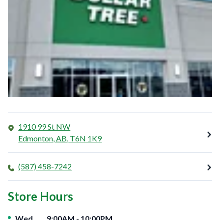
1910 99 St NW
Edmonton
,
AB
,
T6N 1K9
(587) 458-7242
Store Hours
Day of the Week
Hours
Wed
9:00AM
-
10:00PM