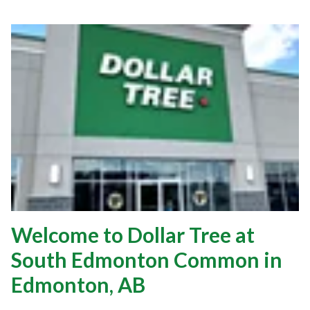
Welcome to Dollar Tree at
South Edmonton Common in
Edmonton, AB