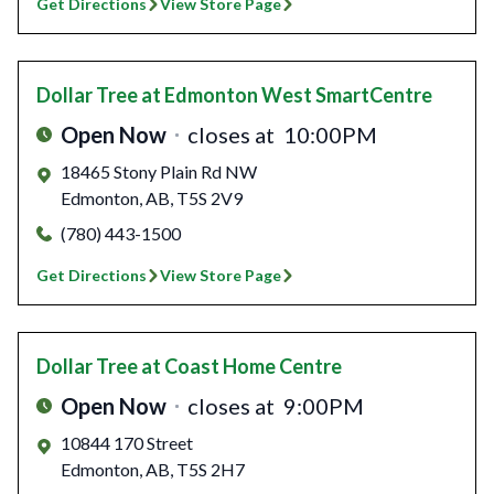
Get Directions
View Store Page
Dollar Tree
at Edmonton West SmartCentre
Open Now
closes at
10:00PM
18465 Stony Plain Rd NW
Edmonton
,
AB
,
T5S 2V9
(780) 443-1500
Get Directions
View Store Page
Dollar Tree
at Coast Home Centre
Open Now
closes at
9:00PM
10844 170 Street
Edmonton
,
AB
,
T5S 2H7