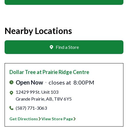
Nearby Locations
Find a Store
Dollar Tree
at Prairie Ridge Centre
Open Now
closes at
8:00PM
12429 99 St. Unit 103
Grande Prairie
,
AB
,
T8V 6Y5
(587) 771-3063
Get Directions
View Store Page