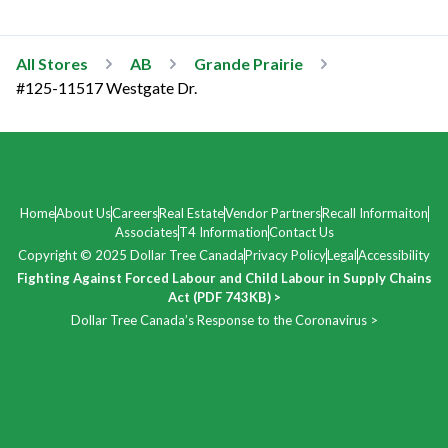
All Stores
AB
Grande Prairie
#125-11517 Westgate Dr.
Home
About Us
Careers
Real Estate
Vendor Partners
Recall Informaiton
Associates
T4 Information
Contact Us
Copyright © 2025 Dollar Tree Canada
Privacy Policy
Legal
Accessibility
Fighting Against Forced Labour and Child Labour in Supply Chains
Act (PDF 743KB) >
Dollar Tree Canada’s Response to the Coronavirus >