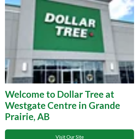
Welcome to Dollar Tree at
Westgate Centre in Grande
Prairie, AB
Visit Our Site