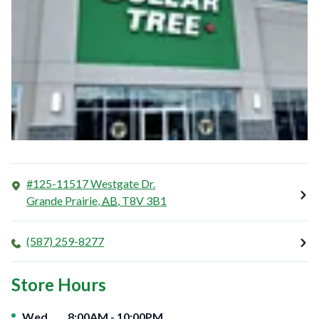
#125-11517 Westgate Dr.
Grande Prairie
,
AB
,
T8V 3B1
(587) 259-8277
Store Hours
Day of the Week
Hours
Wed
8:00AM
-
10:00PM