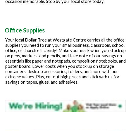
occasion memorable. Stop by your local store today.
Office Supplies
Your local Dollar Tree at
Westgate Centre
carries all the office
supplies you need to run your small business, classroom, school,
office, or church efficiently! Make your mark when you stock up
on pens, markers, and pencils, and take note of our savings on
essentials like paper and notepads, composition notebooks, and
poster board. Lower costs when you stock up on storage
containers, desktop accessories, folders, and more with our
extreme values. Plus, cut out high prices and stick with us for
savings on tapes, glues, and adhesives.