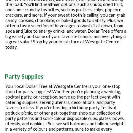
the road. You'll find healthier options, such as nuts, dried fruit,
and some crunchy favorites, such as pretzels, chips, popcorn,
crackers, and more. If your sweet tooth is calling, you can grab
candy, cookies, chocolate, or baked goods to satisfy. Plus, we
offer a tasty selection of beverages to wash it all down, from
soda and juice to energy drinks, and water. Dollar Tree offers a
big variety and some of your favorite brands, and everything is
a great value! Stop by your local store at
Westgate Centre
today.
Party Supplies
Your local Dollar Tree at
Westgate Centre
is your one-stop
shop for party supplies! Whether you're planning a wedding,
cocktail party, or reception, serve up the perfect event with
catering supplies, serving utensils, decorations, and party
favors for less. If you're hosting a birthday party, festival,
potluck, picnic, or other get-together, shop our collection of
party patterns and solid-colour disposable cups, plates, bowls,
utensils, and napkins. Plus, we sell balloons and balloon weights
in a variety of colours and patterns, sure to make every