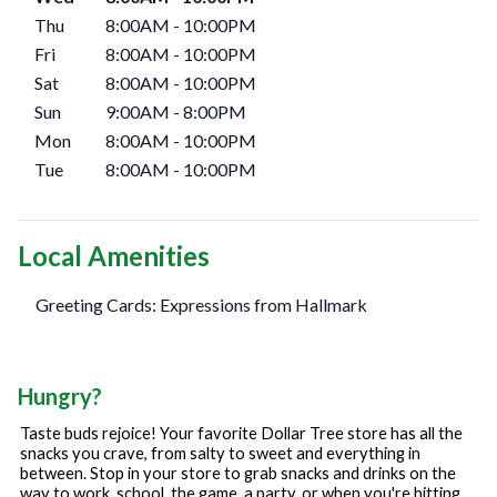
Thu
8:00AM
-
10:00PM
Fri
8:00AM
-
10:00PM
Sat
8:00AM
-
10:00PM
Sun
9:00AM
-
8:00PM
Mon
8:00AM
-
10:00PM
Tue
8:00AM
-
10:00PM
Local Amenities
Greeting Cards: Expressions from Hallmark
Hungry?
Taste buds rejoice! Your favorite Dollar Tree store has all the
snacks you crave, from salty to sweet and everything in
between. Stop in your store to grab snacks and drinks on the
way to work, school, the game, a party, or when you're hitting