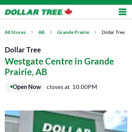
All Stores
AB
Grande Prairie
Dollar Tree
Dollar Tree
Westgate Centre in Grande
Prairie, AB
Open Now
closes at
10:00PM