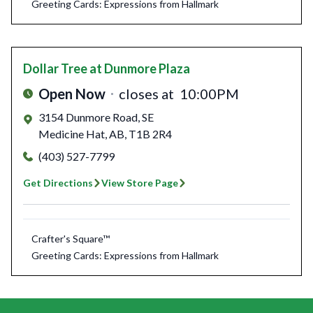
Greeting Cards: Expressions from Hallmark
Dollar Tree
at Dunmore Plaza
Open Now
closes at
10:00PM
3154 Dunmore Road, SE
Medicine Hat
,
AB
,
T1B 2R4
(403) 527-7799
Get Directions
View Store Page
Crafter's Square™
Greeting Cards: Expressions from Hallmark