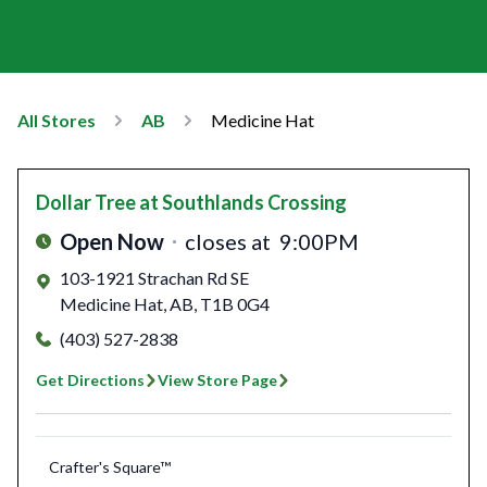
All Stores
AB
Medicine Hat
Dollar Tree
at Southlands Crossing
Open Now
closes at
9:00PM
103-1921 Strachan Rd SE
Medicine Hat
,
AB
,
T1B 0G4
(403) 527-2838
Get Directions
View Store Page
Crafter's Square™