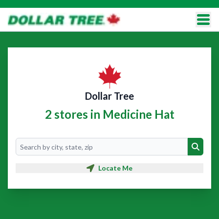
Dollar Tree
2 stores in Medicine Hat
Search
Search
Locate Me