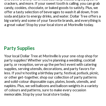
crackers, and more. If your sweet tooth is calling, you can grab
candy, cookies, chocolate, or baked goods to satisfy. Plus, we
offer a tasty selection of beverages to wash it all down, from
soda and juice to energy drinks, and water. Dollar Tree offers a
big variety and some of your favorite brands, and everything is
a great value! Stop by your local store at
Morinville
today.
Party Supplies
Your local Dollar Tree at
Morinville
is your one-stop shop for
party supplies! Whether you're planning a wedding, cocktail
party, or reception, serve up the perfect event with catering
supplies, serving utensils, decorations, and party favors for
less. If you're hosting a birthday party, festival, potluck, picnic,
or other get-together, shop our collection of party patterns
and solid-colour disposable cups, plates, bowls, utensils, and
napkins. Plus, we sell balloons and balloon weights in a variety
of colours and patterns, sure to make every occasion
memorable. Stop by your local store today.