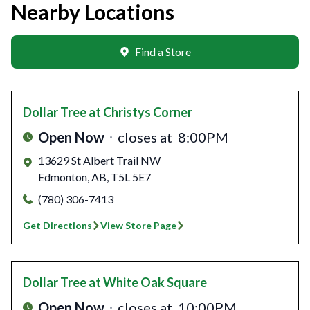
Nearby Locations
Find a Store
Dollar Tree
at Christys Corner
Open Now
closes at
8:00PM
13629 St Albert Trail NW
Edmonton
,
AB
,
T5L 5E7
(780) 306-7413
Get Directions
View Store Page
Dollar Tree
at White Oak Square
Open Now
closes at
10:00PM