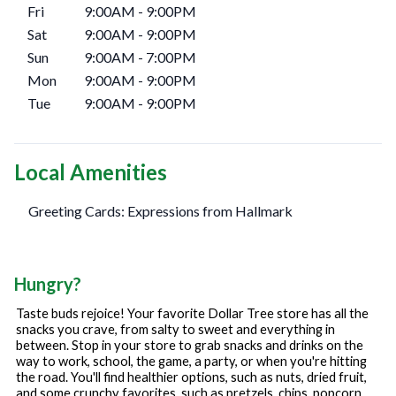
Fri
9:00AM
-
9:00PM
Sat
9:00AM
-
9:00PM
Sun
9:00AM
-
7:00PM
Mon
9:00AM
-
9:00PM
Tue
9:00AM
-
9:00PM
Local Amenities
Greeting Cards: Expressions from Hallmark
Hungry?
Taste buds rejoice! Your favorite Dollar Tree store has all the
snacks you crave, from salty to sweet and everything in
between. Stop in your store to grab snacks and drinks on the
way to work, school, the game, a party, or when you're hitting
the road. You'll find healthier options, such as nuts, dried fruit,
and some crunchy favorites, such as pretzels, chips, popcorn,