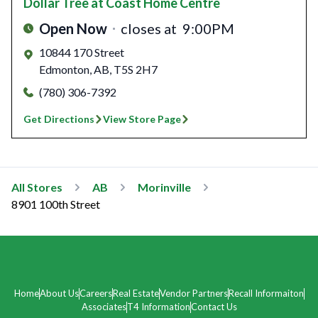
Dollar Tree
at Coast Home Centre
Open Now
closes at
9:00PM
10844 170 Street
Edmonton
,
AB
,
T5S 2H7
(780) 306-7392
Get Directions
View Store Page
All Stores
AB
Morinville
8901 100th Street
Home
About Us
Careers
Real Estate
Vendor Partners
Recall Informaiton
Associates
T4 Information
Contact Us