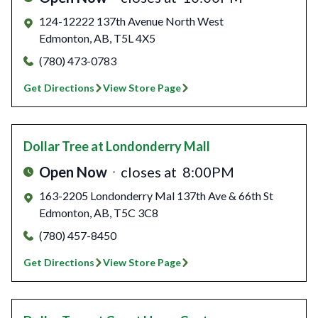
124-12222 137th Avenue North West
Edmonton
,
AB
,
T5L 4X5
(780) 473-0783
Get Directions
View Store Page
Dollar Tree
at Londonderry Mall
Open Now
closes at
8:00PM
163-2205 Londonderry Mal 137th Ave & 66th St
Edmonton
,
AB
,
T5C 3C8
(780) 457-8450
Get Directions
View Store Page