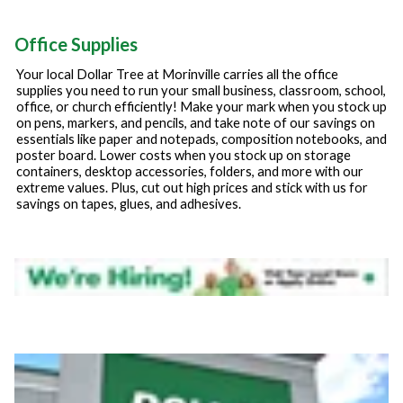
Office Supplies
Your local Dollar Tree at
Morinville
carries all the office
supplies you need to run your small business, classroom, school,
office, or church efficiently! Make your mark when you stock up
on pens, markers, and pencils, and take note of our savings on
essentials like paper and notepads, composition notebooks, and
poster board. Lower costs when you stock up on storage
containers, desktop accessories, folders, and more with our
extreme values. Plus, cut out high prices and stick with us for
savings on tapes, glues, and adhesives.