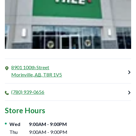
8901 100th Street
Morinville
,
AB
,
T8R 1V5
(780) 939-0656
Store Hours
Day of the Week
Hours
Wed
9:00AM
-
9:00PM
Thu
9:00AM
-
9:00PM