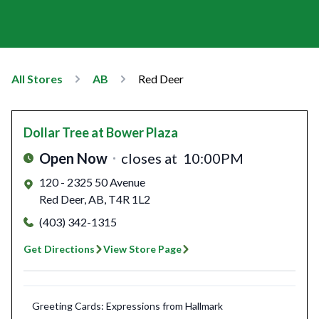
All Stores
AB
Red Deer
Dollar Tree
at Bower Plaza
Open Now
closes at
10:00PM
120 - 2325 50 Avenue
Red Deer
,
AB
,
T4R 1L2
(403) 342-1315
Get Directions
View Store Page
Greeting Cards: Expressions from Hallmark