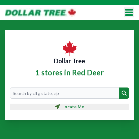
Dollar Tree
1 stores in Red Deer
Search
Search
Locate Me