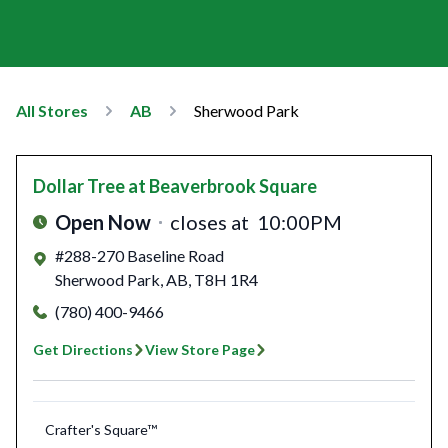
All Stores
AB
Sherwood Park
Dollar Tree
at Beaverbrook Square
Open Now
closes at
10:00PM
#288-270 Baseline Road
Sherwood Park
,
AB
,
T8H 1R4
(780) 400-9466
Get Directions
View Store Page
Crafter's Square™