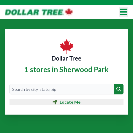
Dollar Tree
1 stores in Sherwood Park
Search
Search
Locate Me