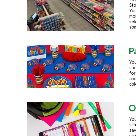
Sto
You
mor
sel
som
P
You
coc
for
and
col
O
You
sch
sav
sto