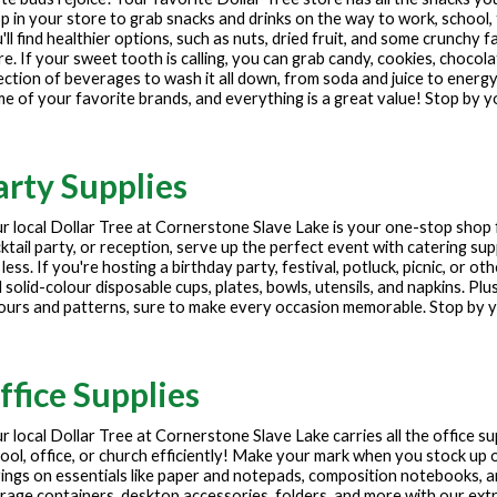
p in your store to grab snacks and drinks on the way to work, school, 
'll find healthier options, such as nuts, dried fruit, and some crunchy f
e. If your sweet tooth is calling, you can grab candy, cookies, chocola
ection of beverages to wash it all down, from soda and juice to energy
e of your favorite brands, and everything is a great value! Stop by y
arty Supplies
r local Dollar Tree at
Cornerstone Slave Lake
is your one-stop shop 
ktail party, or reception, serve up the perfect event with catering sup
 less. If you're hosting a birthday party, festival, potluck, picnic, or 
 solid-colour disposable cups, plates, bowls, utensils, and napkins. Plu
ours and patterns, sure to make every occasion memorable. Stop by yo
ffice Supplies
r local Dollar Tree at
Cornerstone Slave Lake
carries all the office s
ool, office, or church efficiently! Make your mark when you stock up o
ings on essentials like paper and notepads, composition notebooks, 
rage containers, desktop accessories, folders, and more with our extre