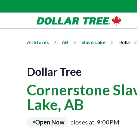
All Stores
AB
Slave Lake
Dollar T
Dollar Tree
Cornerstone Slav
Lake, AB
Open Now
closes at
9:00PM