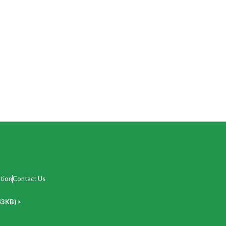
tion
Contact Us
43KB) >