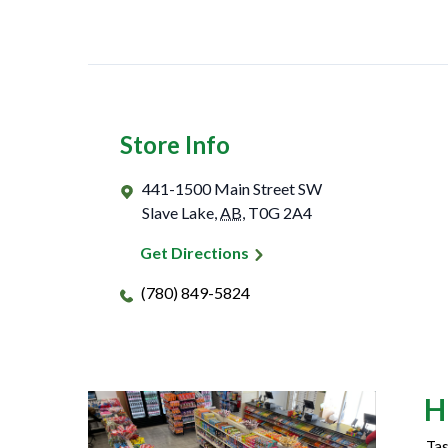
Store Info
441-1500 Main Street SW
Slave Lake
,
AB
,
T0G 2A4
Get Directions
(780) 849-5824
H
Tas