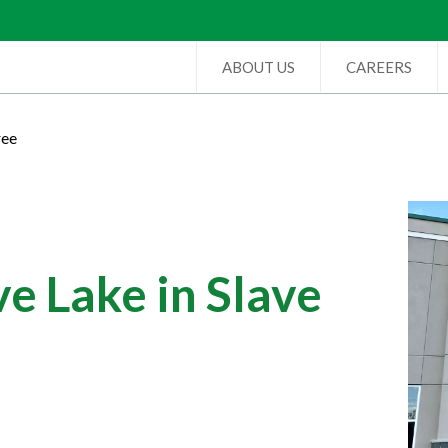
ABOUT US
CAREERS
ree
e Lake in Slave