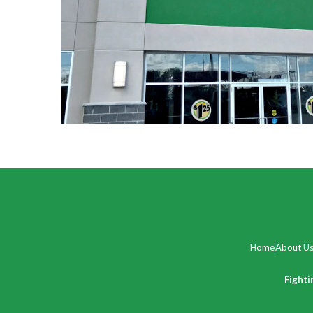
Home
About U
Fighti