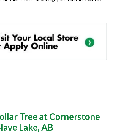
llar Tree at Cornerstone
Slave Lake, AB