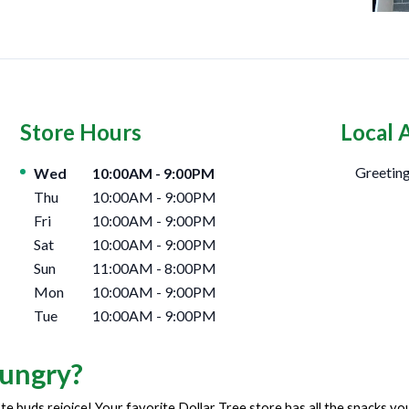
Store Hours
Local 
Day of the Week
Hours
Greeting
Wed
10:00AM
-
9:00PM
Thu
10:00AM
-
9:00PM
Fri
10:00AM
-
9:00PM
Sat
10:00AM
-
9:00PM
Sun
11:00AM
-
8:00PM
Mon
10:00AM
-
9:00PM
Tue
10:00AM
-
9:00PM
ungry?
te buds rejoice! Your favorite Dollar Tree store has all the snacks y