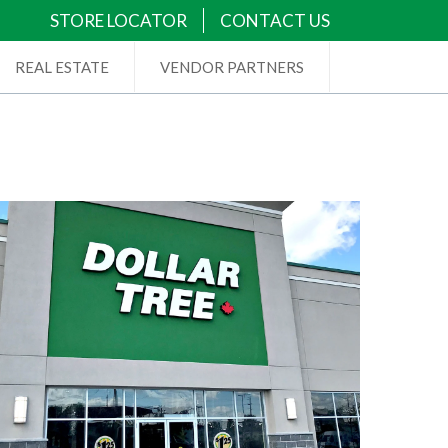
STORE LOCATOR
CONTACT US
REAL ESTATE
VENDOR PARTNERS