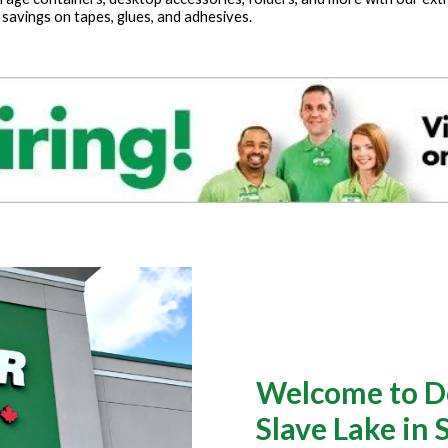
 savings on tapes, glues, and adhesives.
Welcome to Do
Slave Lake in 