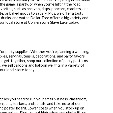
the game, a party, or when you're hitting the road.
avorites, such as pretzels, chips, popcorn, crackers, and
te, or baked goods to satisfy. Plus, we offer a tasty
 drinks, and water. Dollar Tree offers a big variety and
our local store at
Cornerstone Slave Lake
today.
for party supplies! Whether you're planning a wedding,
plies, serving utensils, decorations, and party favors
other get-together, shop our collection of party patterns
s, we sell balloons and balloon weights in a variety of
ur local store today.
upplies you need to run your small business, classroom,
n pens, markers, and pencils, and take note of our
and poster board. Lower costs when you stock up on
me values. Plus, cut out high prices and stick with us