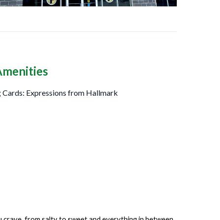
Amenities
 Cards: Expressions from Hallmark
ou crave, from salty to sweet and everything in between.