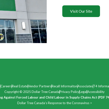
Visit Our Site
s
Careers
Real Estate
Vendor Partners
Recall Informaiton
Associates
T4 Informa
Copyright © 2025 Dollar Tree Canada
Privacy Policy
Legal
Accessibility
ng Against Forced Labour and Child Labour in Supply Chains Act (PDF 7
Dollar Tree Canada’s Response to the Coronavirus >