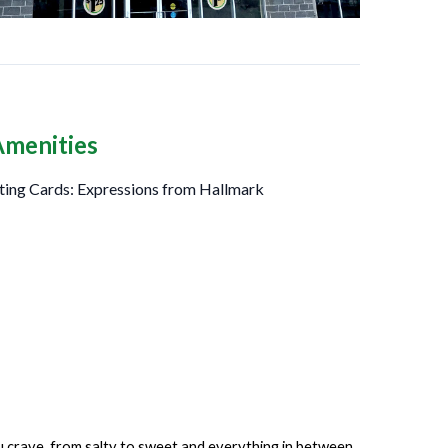
Amenities
ting Cards: Expressions from Hallmark
ou crave, from salty to sweet and everything in between.