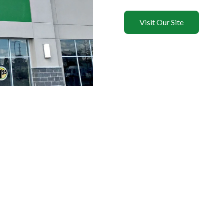
Visit Our Site