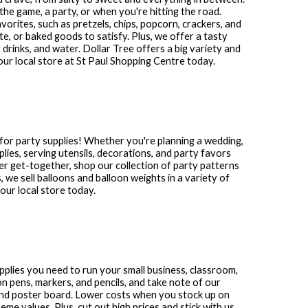
the game, a party, or when you're hitting the road.
avorites, such as pretzels, chips, popcorn, crackers, and
te, or baked goods to satisfy. Plus, we offer a tasty
 drinks, and water. Dollar Tree offers a big variety and
our local store at
St Paul Shopping Centre
today.
for party supplies! Whether you're planning a wedding,
plies, serving utensils, decorations, and party favors
other get-together, shop our collection of party patterns
s, we sell balloons and balloon weights in a variety of
ur local store today.
supplies you need to run your small business, classroom,
n pens, markers, and pencils, and take note of our
and poster board. Lower costs when you stock up on
me values. Plus, cut out high prices and stick with us