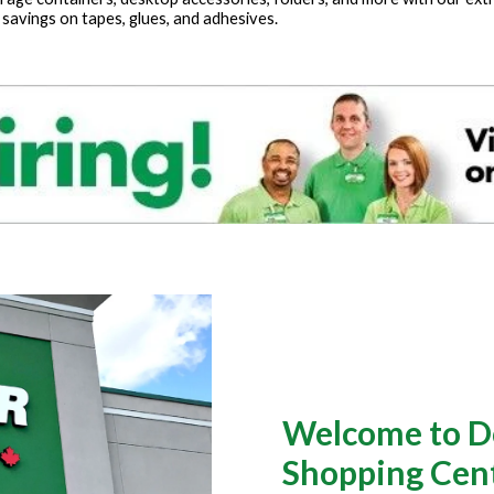
 savings on tapes, glues, and adhesives.
Welcome to Dol
Shopping Centr