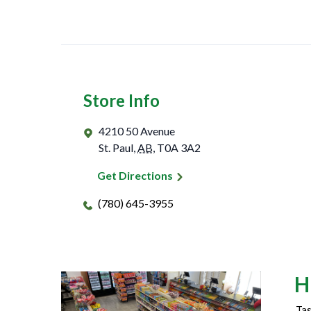
Store Info
4210 50 Avenue
St. Paul
,
AB
,
T0A 3A2
Get Directions
(780) 645-3955
H
Tas