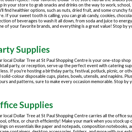
p in your store to grab snacks and drinks on the way to work, school, 
'll find healthier options, such as nuts, dried fruit, and some crunchy f
e. If your sweet tooth is calling, you can grab candy, cookies, chocola
ection of beverages to wash it all down, from soda and juice to energy
e of your favorite brands, and everything is a great value! Stop by y
arty Supplies
r local Dollar Tree at
St Paul Shopping Centre
is your one-stop shop 
ktail party, or reception, serve up the perfect event with catering sup
 less. If you're hosting a birthday party, festival, potluck, picnic, or 
 solid-colour disposable cups, plates, bowls, utensils, and napkins. Plu
ours and patterns, sure to make every occasion memorable. Stop by yo
ffice Supplies
r local Dollar Tree at
St Paul Shopping Centre
carries all the office 
ool, office, or church efficiently! Make your mark when you stock up o
ings on essentials like paper and notepads, composition notebooks, 
rage containers, desktop accessories, folders, and more with our extre