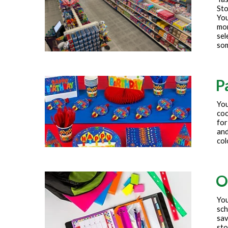
Sto
You
mor
sel
som
P
You
coc
for
and
col
O
You
sch
sav
sto