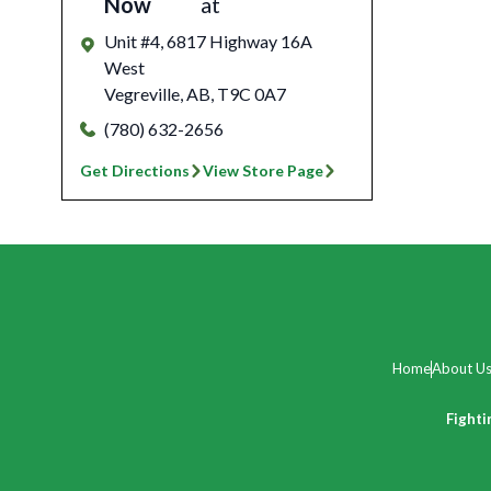
Now
at
Unit #4, 6817 Highway 16A
West
Vegreville
,
AB
,
T9C 0A7
(780) 632-2656
Get Directions
View Store Page
Home
About U
Fighti