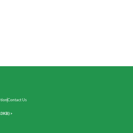
tion
Contact Us
43KB) >