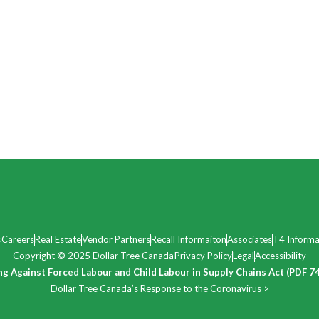
s
Careers
Real Estate
Vendor Partners
Recall Informaiton
Associates
T4 Informa
Copyright © 2025 Dollar Tree Canada
Privacy Policy
Legal
Accessibility
ng Against Forced Labour and Child Labour in Supply Chains Act (PDF 7
Dollar Tree Canada’s Response to the Coronavirus >