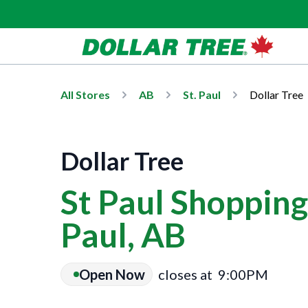
All Stores
AB
St. Paul
Dollar Tree
Dollar Tree
St Paul Shopping 
Paul, AB
Open Now
closes at
9:00PM