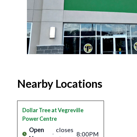
Nearby Locations
Dollar Tree
at Vegreville
Power Centre
Open
closes
8:00PM