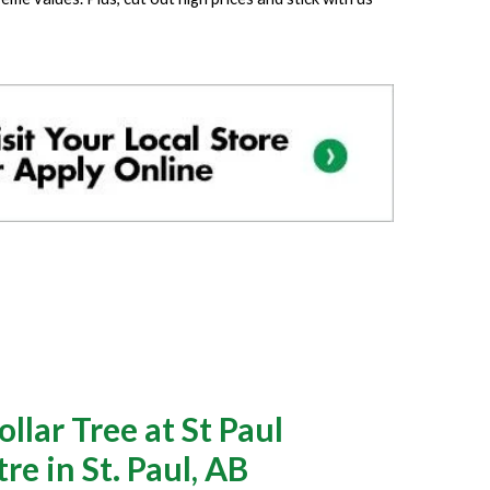
lar Tree at St Paul
e in St. Paul, AB