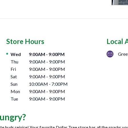
Store Hours
Local 
Day of the Week
Hours
Gree
Wed
9:00AM
-
9:00PM
Thu
9:00AM
-
9:00PM
Fri
9:00AM
-
9:00PM
Sat
9:00AM
-
9:00PM
Sun
10:00AM
-
7:00PM
Mon
9:00AM
-
9:00PM
Tue
9:00AM
-
9:00PM
ungry?
te buds rejoice! Your favorite Dollar Tree store has all the snacks y