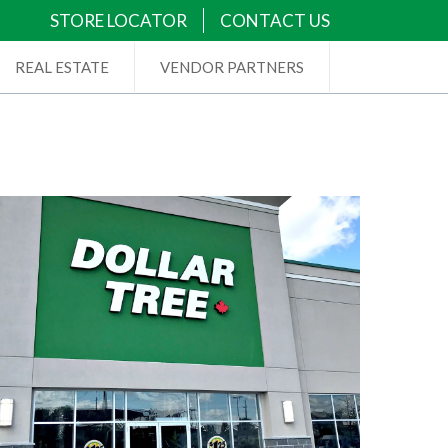
STORE LOCATOR
CONTACT US
REAL ESTATE
VENDOR PARTNERS