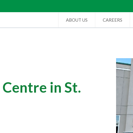
ABOUT US
CAREERS
Centre in St.