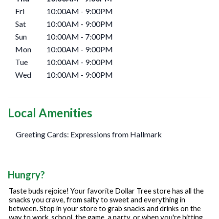
Fri
10:00AM
-
9:00PM
Sat
10:00AM
-
9:00PM
Sun
10:00AM
-
7:00PM
Mon
10:00AM
-
9:00PM
Tue
10:00AM
-
9:00PM
Wed
10:00AM
-
9:00PM
Local Amenities
Greeting Cards: Expressions from Hallmark
Hungry?
Taste buds rejoice! Your favorite Dollar Tree store has all the
snacks you crave, from salty to sweet and everything in
between. Stop in your store to grab snacks and drinks on the
way to work, school, the game, a party, or when you're hitting