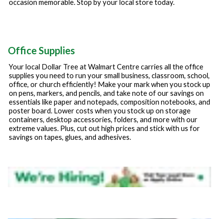
occasion memorable. Stop by your local store today.
Office Supplies
Your local Dollar Tree at
Walmart Centre
carries all the office
supplies you need to run your small business, classroom, school,
office, or church efficiently! Make your mark when you stock up
on pens, markers, and pencils, and take note of our savings on
essentials like paper and notepads, composition notebooks, and
poster board. Lower costs when you stock up on storage
containers, desktop accessories, folders, and more with our
extreme values. Plus, cut out high prices and stick with us for
savings on tapes, glues, and adhesives.