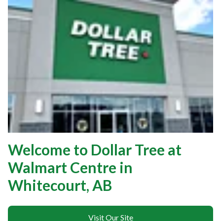
Welcome to Dollar Tree at
Walmart Centre in
Whitecourt, AB
Visit Our Site