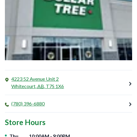
4223 52 Avenue Unit 2
Whitecourt
,
AB
,
T7S 1X6
(780) 396-6880
Store Hours
Day of the Week
Hours
Thu
10:00AM
-
9:00PM