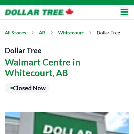
All Stores
AB
Whitecourt
Dollar Tree
Dollar Tree
Walmart Centre in
Whitecourt, AB
Closed Now