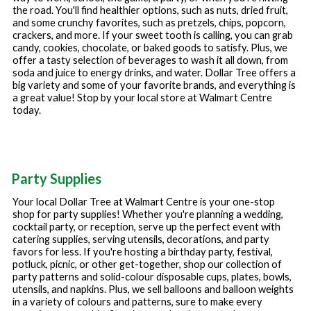
the road. You'll find healthier options, such as nuts, dried fruit,
and some crunchy favorites, such as pretzels, chips, popcorn,
crackers, and more. If your sweet tooth is calling, you can grab
candy, cookies, chocolate, or baked goods to satisfy. Plus, we
offer a tasty selection of beverages to wash it all down, from
soda and juice to energy drinks, and water. Dollar Tree offers a
big variety and some of your favorite brands, and everything is
a great value! Stop by your local store at
Walmart Centre
today.
Party Supplies
Your local Dollar Tree at
Walmart Centre
is your one-stop
shop for party supplies! Whether you're planning a wedding,
cocktail party, or reception, serve up the perfect event with
catering supplies, serving utensils, decorations, and party
favors for less. If you're hosting a birthday party, festival,
potluck, picnic, or other get-together, shop our collection of
party patterns and solid-colour disposable cups, plates, bowls,
utensils, and napkins. Plus, we sell balloons and balloon weights
in a variety of colours and patterns, sure to make every