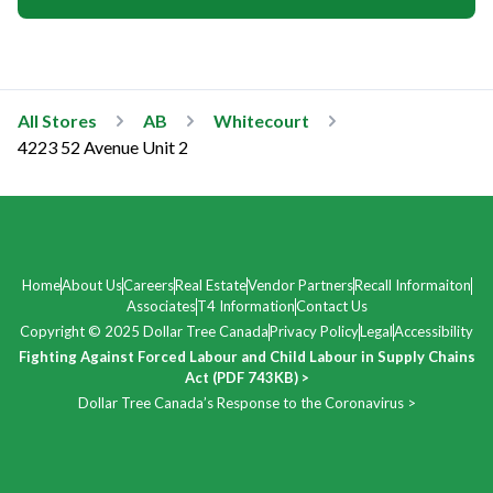
All Stores
AB
Whitecourt
4223 52 Avenue Unit 2
Home
About Us
Careers
Real Estate
Vendor Partners
Recall Informaiton
Associates
T4 Information
Contact Us
Copyright © 2025 Dollar Tree Canada
Privacy Policy
Legal
Accessibility
Fighting Against Forced Labour and Child Labour in Supply Chains
Act (PDF 743KB) >
Dollar Tree Canada’s Response to the Coronavirus >