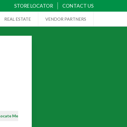
STORE LOCATOR
CONTACT US
REAL ESTATE
VENDOR PARTNERS
Locate Me