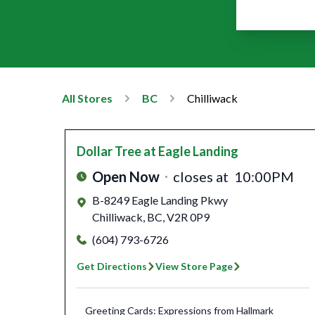
All Stores
BC
Chilliwack
Dollar Tree
at Eagle Landing
Open Now
closes at
10:00PM
B-8249 Eagle Landing Pkwy
Chilliwack
,
BC
,
V2R 0P9
(604) 793-6726
Get Directions
View Store Page
Greeting Cards: Expressions from Hallmark