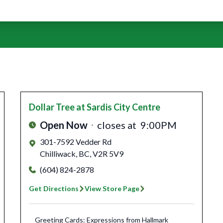
Dollar Tree
at Sardis City Centre
Open Now
closes at
9:00PM
301-7592 Vedder Rd
Chilliwack
,
BC
,
V2R 5V9
(604) 824-2878
Get Directions
View Store Page
Greeting Cards: Expressions from Hallmark