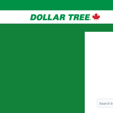
Search