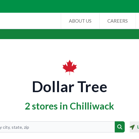
ABOUT US
CAREERS
Dollar Tree
2 stores in Chilliwack
Search