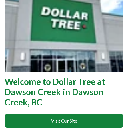
Welcome to Dollar Tree at
Dawson Creek in Dawson
Creek, BC
Visit Our Site