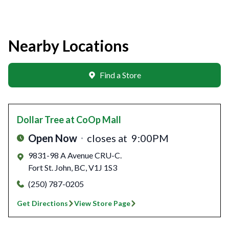
Nearby Locations
Find a Store
Dollar Tree
at CoOp Mall
Open Now
closes at
9:00PM
9831-98 A Avenue CRU-C.
Fort St. John
,
BC
,
V1J 1S3
(250) 787-0205
Get Directions
View Store Page