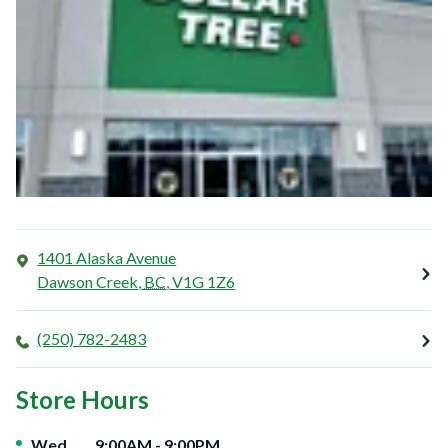
1401 Alaska Avenue
Dawson Creek
,
BC
,
V1G 1Z6
(250) 782-2483
Store Hours
Day of the Week
Hours
Wed
9:00AM
-
9:00PM