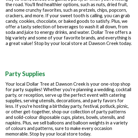
the road. You'll find healthier options, such as nuts, dried fruit,
and some crunchy favorites, such as pretzels, chips, popcorn,
crackers, and more. If your sweet tooth is calling, you can grab
candy, cookies, chocolate, or baked goods to satisfy. Plus, we
offer a tasty selection of beverages to wash it all down, from
soda and juice to energy drinks, and water. Dollar Tree offers a
big variety and some of your favorite brands, and everything is
a great value! Stop by your local store at
Dawson Creek
today.
Party Supplies
Your local Dollar Tree at
Dawson Creek
is your one-stop shop
for party supplies! Whether you're planning a wedding, cocktail
party, or reception, serve up the perfect event with catering
supplies, serving utensils, decorations, and party favors for
less. If you're hosting a birthday party, festival, potluck, picnic,
or other get-together, shop our collection of party patterns
and solid-colour disposable cups, plates, bowls, utensils, and
napkins. Plus, we sell balloons and balloon weights in a variety
of colours and patterns, sure to make every occasion
memorable. Stop by your local store today.