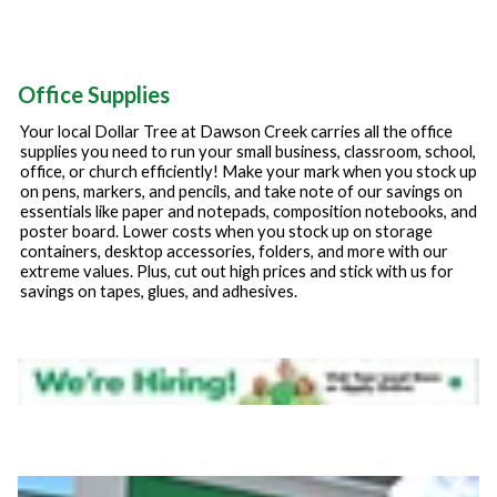
Office Supplies
Your local Dollar Tree at
Dawson Creek
carries all the office
supplies you need to run your small business, classroom, school,
office, or church efficiently! Make your mark when you stock up
on pens, markers, and pencils, and take note of our savings on
essentials like paper and notepads, composition notebooks, and
poster board. Lower costs when you stock up on storage
containers, desktop accessories, folders, and more with our
extreme values. Plus, cut out high prices and stick with us for
savings on tapes, glues, and adhesives.