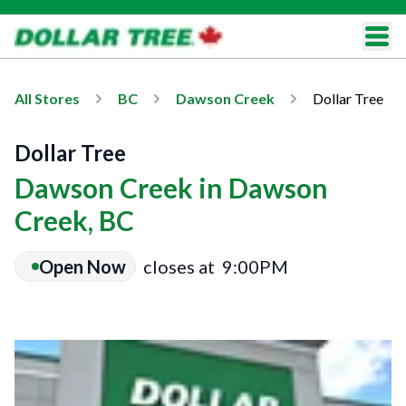
All Stores
BC
Dawson Creek
Dollar Tree
Dollar Tree
Dawson Creek in Dawson
Creek, BC
Open Now
closes at
9:00PM