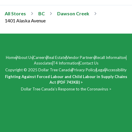
All Stores
BC
Dawson Creek
1401 Alaska Avenue
Home
About Us
Careers
Real Estate
Vendor Partners
Recall Informaiton
Associates
T4 Information
Contact Us
Copyright © 2025 Dollar Tree Canada
Privacy Policy
Legal
Accessibility
Fighting Against Forced Labour and Child Labour in Supply Chains
Act (PDF 743KB) >
Dollar Tree Canada’s Response to the Coronavirus >