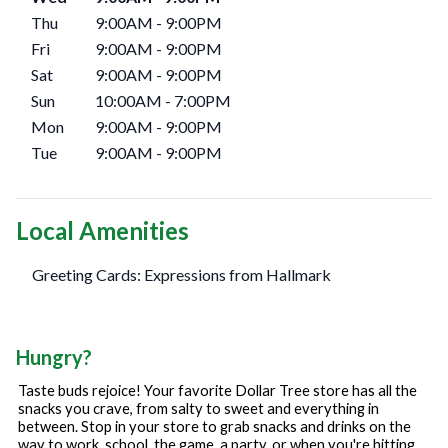
Thu
9:00AM
-
9:00PM
Fri
9:00AM
-
9:00PM
Sat
9:00AM
-
9:00PM
Sun
10:00AM
-
7:00PM
Mon
9:00AM
-
9:00PM
Tue
9:00AM
-
9:00PM
Local Amenities
Greeting Cards: Expressions from Hallmark
Hungry?
Taste buds rejoice! Your favorite Dollar Tree store has all the
snacks you crave, from salty to sweet and everything in
between. Stop in your store to grab snacks and drinks on the
way to work, school, the game, a party, or when you're hitting