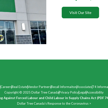
Visit Our Site
s
Careers
Real Estate
Vendor Partners
Recall Informaiton
Associates
T4 Informa
Copyright © 2025 Dollar Tree Canada
Privacy Policy
Legal
Accessibility
ng Against Forced Labour and Child Labour in Supply Chains Act (PDF 7
Dollar Tree Canada’s Response to the Coronavirus >