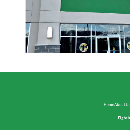
Home
About U
Fighti