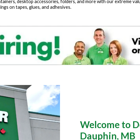
tainers, desktop accessories, folders, and more with our extreme values
ings on tapes, glues, and adhesives.
Welcome to Do
Dauphin, MB