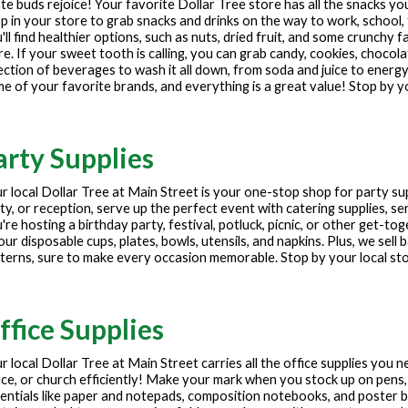
te buds rejoice! Your favorite Dollar Tree store has all the snacks y
p in your store to grab snacks and drinks on the way to work, school, 
'll find healthier options, such as nuts, dried fruit, and some crunchy f
e. If your sweet tooth is calling, you can grab candy, cookies, chocola
ection of beverages to wash it all down, from soda and juice to energy
e of your favorite brands, and everything is a great value! Stop by y
arty Supplies
r local Dollar Tree at
Main Street
is your one-stop shop for party sup
ty, or reception, serve up the perfect event with catering supplies, ser
're hosting a birthday party, festival, potluck, picnic, or other get-to
our disposable cups, plates, bowls, utensils, and napkins. Plus, we sell
terns, sure to make every occasion memorable. Stop by your local st
ffice Supplies
r local Dollar Tree at
Main Street
carries all the office supplies you 
ice, or church efficiently! Make your mark when you stock up on pens,
entials like paper and notepads, composition notebooks, and poster