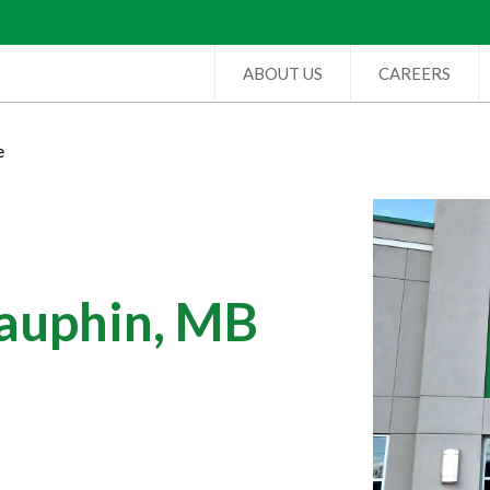
ABOUT US
CAREERS
e
Dauphin, MB