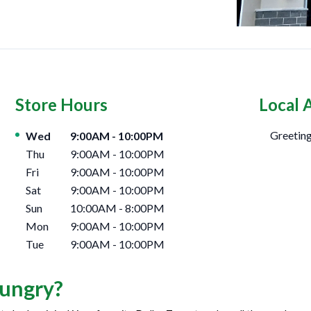
Store Hours
Local 
Day of the Week
Hours
Greeting
Wed
9:00AM
-
10:00PM
Thu
9:00AM
-
10:00PM
Fri
9:00AM
-
10:00PM
Sat
9:00AM
-
10:00PM
Sun
10:00AM
-
8:00PM
Mon
9:00AM
-
10:00PM
Tue
9:00AM
-
10:00PM
ungry?