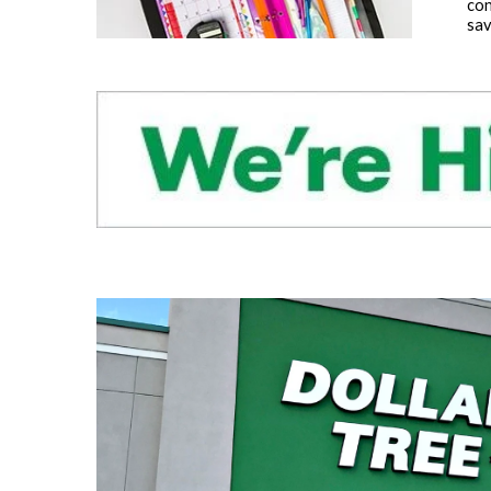
con
sav