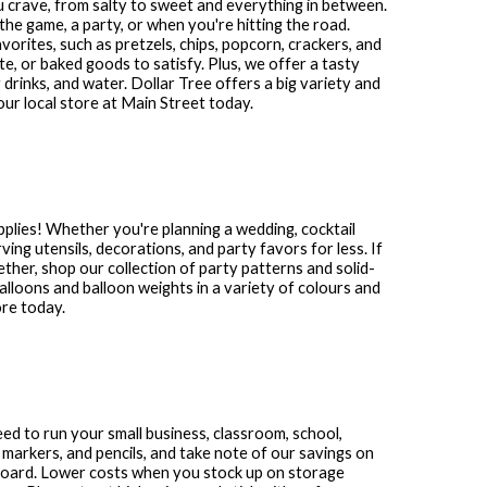
ou crave, from salty to sweet and everything in between.
the game, a party, or when you're hitting the road.
avorites, such as pretzels, chips, popcorn, crackers, and
te, or baked goods to satisfy. Plus, we offer a tasty
 drinks, and water. Dollar Tree offers a big variety and
our local store at
Main Street
today.
plies! Whether you're planning a wedding, cocktail
ving utensils, decorations, and party favors for less. If
gether, shop our collection of party patterns and solid-
 balloons and balloon weights in a variety of colours and
ore today.
need to run your small business, classroom, school,
 markers, and pencils, and take note of our savings on
 board. Lower costs when you stock up on storage