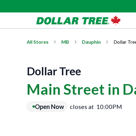
All Stores
MB
Dauphin
Dollar Tre
Dollar Tree
Main Street in 
Open Now
closes at
10:00PM