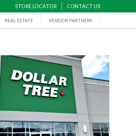
STORE LOCATOR
CONTACT US
REAL ESTATE
VENDOR PARTNERS