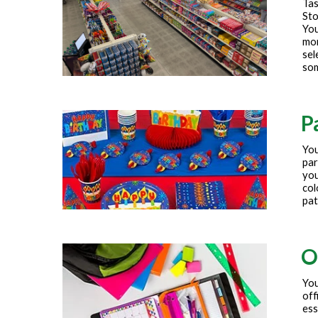
Tas
Sto
You
mor
sel
som
P
You
par
you
col
pat
O
You
off
ess