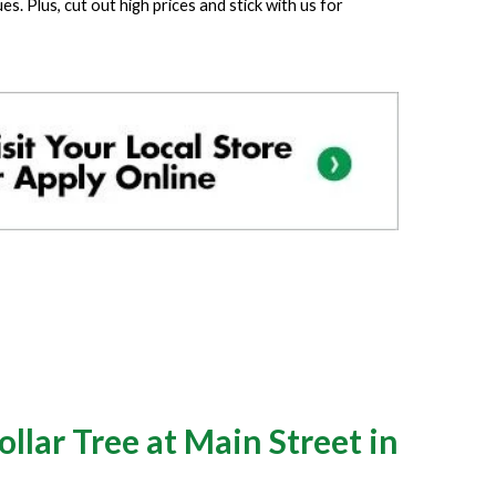
. Plus, cut out high prices and stick with us for
llar Tree at Main Street in