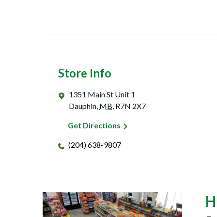
Store Info
1351 Main St Unit 1
Dauphin
,
MB
,
R7N 2X7
Get Directions
(204) 638-9807
H