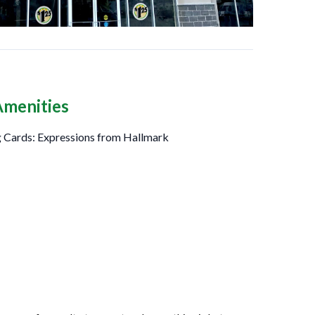
Amenities
 Cards: Expressions from Hallmark