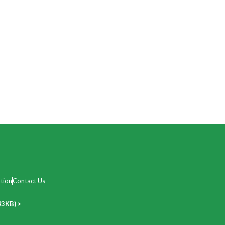
tion
Contact Us
43KB) >