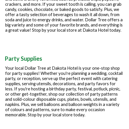
crackers, and more. If your sweet tooth is calling, you can grab
candy, cookies, chocolate, or baked goods to satisfy. Plus, we
offer a tasty selection of beverages to wash it all down, from
soda and juice to energy drinks, and water. Dollar Tree offers a
big variety and some of your favorite brands, and everything is
a great value! Stop by your local store at
Dakota Hotel
today.
Party Supplies
Your local Dollar Tree at
Dakota Hotel
is your one-stop shop
for party supplies! Whether you're planning a wedding, cocktail
party, or reception, serve up the perfect event with catering
supplies, serving utensils, decorations, and party favors for
less. If you're hosting a birthday party, festival, potluck, picnic,
or other get-together, shop our collection of party patterns
and solid-colour disposable cups, plates, bowls, utensils, and
napkins. Plus, we sell balloons and balloon weights in a variety
of colours and patterns, sure to make every occasion
memorable. Stop by your local store today.