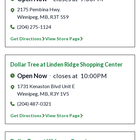
2175 Pembina Hwy.
Winnipeg
,
MB
,
R3T 5S9
(204) 275-1124
Get Directions
View Store Page
Dollar Tree
at Linden Ridge Shopping Center
Open Now
closes at
10:00PM
1731 Kenaston Blvd Unit E
Winnipeg
,
MB
,
R3Y 1V5
(204) 487-0321
Get Directions
View Store Page