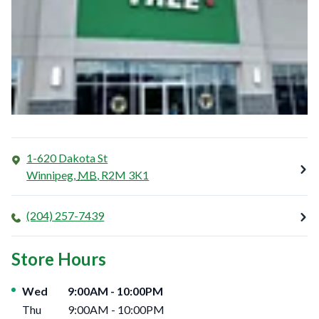
1-620 Dakota St
Winnipeg
,
MB
,
R2M 3K1
(204) 257-7439
Store Hours
Day of the Week
Hours
Wed
9:00AM
-
10:00PM
Thu
9:00AM
-
10:00PM