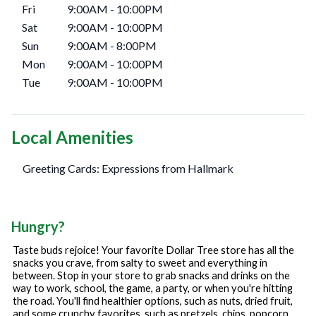
Fri
9:00AM
-
10:00PM
Sat
9:00AM
-
10:00PM
Sun
9:00AM
-
8:00PM
Mon
9:00AM
-
10:00PM
Tue
9:00AM
-
10:00PM
Local Amenities
Greeting Cards: Expressions from Hallmark
Hungry?
Taste buds rejoice! Your favorite Dollar Tree store has all the
snacks you crave, from salty to sweet and everything in
between. Stop in your store to grab snacks and drinks on the
way to work, school, the game, a party, or when you're hitting
the road. You'll find healthier options, such as nuts, dried fruit,
and some crunchy favorites, such as pretzels, chips, popcorn,