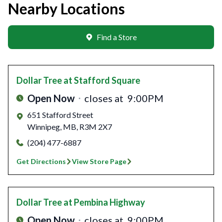
Nearby Locations
Find a Store
Dollar Tree
at Stafford Square
Open Now
closes at
9:00PM
651 Stafford Street
Winnipeg
,
MB
,
R3M 2X7
(204) 477-6887
Get Directions
View Store Page
Dollar Tree
at Pembina Highway
Open Now
closes at
9:00PM