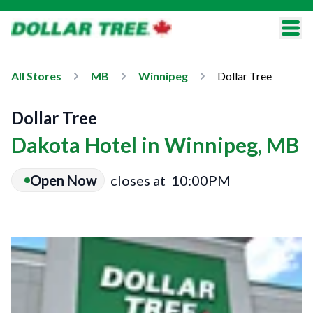
All Stores
MB
Winnipeg
Dollar Tree
Dollar Tree
Dakota Hotel in Winnipeg, MB
Open Now
closes at
10:00PM