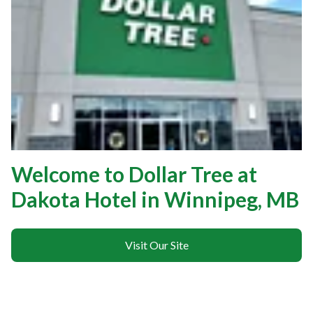
Welcome to Dollar Tree at
Dakota Hotel in Winnipeg, MB
Visit Our Site