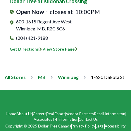
Dollar Tree
at Kildonan Crossing
Open Now
closes at
10:00PM
600-1615 Regent Ave West
Winnipeg
,
MB
,
R2C 5C6
(204) 421-9188
Get Directions
View Store Page
All Stores
MB
Winnipeg
1-620 Dakota St
Home
About Us
Careers
Real Estate
Vendor Partners
Recall Informaiton
Associates
T4 Information
Contact Us
Copyright © 2025 Dollar Tree Canada
Privacy Policy
Legal
Accessibility