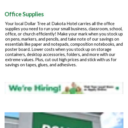
Office Supplies
Your local Dollar Tree at
Dakota Hotel
carries all the office
supplies you need to run your small business, classroom, school,
office, or church efficiently! Make your mark when you stock up
on pens, markers, and pencils, and take note of our savings on
essentials like paper and notepads, composition notebooks, and
poster board. Lower costs when you stock up on storage
containers, desktop accessories, folders, and more with our
extreme values. Plus, cut out high prices and stick with us for
savings on tapes, glues, and adhesives.