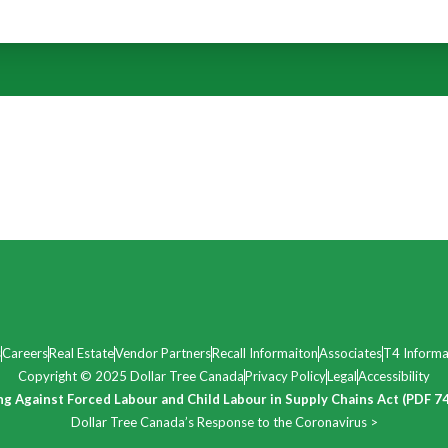
s
Careers
Real Estate
Vendor Partners
Recall Informaiton
Associates
T4 Informa
Copyright © 2025 Dollar Tree Canada
Privacy Policy
Legal
Accessibility
ng Against Forced Labour and Child Labour in Supply Chains Act (PDF 7
Dollar Tree Canada’s Response to the Coronavirus >