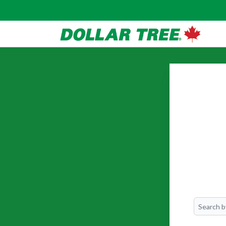
Search