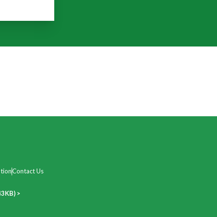
tion
Contact Us
43KB) >