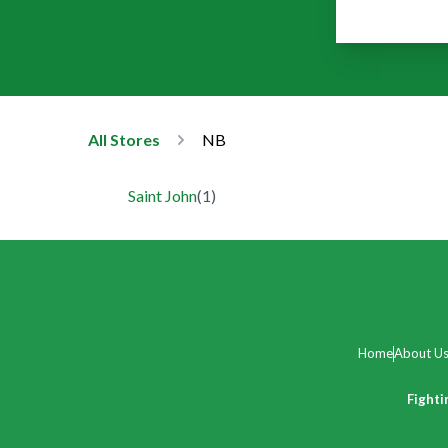
All Stores
NB
Saint John
(
1
)
Home
About U
Fighti