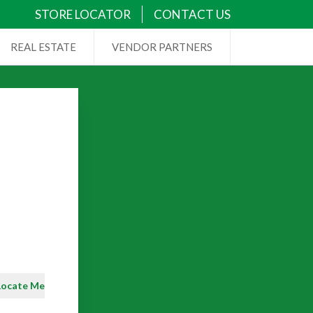
STORE LOCATOR
CONTACT US
REAL ESTATE
VENDOR PARTNERS
Locate Me