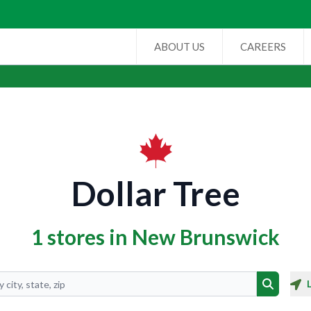
ABOUT US
CAREERS
Dollar Tree
1 stores in New Brunswick
Search