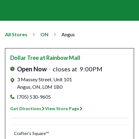
All Stores
ON
Angus
Dollar Tree
at Rainbow Mall
Open Now
closes at
9:00PM
3 Massey Street. Unit 101
Angus
,
ON
,
L0M 1B0
(705) 530-9605
Get Directions
View Store Page
Crafter's Square™