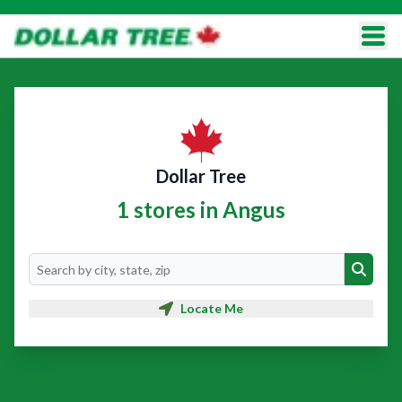
Dollar Tree
1 stores in Angus
Search
Search
Locate Me