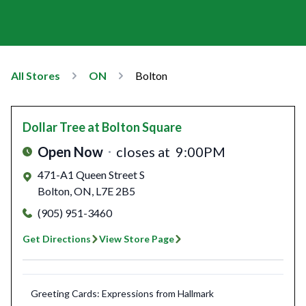
All Stores
ON
Bolton
Dollar Tree
at Bolton Square
Open Now
closes at
9:00PM
471-A1 Queen Street S
Bolton
,
ON
,
L7E 2B5
(905) 951-3460
Get Directions
View Store Page
Greeting Cards: Expressions from Hallmark