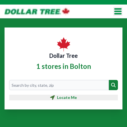
Dollar Tree
1 stores in Bolton
Search
Search
Locate Me