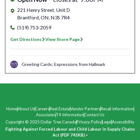
221 Henry Street. Unit D
Brantford
,
ON
,
N3S 7R4
(519) 753-2059
Get Directions
View Store Page
Greeting Cards: Expressions from Hallmark
Home
About Us
Careers
Real Estate
Vendor Partners
Recall Informaiton
Associates
T4 Information
Contact Us
Copyright © 2025 Dollar Tree Canada
Privacy Policy
Legal
Accessibility
Fighting Against Forced Labour and Child Labour in Supply Chains
Act (PDF 743KB) >