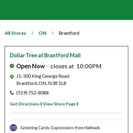
All Stores
ON
Brantford
Dollar Tree
at Brantford Mall
Open Now
closes at
10:00PM
J1-300 King George Road
Brantford
,
ON
,
N3R 5L8
(519) 752-8088
Get Directions
View Store Page
Greeting Cards: Expressions from Hallmark