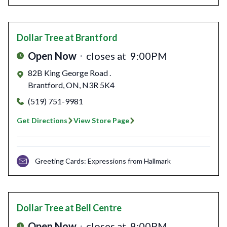
Dollar Tree
at Brantford
Open Now
closes at
9:00PM
82B King George Road .
Brantford
,
ON
,
N3R 5K4
(519) 751-9981
Get Directions
View Store Page
Greeting Cards: Expressions from Hallmark
Dollar Tree
at Bell Centre
Open Now
closes at
9:00PM