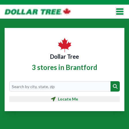
Dollar Tree
3 stores in Brantford
Search
Search
Locate Me