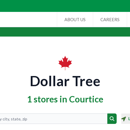
ABOUT US
CAREERS
Dollar Tree
1 stores in Courtice
Search