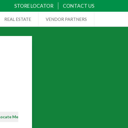
STORE LOCATOR
CONTACT US
REAL ESTATE
VENDOR PARTNERS
Locate Me