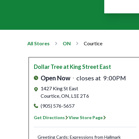
All Stores
ON
Courtice
Dollar Tree
at King Street East
Open Now
closes at
9:00PM
1427 King St East
Courtice
,
ON
,
L1E 2T6
(905) 576-5657
Get Directions
View Store Page
Greeting Cards: Expressions from Hallmark