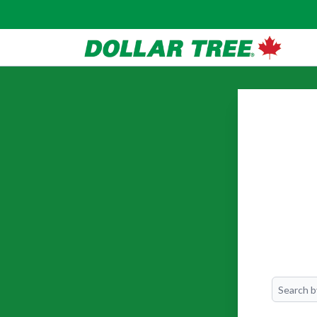
Search