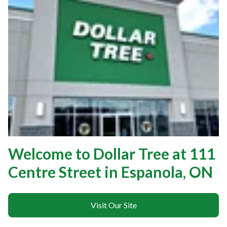
Welcome to Dollar Tree at 111
Centre Street in Espanola, ON
Visit Our Site