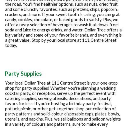
the road. You'll find healthier options, such as nuts, dried fruit,
and some crunchy favorites, such as pretzels, chips, popcorn,
crackers, and more. If your sweet tooth is calling, you can grab
candy, cookies, chocolate, or baked goods to satisfy. Plus, we
offer a tasty selection of beverages to wash it all down, from
soda and juice to energy drinks, and water. Dollar Tree offers a
big variety and some of your favorite brands, and everything is
a great value! Stop by your local store at
111 Centre Street
today.
Party Supplies
Your local Dollar Tree at
111 Centre Street
is your one-stop
shop for party supplies! Whether you're planning a wedding,
cocktail party, or reception, serve up the perfect event with
catering supplies, serving utensils, decorations, and party
favors for less. If you're hosting a birthday party, festival,
potluck, picnic, or other get-together, shop our collection of
party patterns and solid-colour disposable cups, plates, bowls,
utensils, and napkins. Plus, we sell balloons and balloon weights
in a variety of colours and patterns, sure to make every