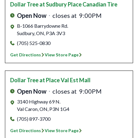
Dollar Tree
at Sudbury Place Canadian Tire
Open Now
closes at
9:00PM
B-1066 Barrydowne Rd.
Sudbury
,
ON
,
P3A 3V3
(705) 525-0830
Get Directions
View Store Page
Dollar Tree
at Place Val Est Mall
Open Now
closes at
9:00PM
3140 Highway 69 N.
Val Caron
,
ON
,
P3N 1G4
(705) 897-3700
Get Directions
View Store Page