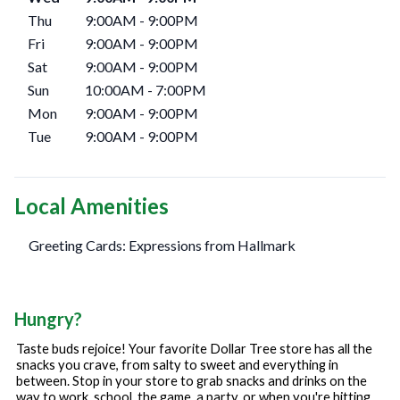
Thu
9:00AM
-
9:00PM
Fri
9:00AM
-
9:00PM
Sat
9:00AM
-
9:00PM
Sun
10:00AM
-
7:00PM
Mon
9:00AM
-
9:00PM
Tue
9:00AM
-
9:00PM
Local Amenities
Greeting Cards: Expressions from Hallmark
Hungry?
Taste buds rejoice! Your favorite Dollar Tree store has all the
snacks you crave, from salty to sweet and everything in
between. Stop in your store to grab snacks and drinks on the
way to work, school, the game, a party, or when you're hitting