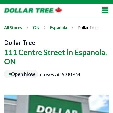
All Stores
ON
Espanola
Dollar Tree
Dollar Tree
111 Centre Street in Espanola,
ON
Open Now
closes at
9:00PM