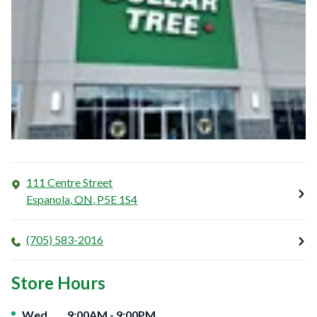
111 Centre Street
Espanola
,
ON
,
P5E 1S4
(705) 583-2016
Store Hours
Day of the Week
Hours
Wed
9:00AM
-
9:00PM