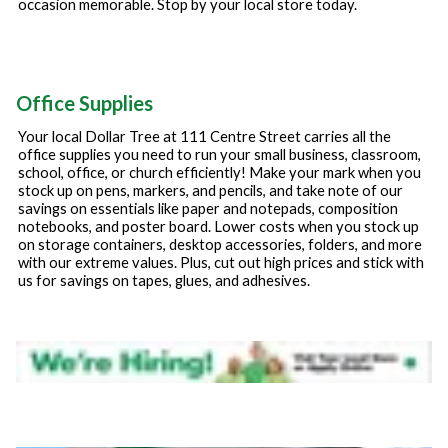
occasion memorable. Stop by your local store today.
Office Supplies
Your local Dollar Tree at
111 Centre Street
carries all the
office supplies you need to run your small business, classroom,
school, office, or church efficiently! Make your mark when you
stock up on pens, markers, and pencils, and take note of our
savings on essentials like paper and notepads, composition
notebooks, and poster board. Lower costs when you stock up
on storage containers, desktop accessories, folders, and more
with our extreme values. Plus, cut out high prices and stick with
us for savings on tapes, glues, and adhesives.