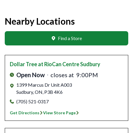
Nearby Locations
Find a Store
Dollar Tree
at RioCan Centre Sudbury
Open Now
closes at
9:00PM
1399 Marcus Dr Unit A003
Sudbury
,
ON
,
P3B 4K6
(705) 521-0317
Get Directions
View Store Page