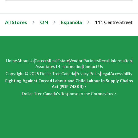
All Stores
ON
Espanola
111 Centre Street
Home
About Us
Careers
Real Estate
Vendor Partners
Recall Informaiton
Associates
T4 Information
Contact Us
Copyright © 2025 Dollar Tree Canada
Privacy Policy
Legal
Accessibility
Fighting Against Forced Labour and Child Labour in Supply Chains
Act (PDF 743KB) >
Dollar Tree Canada’s Response to the Coronavirus >