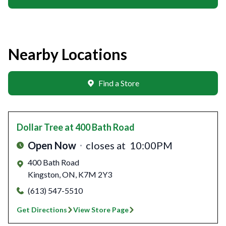
Nearby Locations
Find a Store
Dollar Tree
at 400 Bath Road
Open Now
closes at
10:00PM
400 Bath Road
Kingston
,
ON
,
K7M 2Y3
(613) 547-5510
Get Directions
View Store Page