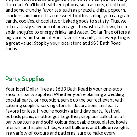
the road. You'll find healthier options, such as nuts, dried fruit,
and some crunchy favorites, such as pretzels, chips, popcorn,
crackers, and more. If your sweet tooth is calling, you can grab
candy, cookies, chocolate, or baked goods to satisfy. Plus, we
offer a tasty selection of beverages to wash it all down, from
soda and juice to energy drinks, and water. Dollar Tree offers a
big variety and some of your favorite brands, and everything is
a great value! Stop by your local store at
1683 Bath Road
today.
Party Supplies
Your local Dollar Tree at
1683 Bath Road
is your one-stop
shop for party supplies! Whether you're planning a wedding,
cocktail party, or reception, serve up the perfect event with
catering supplies, serving utensils, decorations, and party
favors for less. If you're hosting a birthday party, festival,
potluck, picnic, or other get-together, shop our collection of
party patterns and solid-colour disposable cups, plates, bowls,
utensils, and napkins. Plus, we sell balloons and balloon weights
in a variety of colours and patterns, sure to make every