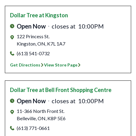
Dollar Tree
at Kingston
Open Now
closes at
10:00PM
122 Princess St.
Kingston
,
ON
,
K7L 1A7
(613) 541-0732
Get Directions
View Store Page
Dollar Tree
at Bell Front Shopping Centre
Open Now
closes at
10:00PM
11-366 North Front St.
Belleville
,
ON
,
K8P 5E6
(613) 771-0661