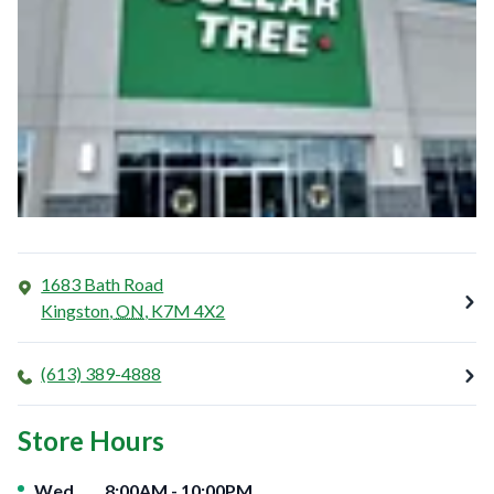
1683 Bath Road
Kingston
,
ON
,
K7M 4X2
(613) 389-4888
Store Hours
Day of the Week
Hours
Wed
8:00AM
-
10:00PM