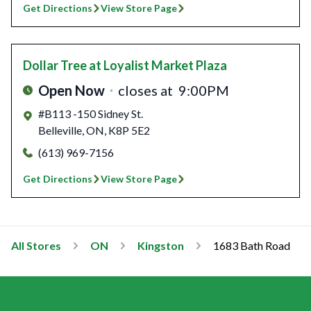
Get Directions
View Store Page
Dollar Tree
at Loyalist Market Plaza
Open Now
closes at
9:00PM
#B113 -150 Sidney St.
Belleville
,
ON
,
K8P 5E2
(613) 969-7156
Get Directions
View Store Page
All Stores
ON
Kingston
1683 Bath Road