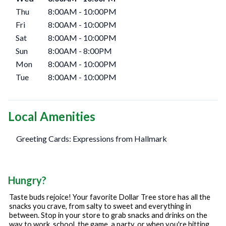
Thu
8:00AM
-
10:00PM
Fri
8:00AM
-
10:00PM
Sat
8:00AM
-
10:00PM
Sun
8:00AM
-
8:00PM
Mon
8:00AM
-
10:00PM
Tue
8:00AM
-
10:00PM
Local Amenities
Greeting Cards: Expressions from Hallmark
Hungry?
Taste buds rejoice! Your favorite Dollar Tree store has all the
snacks you crave, from salty to sweet and everything in
between. Stop in your store to grab snacks and drinks on the
way to work, school, the game, a party, or when you're hitting