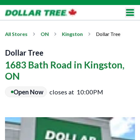
All Stores
ON
Kingston
Dollar Tree
Dollar Tree
1683 Bath Road in Kingston,
ON
Open Now
closes at
10:00PM