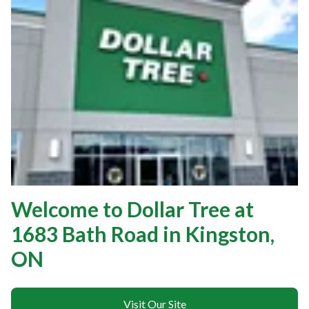
Welcome to Dollar Tree at
1683 Bath Road in Kingston,
ON
Visit Our Site