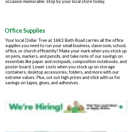
occasion memorable. Stop by your local store today.
Office Supplies
Your local Dollar Tree at
1683 Bath Road
carries all the office
supplies you need to run your small business, classroom, school,
office, or church efficiently! Make your mark when you stock up
on pens, markers, and pencils, and take note of our savings on
essentials like paper and notepads, composition notebooks, and
poster board. Lower costs when you stock up on storage
containers, desktop accessories, folders, and more with our
extreme values. Plus, cut out high prices and stick with us for
savings on tapes, glues, and adhesives.