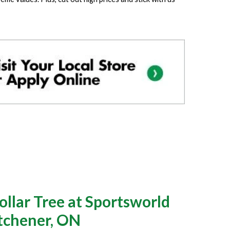
llar Tree at Sportsworld
itchener, ON