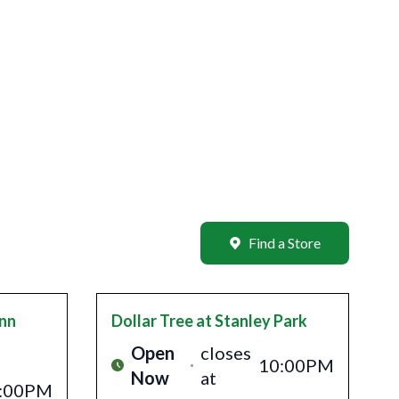
Find a Store
Inn
Dollar Tree
at Stanley Park
Open
closes
10:00PM
Now
at
:00PM