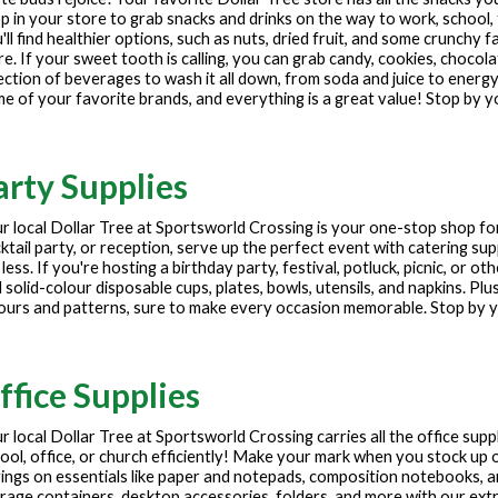
p in your store to grab snacks and drinks on the way to work, school, 
'll find healthier options, such as nuts, dried fruit, and some crunchy f
e. If your sweet tooth is calling, you can grab candy, cookies, chocola
ection of beverages to wash it all down, from soda and juice to energy
e of your favorite brands, and everything is a great value! Stop by y
arty Supplies
r local Dollar Tree at
Sportsworld Crossing
is your one-stop shop for
ktail party, or reception, serve up the perfect event with catering sup
 less. If you're hosting a birthday party, festival, potluck, picnic, or 
 solid-colour disposable cups, plates, bowls, utensils, and napkins. Plu
ours and patterns, sure to make every occasion memorable. Stop by yo
ffice Supplies
r local Dollar Tree at
Sportsworld Crossing
carries all the office sup
ool, office, or church efficiently! Make your mark when you stock up o
ings on essentials like paper and notepads, composition notebooks, 
rage containers, desktop accessories, folders, and more with our extre