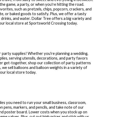
the game, a party, or when you're hitting the road.
avorites, such as pretzels, chips, popcorn, crackers, and
te, or baked goods to satisfy. Plus, we offer a tasty
 drinks, and water. Dollar Tree offers a big variety and
our local store at
Sportsworld Crossing
today.
 party supplies! Whether you're planning a wedding,
plies, serving utensils, decorations, and party favors
other get-together, shop our collection of party patterns
s, we sell balloons and balloon weights in a variety of
ur local store today.
plies you need to run your small business, classroom,
n pens, markers, and pencils, and take note of our
and poster board. Lower costs when you stock up on
me values. Plus, cut out high prices and stick with us