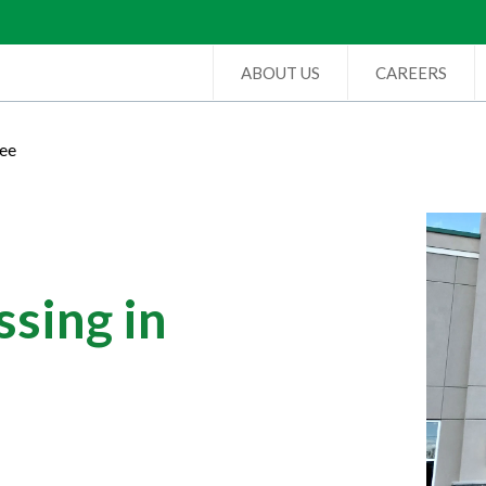
ABOUT US
CAREERS
ree
sing in