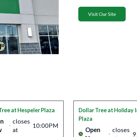
Visit Our Site
Tree
at Hespeler Plaza
Dollar Tree
at Holiday 
Plaza
n
closes
10:00PM
w
at
Open
closes
9