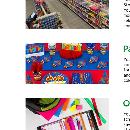
Sto
You
mor
sel
som
P
You
coc
for
and
col
O
You
sch
sav
sto