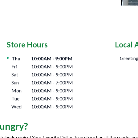
Store Hours
Local 
Day of the Week
Hours
Greeting
Thu
10:00AM
-
9:00PM
Fri
10:00AM
-
9:00PM
Sat
10:00AM
-
9:00PM
Sun
10:00AM
-
7:00PM
Mon
10:00AM
-
9:00PM
Tue
10:00AM
-
9:00PM
Wed
10:00AM
-
9:00PM
ungry?
te buds rejoice! Your favorite Dollar Tree store has all the snacks y