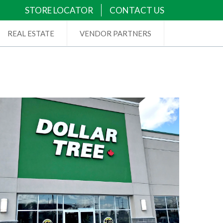
STORE LOCATOR
CONTACT US
REAL ESTATE
VENDOR PARTNERS