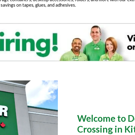
 savings on tapes, glues, and adhesives.
Welcome to Do
Crossing in K