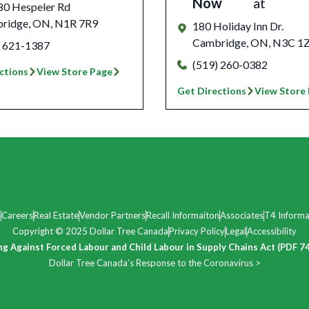
Now
at
80 Hespeler Rd
ridge
,
ON
,
N1R 7R9
180 Holiday Inn Dr.
Cambridge
,
ON
,
N3C 1
) 621-1387
(519) 260-0382
ctions
View Store Page
Get Directions
View Store
s
Careers
Real Estate
Vendor Partners
Recall Informaiton
Associates
T4 Informa
Copyright © 2025 Dollar Tree Canada
Privacy Policy
Legal
Accessibility
ng Against Forced Labour and Child Labour in Supply Chains Act (PDF 7
Dollar Tree Canada’s Response to the Coronavirus >