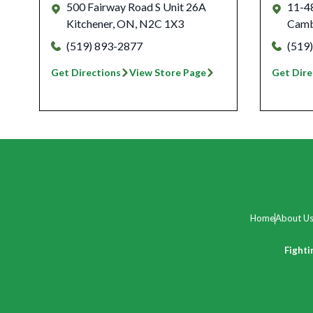
500 Fairway Road S Unit 26A
11-4
Kitchener
,
ON
,
N2C 1X3
Camb
(519) 893-2877
(519
Get Directions
View Store Page
Get Dire
Home
About U
Fighti