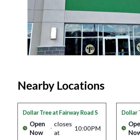
Nearby Locations
Dollar Tree
at Fairway Road S
Dollar 
Open
closes
Ope
10:00PM
Now
at
No