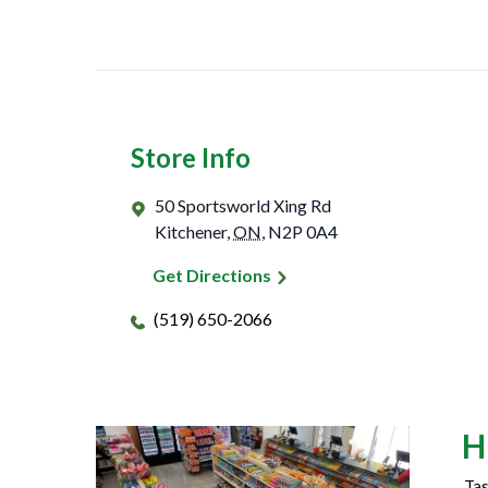
Store Info
50 Sportsworld Xing Rd
Kitchener
,
ON
,
N2P 0A4
Get Directions
(519) 650-2066
H
Tas