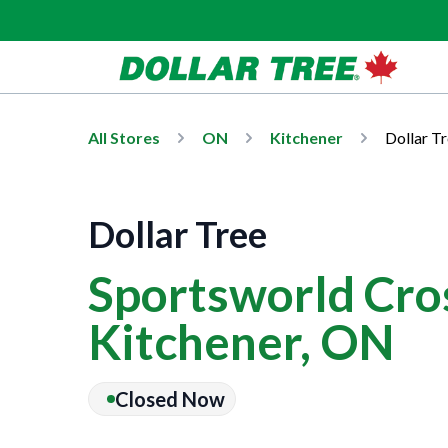
All Stores
ON
Kitchener
Dollar T
Dollar Tree
Sportsworld Cros
Kitchener, ON
Closed Now