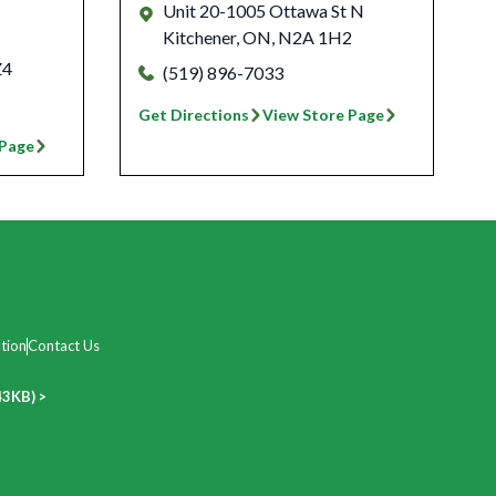
Unit 20-1005 Ottawa St N
Kitchener
,
ON
,
N2A 1H2
Z4
(519) 896-7033
Get Directions
View Store Page
 Page
tion
Contact Us
43KB) >