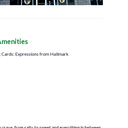
Amenities
 Cards: Expressions from Hallmark
ou crave, from salty to sweet and everything in between.