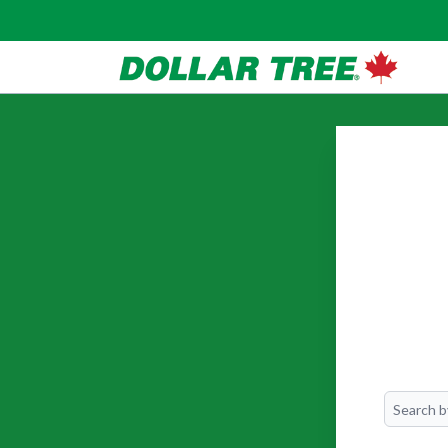
Search