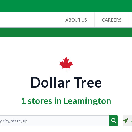
ABOUT US
CAREERS
Dollar Tree
1 stores in Leamington
Search