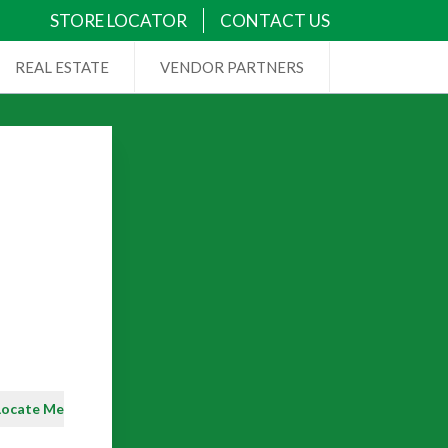
STORE LOCATOR
CONTACT US
REAL ESTATE
VENDOR PARTNERS
Locate Me