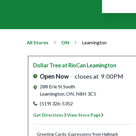
All Stores
ON
Leamington
Dollar Tree
at RioCan Leamington
Open Now
closes at
9:00PM
288 Erie St South
Leamington
,
ON
,
N8H 3C5
(519) 326-5352
Get Directions
View Store Page
Greeting Cards: Expressions from Hallmark