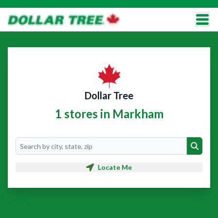
Dollar Tree
1 stores in Markham
Search
Search
Locate Me