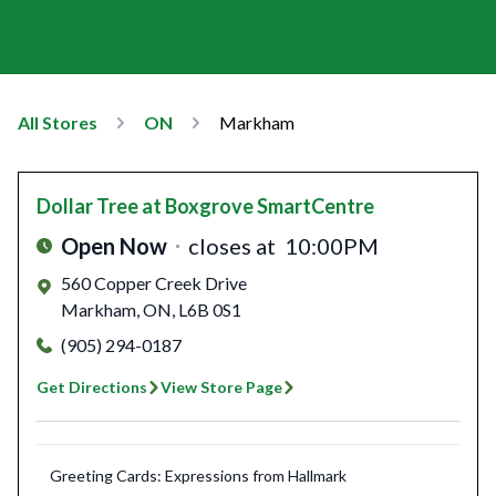
All Stores
ON
Markham
Dollar Tree
at Boxgrove SmartCentre
Open Now
closes at
10:00PM
560 Copper Creek Drive
Markham
,
ON
,
L6B 0S1
(905) 294-0187
Get Directions
View Store Page
Greeting Cards: Expressions from Hallmark