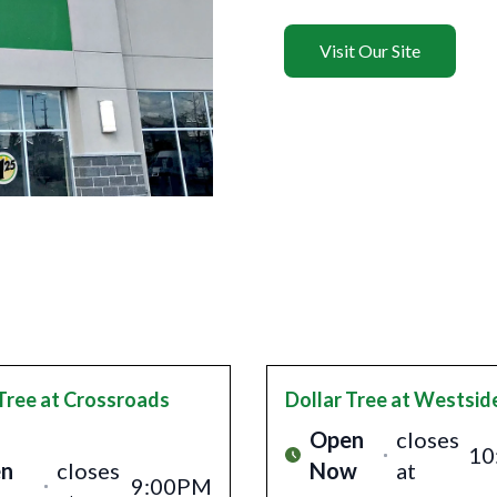
Visit Our Site
Tree
at Crossroads
Dollar Tree
at Westsid
Open
closes
10
n
closes
Now
at
9:00PM