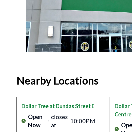
Nearby Locations
Dollar Tree
at Dundas Street E
Dollar 
Centre
Open
closes
10:00PM
Now
at
Ope