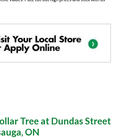
llar Tree at Dundas Street
ssauga, ON