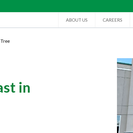
ABOUT US
CAREERS
 Tree
st in