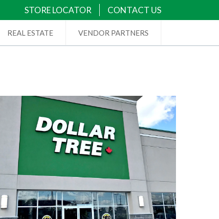
STORE LOCATOR
CONTACT US
REAL ESTATE
VENDOR PARTNERS