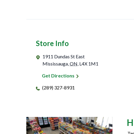
Store Info
1911 Dundas St East
Mississauga
,
ON
,
L4X 1M1
Get Directions
(289) 327-8931
H
Tas