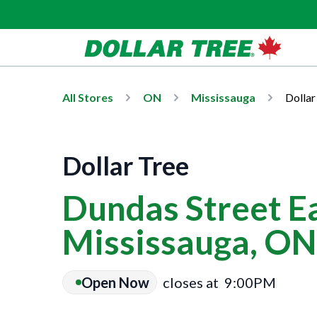
All Stores
ON
Mississauga
Dollar
Dollar Tree
Dundas Street Ea
Mississauga, ON
Open Now
closes at
9:00PM