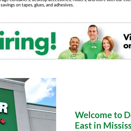
 savings on tapes, glues, and adhesives.
Welcome to Do
East in Missi