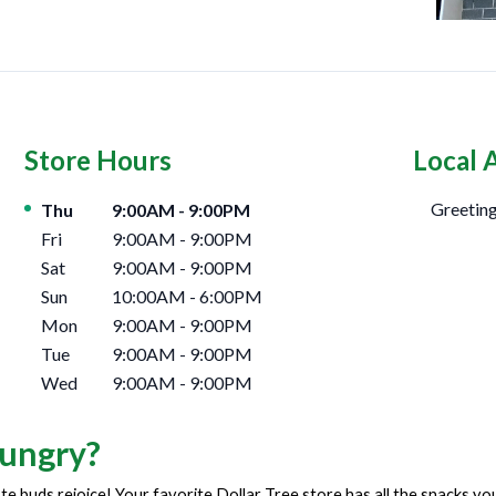
Store Hours
Local 
Day of the Week
Hours
Greeting
Thu
9:00AM
-
9:00PM
Fri
9:00AM
-
9:00PM
Sat
9:00AM
-
9:00PM
Sun
10:00AM
-
6:00PM
Mon
9:00AM
-
9:00PM
Tue
9:00AM
-
9:00PM
Wed
9:00AM
-
9:00PM
ungry?
te buds rejoice! Your favorite Dollar Tree store has all the snacks y