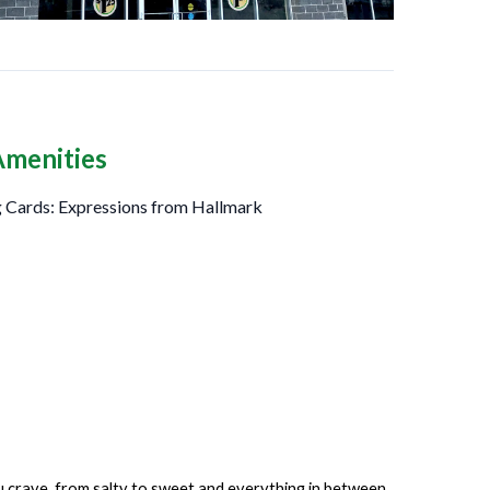
Amenities
 Cards: Expressions from Hallmark
ou crave, from salty to sweet and everything in between.