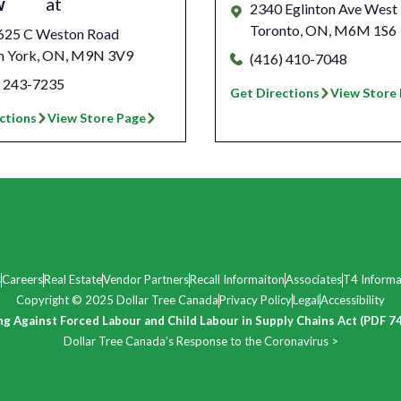
w
at
2340 Eglinton Ave West
Toronto
,
ON
,
M6M 1S6
625 C Weston Road
h York
,
ON
,
M9N 3V9
(416) 410-7048
) 243-7235
Get Directions
View Store
ctions
View Store Page
s
Careers
Real Estate
Vendor Partners
Recall Informaiton
Associates
T4 Informa
Copyright © 2025 Dollar Tree Canada
Privacy Policy
Legal
Accessibility
ng Against Forced Labour and Child Labour in Supply Chains Act (PDF 7
Dollar Tree Canada’s Response to the Coronavirus >