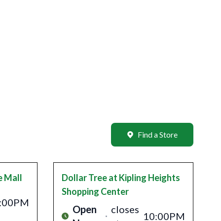
Find a Store
e Mall
Dollar Tree
at Kipling Heights
Shopping Center
:00PM
Open
closes
10:00PM