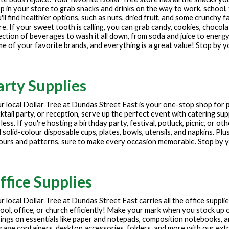
p in your store to grab snacks and drinks on the way to work, school, 
'll find healthier options, such as nuts, dried fruit, and some crunchy f
e. If your sweet tooth is calling, you can grab candy, cookies, chocola
ection of beverages to wash it all down, from soda and juice to energy
e of your favorite brands, and everything is a great value! Stop by y
arty Supplies
r local Dollar Tree at
Dundas Street East
is your one-stop shop for 
ktail party, or reception, serve up the perfect event with catering sup
 less. If you're hosting a birthday party, festival, potluck, picnic, or 
 solid-colour disposable cups, plates, bowls, utensils, and napkins. Plu
ours and patterns, sure to make every occasion memorable. Stop by yo
ffice Supplies
r local Dollar Tree at
Dundas Street East
carries all the office suppl
ool, office, or church efficiently! Make your mark when you stock up o
ings on essentials like paper and notepads, composition notebooks, 
rage containers, desktop accessories, folders, and more with our extre