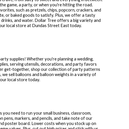
the game, a party, or when you're hitting the road.
avorites, such as pretzels, chips, popcorn, crackers, and
te, or baked goods to satisfy. Plus, we offer a tasty
 drinks, and water. Dollar Tree offers a big variety and
our local store at
Dundas Street East
today.
party supplies! Whether you're planning a wedding,
plies, serving utensils, decorations, and party favors
other get-together, shop our collection of party patterns
s, we sell balloons and balloon weights in a variety of
ur local store today.
ies you need to run your small business, classroom,
n pens, markers, and pencils, and take note of our
and poster board. Lower costs when you stock up on
me values. Plus, cut out high prices and stick with us