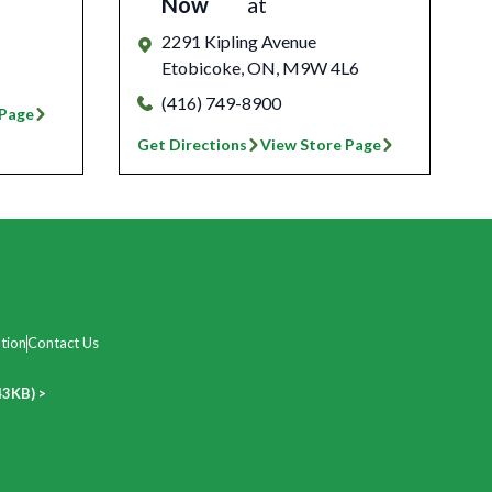
Now
at
2291 Kipling Avenue
Etobicoke
,
ON
,
M9W 4L6
(416) 749-8900
 Page
Get Directions
View Store Page
tion
Contact Us
43KB) >