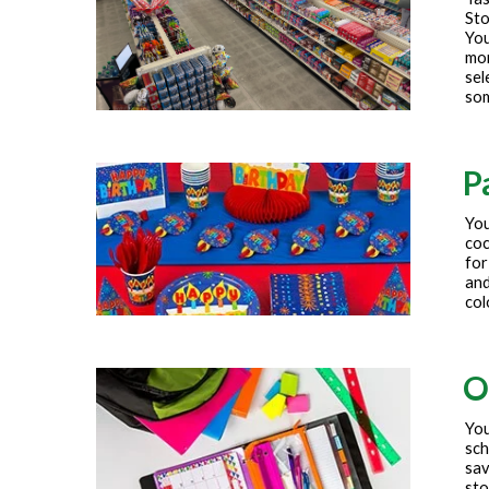
Sto
You
mor
sel
som
P
You
coc
for
and
col
O
You
sch
sav
sto