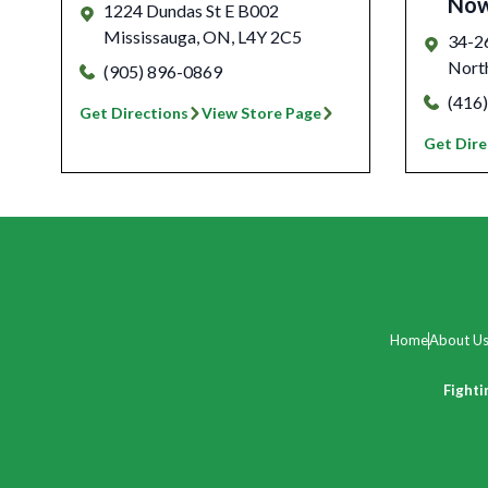
No
1224 Dundas St E B002
Mississauga
,
ON
,
L4Y 2C5
34-2
Nort
(905) 896-0869
(416
Get Directions
View Store Page
Get Dire
Home
About U
Fighti