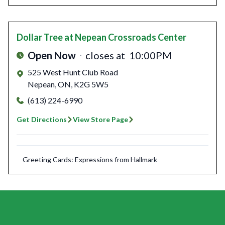
Dollar Tree
at Nepean Crossroads Center
Open Now
closes at
10:00PM
525 West Hunt Club Road
Nepean
,
ON
,
K2G 5W5
(613) 224-6990
Get Directions
View Store Page
Greeting Cards: Expressions from Hallmark