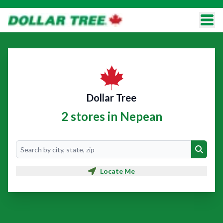
Dollar Tree
2 stores in Nepean
Search
Search
Locate Me