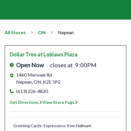
All Stores
ON
Nepean
Dollar Tree
at Loblaws Plaza
Open Now
closes at
9:00PM
1460 Merivale Rd
Nepean
,
ON
,
K2E 5P2
(613) 226-4820
Get Directions
View Store Page
Greeting Cards: Expressions from Hallmark