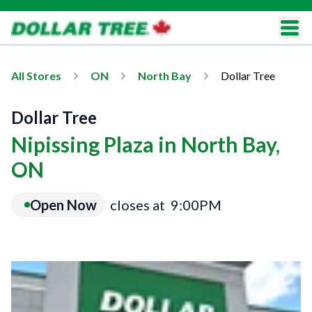
All Stores
ON
North Bay
Dollar Tree
Dollar Tree
Nipissing Plaza in North Bay,
ON
Open Now
closes at
9:00PM