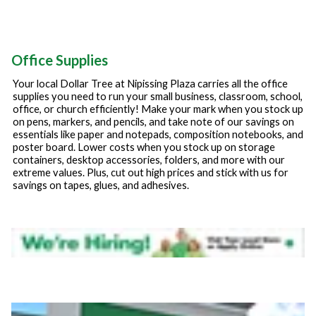
Office Supplies
Your local Dollar Tree at
Nipissing Plaza
carries all the office
supplies you need to run your small business, classroom, school,
office, or church efficiently! Make your mark when you stock up
on pens, markers, and pencils, and take note of our savings on
essentials like paper and notepads, composition notebooks, and
poster board. Lower costs when you stock up on storage
containers, desktop accessories, folders, and more with our
extreme values. Plus, cut out high prices and stick with us for
savings on tapes, glues, and adhesives.