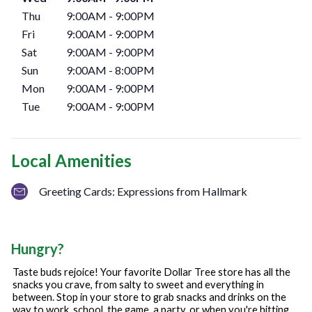
Thu
9:00AM
-
9:00PM
Fri
9:00AM
-
9:00PM
Sat
9:00AM
-
9:00PM
Sun
9:00AM
-
8:00PM
Mon
9:00AM
-
9:00PM
Tue
9:00AM
-
9:00PM
Local Amenities
Greeting Cards: Expressions from Hallmark
Hungry?
Taste buds rejoice! Your favorite Dollar Tree store has all the
snacks you crave, from salty to sweet and everything in
between. Stop in your store to grab snacks and drinks on the
way to work, school, the game, a party, or when you're hitting