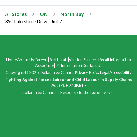
All Stores
ON
North Bay
390 Lakeshore Drive Unit 7
Home
About Us
Careers
Real Estate
Vendor Partners
Recall Informaiton
Associates
T4 Information
Contact Us
Copyright © 2025 Dollar Tree Canada
Privacy Policy
Legal
Accessibility
Fighting Against Forced Labour and Child Labour in Supply Chains
Act (PDF 743KB) >
Dollar Tree Canada’s Response to the Coronavirus >