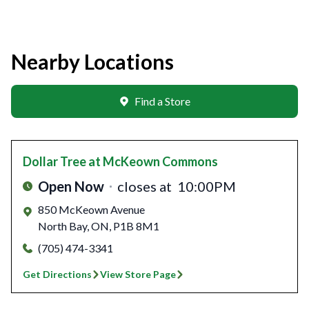
Nearby Locations
Find a Store
Dollar Tree
at McKeown Commons
Open Now
closes at
10:00PM
850 McKeown Avenue
North Bay
,
ON
,
P1B 8M1
(705) 474-3341
Get Directions
View Store Page