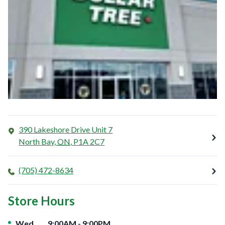
390 Lakeshore Drive Unit 7
North Bay
,
ON
,
P1A 2C7
(705) 472-8634
Store Hours
Day of the Week
Hours
Wed
9:00AM
-
9:00PM