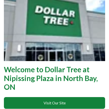
Welcome to Dollar Tree at
Nipissing Plaza in North Bay,
ON
Visit Our Site