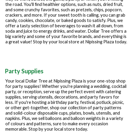
the road. You'll find healthier options, such as nuts, dried fruit,
and some crunchy favorites, such as pretzels, chips, popcorn,
crackers, and more. If your sweet tooth is calling, you can grab
candy, cookies, chocolate, or baked goods to satisfy. Plus, we
offer a tasty selection of beverages to wash it all down, from
soda and juice to energy drinks, and water. Dollar Tree offers a
big variety and some of your favorite brands, and everything is
a great value! Stop by your local store at
Nipissing Plaza
today.
Party Supplies
Your local Dollar Tree at
Nipissing Plaza
is your one-stop shop
for party supplies! Whether you're planning a wedding, cocktail
party, or reception, serve up the perfect event with catering
supplies, serving utensils, decorations, and party favors for
less. If you're hosting a birthday party, festival, potluck, picnic,
or other get-together, shop our collection of party patterns
and solid-colour disposable cups, plates, bowls, utensils, and
napkins. Plus, we sell balloons and balloon weights in a variety
of colours and patterns, sure to make every occasion
memorable. Stop by your local store today.