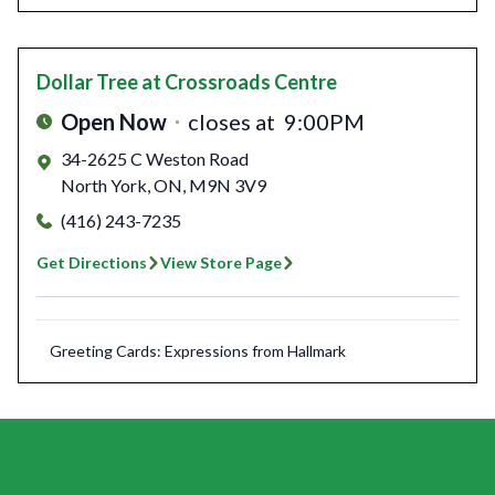
Dollar Tree
at Crossroads Centre
Open Now
closes at
9:00PM
34-2625 C Weston Road
North York
,
ON
,
M9N 3V9
(416) 243-7235
Get Directions
View Store Page
Greeting Cards: Expressions from Hallmark