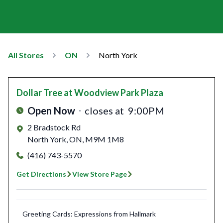
All Stores
ON
North York
Dollar Tree
at Woodview Park Plaza
Open Now
closes at
9:00PM
2 Bradstock Rd
North York
,
ON
,
M9M 1M8
(416) 743-5570
Get Directions
View Store Page
Greeting Cards: Expressions from Hallmark