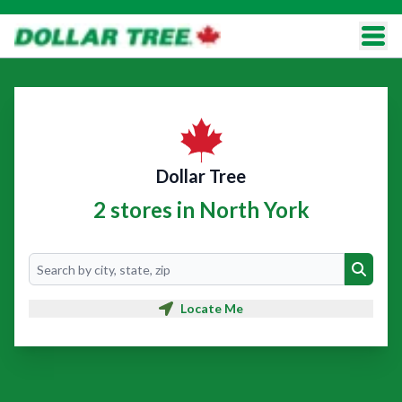
Dollar Tree
2 stores in North York
Search
Search
Locate Me