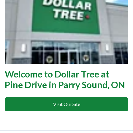
Welcome to Dollar Tree at
Pine Drive in Parry Sound, ON
Visit Our Site