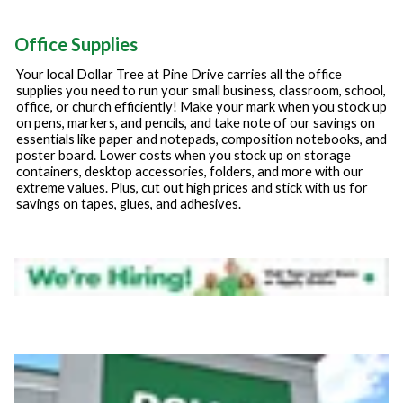
Office Supplies
Your local Dollar Tree at
Pine Drive
carries all the office
supplies you need to run your small business, classroom, school,
office, or church efficiently! Make your mark when you stock up
on pens, markers, and pencils, and take note of our savings on
essentials like paper and notepads, composition notebooks, and
poster board. Lower costs when you stock up on storage
containers, desktop accessories, folders, and more with our
extreme values. Plus, cut out high prices and stick with us for
savings on tapes, glues, and adhesives.