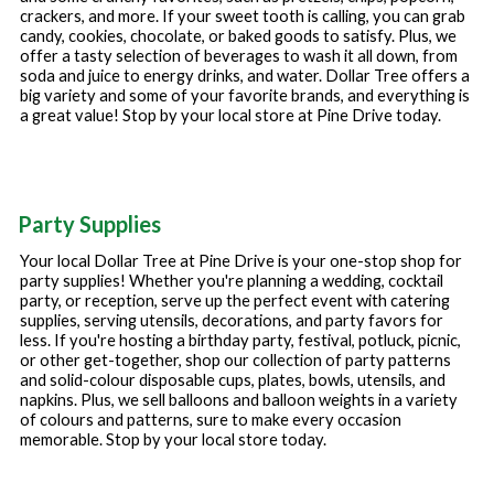
crackers, and more. If your sweet tooth is calling, you can grab
candy, cookies, chocolate, or baked goods to satisfy. Plus, we
offer a tasty selection of beverages to wash it all down, from
soda and juice to energy drinks, and water. Dollar Tree offers a
big variety and some of your favorite brands, and everything is
a great value! Stop by your local store at
Pine Drive
today.
Party Supplies
Your local Dollar Tree at
Pine Drive
is your one-stop shop for
party supplies! Whether you're planning a wedding, cocktail
party, or reception, serve up the perfect event with catering
supplies, serving utensils, decorations, and party favors for
less. If you're hosting a birthday party, festival, potluck, picnic,
or other get-together, shop our collection of party patterns
and solid-colour disposable cups, plates, bowls, utensils, and
napkins. Plus, we sell balloons and balloon weights in a variety
of colours and patterns, sure to make every occasion
memorable. Stop by your local store today.