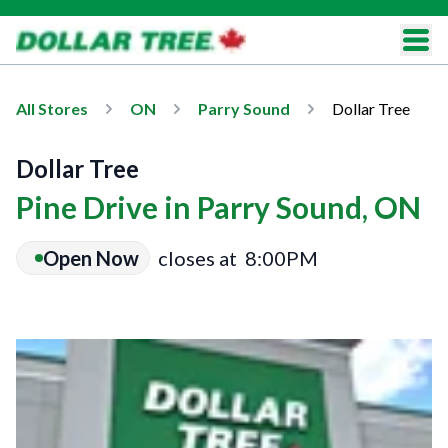
All Stores
ON
Parry Sound
Dollar Tree
Dollar Tree
Pine Drive in Parry Sound, ON
Open Now
closes at
8:00PM