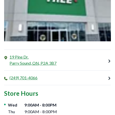
19 Pine Dr.
Parry Sound
,
ON
,
P2A 3B7
(249) 701-4066
Store Hours
Day of the Week
Hours
Wed
9:00AM
-
8:00PM
Thu
9:00AM
-
8:00PM