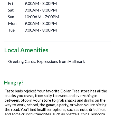
Fri
9:00AM
-
8:00PM
Sat
9:00AM
-
8:00PM
Sun
10:00AM
-
7:00PM
Mon
9:00AM
-
8:00PM
Tue
9:00AM
-
8:00PM
Local Amenities
Greeting Cards: Expressions from Hallmark
Hungry?
Taste buds rejoice! Your favorite Dollar Tree store has all the
snacks you crave, from salty to sweet and everything in
between. Stop in your store to grab snacks and drinks on the
way to work, school, the game, a party, or when you're hitting
the road. You'll find healthier options, such as nuts, dried fruit,
and some crunchy favorites, such as pretzels, chips, popcorn,