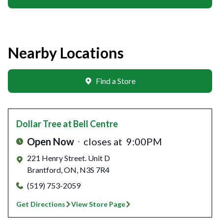
Nearby Locations
Find a Store
Dollar Tree
at Bell Centre
Open Now
closes at
9:00PM
221 Henry Street. Unit D
Brantford
,
ON
,
N3S 7R4
(519) 753-2059
Get Directions
View Store Page