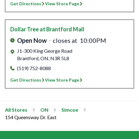
Get Directions
View Store Page
Dollar Tree
at Brantford Mall
Open Now
closes at
10:00PM
J1-300 King George Road
Brantford
,
ON
,
N3R 5L8
(519) 752-8088
Get Directions
View Store Page
All Stores
ON
Simcoe
154 Queensway Dr. East