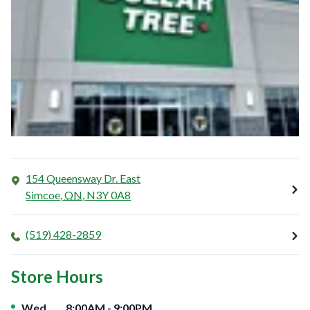
154 Queensway Dr. East
Simcoe
,
ON
,
N3Y 0A8
(519) 428-2859
Store Hours
Day of the Week
Hours
Wed
8:00AM
-
9:00PM