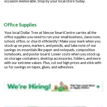
occasion memorable. Stop by your local store today.
Office Supplies
Your local Dollar Tree at
Simcoe SmartCentre
carries all the
office supplies you need to run your small business, classroom,
school, office, or church efficiently! Make your mark when you
stock up on pens, markers, and pencils, and take note of our
savings on essentials like paper and notepads, composition
notebooks, and poster board. Lower costs when you stock up
on storage containers, desktop accessories, folders, and more
with our extreme values. Plus, cut out high prices and stick with
us for savings on tapes, glues, and adhesives.