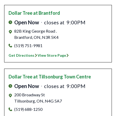
Dollar Tree
at Brantford
Open Now
closes at
9:00PM
82B King George Road .
Brantford
,
ON
,
N3R 5K4
(519) 751-9981
Get Directions
View Store Page
Dollar Tree
at Tillsonburg Town Centre
Open Now
closes at
9:00PM
200 Broadway St
Tillsonburg
,
ON
,
N4G 5A7
(519) 688-1250