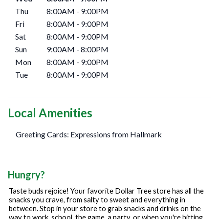
Thu
8:00AM
-
9:00PM
Fri
8:00AM
-
9:00PM
Sat
8:00AM
-
9:00PM
Sun
9:00AM
-
8:00PM
Mon
8:00AM
-
9:00PM
Tue
8:00AM
-
9:00PM
Local Amenities
Greeting Cards: Expressions from Hallmark
Hungry?
Taste buds rejoice! Your favorite Dollar Tree store has all the
snacks you crave, from salty to sweet and everything in
between. Stop in your store to grab snacks and drinks on the
way to work, school, the game, a party, or when you're hitting