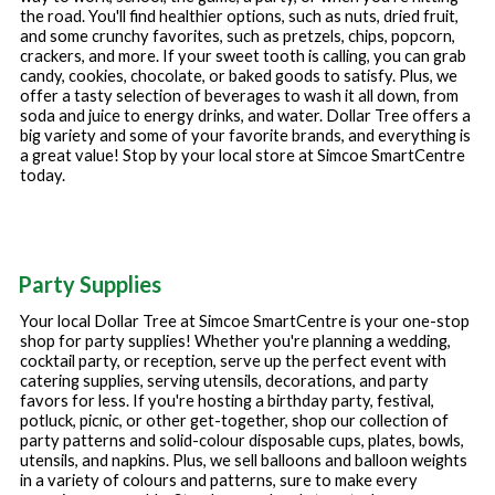
the road. You'll find healthier options, such as nuts, dried fruit,
and some crunchy favorites, such as pretzels, chips, popcorn,
crackers, and more. If your sweet tooth is calling, you can grab
candy, cookies, chocolate, or baked goods to satisfy. Plus, we
offer a tasty selection of beverages to wash it all down, from
soda and juice to energy drinks, and water. Dollar Tree offers a
big variety and some of your favorite brands, and everything is
a great value! Stop by your local store at
Simcoe SmartCentre
today.
Party Supplies
Your local Dollar Tree at
Simcoe SmartCentre
is your one-stop
shop for party supplies! Whether you're planning a wedding,
cocktail party, or reception, serve up the perfect event with
catering supplies, serving utensils, decorations, and party
favors for less. If you're hosting a birthday party, festival,
potluck, picnic, or other get-together, shop our collection of
party patterns and solid-colour disposable cups, plates, bowls,
utensils, and napkins. Plus, we sell balloons and balloon weights
in a variety of colours and patterns, sure to make every