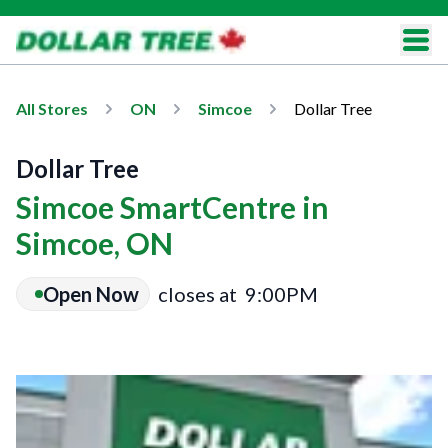
All Stores
ON
Simcoe
Dollar Tree
Dollar Tree
Simcoe SmartCentre in
Simcoe, ON
Open Now
closes at
9:00PM