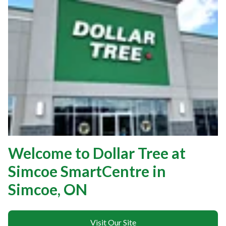
Welcome to Dollar Tree at
Simcoe SmartCentre in
Simcoe, ON
Visit Our Site