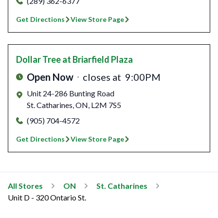
(289) 362-6377
Get Directions
View Store Page
Dollar Tree
at Briarfield Plaza
Open Now
closes at
9:00PM
Unit 24-286 Bunting Road
St. Catharines
,
ON
,
L2M 7S5
(905) 704-4572
Get Directions
View Store Page
All Stores
ON
St. Catharines
Unit D - 320 Ontario St.