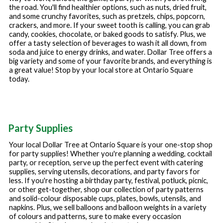
the road. You'll find healthier options, such as nuts, dried fruit,
and some crunchy favorites, such as pretzels, chips, popcorn,
crackers, and more. If your sweet tooth is calling, you can grab
candy, cookies, chocolate, or baked goods to satisfy. Plus, we
offer a tasty selection of beverages to wash it all down, from
soda and juice to energy drinks, and water. Dollar Tree offers a
big variety and some of your favorite brands, and everything is
a great value! Stop by your local store at
Ontario Square
today.
Party Supplies
Your local Dollar Tree at
Ontario Square
is your one-stop shop
for party supplies! Whether you're planning a wedding, cocktail
party, or reception, serve up the perfect event with catering
supplies, serving utensils, decorations, and party favors for
less. If you're hosting a birthday party, festival, potluck, picnic,
or other get-together, shop our collection of party patterns
and solid-colour disposable cups, plates, bowls, utensils, and
napkins. Plus, we sell balloons and balloon weights in a variety
of colours and patterns, sure to make every occasion