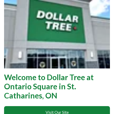
Welcome to Dollar Tree at
Ontario Square in St.
Catharines, ON
Visit Our Site