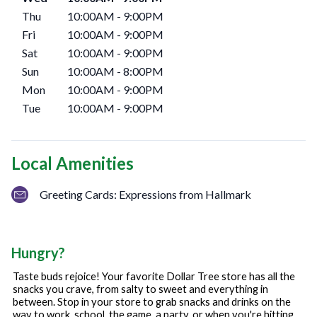
Thu
10:00AM
-
9:00PM
Fri
10:00AM
-
9:00PM
Sat
10:00AM
-
9:00PM
Sun
10:00AM
-
8:00PM
Mon
10:00AM
-
9:00PM
Tue
10:00AM
-
9:00PM
Local Amenities
Greeting Cards: Expressions from Hallmark
Hungry?
Taste buds rejoice! Your favorite Dollar Tree store has all the
snacks you crave, from salty to sweet and everything in
between. Stop in your store to grab snacks and drinks on the
way to work, school, the game, a party, or when you're hitting