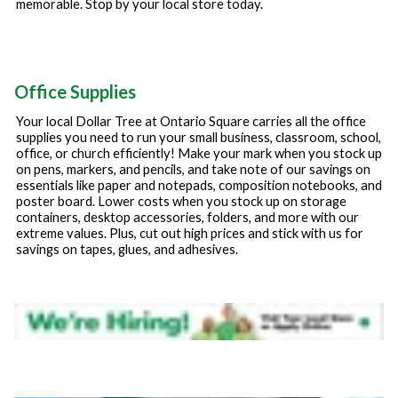
memorable. Stop by your local store today.
Office Supplies
Your local Dollar Tree at
Ontario Square
carries all the office
supplies you need to run your small business, classroom, school,
office, or church efficiently! Make your mark when you stock up
on pens, markers, and pencils, and take note of our savings on
essentials like paper and notepads, composition notebooks, and
poster board. Lower costs when you stock up on storage
containers, desktop accessories, folders, and more with our
extreme values. Plus, cut out high prices and stick with us for
savings on tapes, glues, and adhesives.