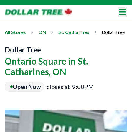
All Stores
ON
St. Catharines
Dollar Tree
Dollar Tree
Ontario Square in St.
Catharines, ON
Open Now
closes at
9:00PM