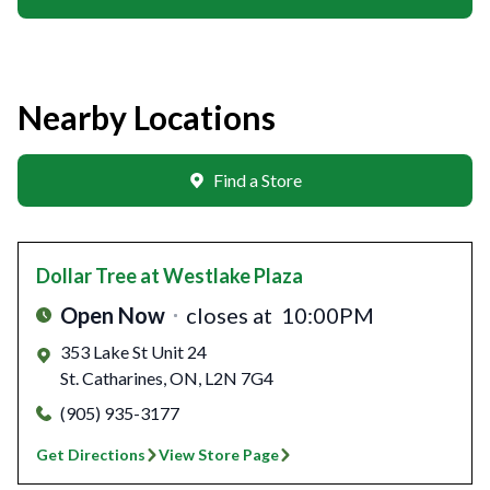
Nearby Locations
Find a Store
Dollar Tree
at Westlake Plaza
Open Now
closes at
10:00PM
353 Lake St Unit 24
St. Catharines
,
ON
,
L2N 7G4
(905) 935-3177
Get Directions
View Store Page