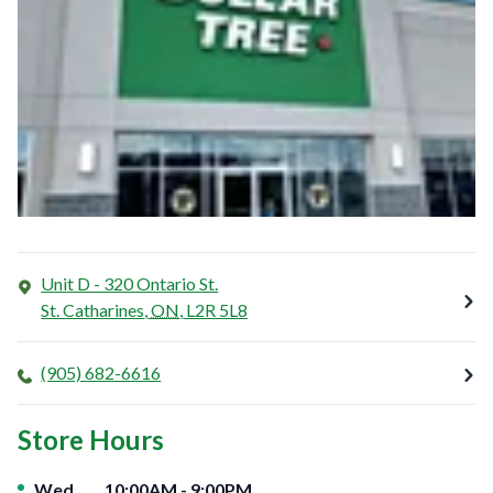
Unit D - 320 Ontario St.
St. Catharines
,
ON
,
L2R 5L8
(905) 682-6616
Store Hours
Day of the Week
Hours
Wed
10:00AM
-
9:00PM