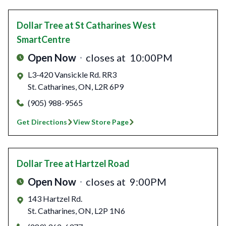
Dollar Tree
at St Catharines West
SmartCentre
Open Now
closes at
10:00PM
L3-420 Vansickle Rd. RR3
St. Catharines
,
ON
,
L2R 6P9
(905) 988-9565
Get Directions
View Store Page
Dollar Tree
at Hartzel Road
Open Now
closes at
9:00PM
143 Hartzel Rd.
St. Catharines
,
ON
,
L2P 1N6