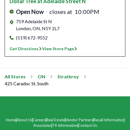
Dollar Tree
at Adelaide Street N
Open Now
closes at
10:00PM
759 Adelaide St N
London
,
ON
,
N5Y 2L7
(519) 672-9552
Get Directions
View Store Page
All Stores
ON
Strathroy
425 Caradoc St. South
Home
About Us
Careers
Real Estate
Vendor Partners
Recall Informaiton
Associates
T4 Information
Contact Us