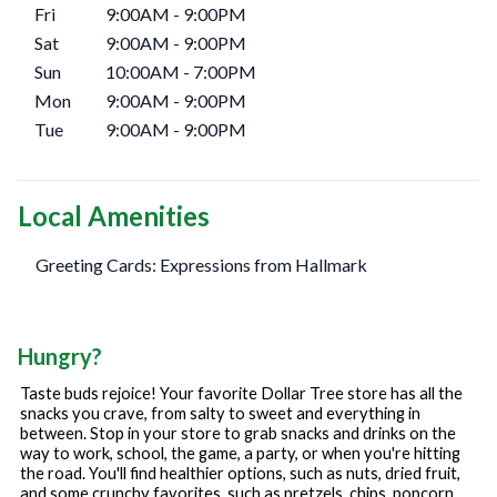
Fri
9:00AM
-
9:00PM
Sat
9:00AM
-
9:00PM
Sun
10:00AM
-
7:00PM
Mon
9:00AM
-
9:00PM
Tue
9:00AM
-
9:00PM
Local Amenities
Greeting Cards: Expressions from Hallmark
Hungry?
Taste buds rejoice! Your favorite Dollar Tree store has all the
snacks you crave, from salty to sweet and everything in
between. Stop in your store to grab snacks and drinks on the
way to work, school, the game, a party, or when you're hitting
the road. You'll find healthier options, such as nuts, dried fruit,
and some crunchy favorites, such as pretzels, chips, popcorn,