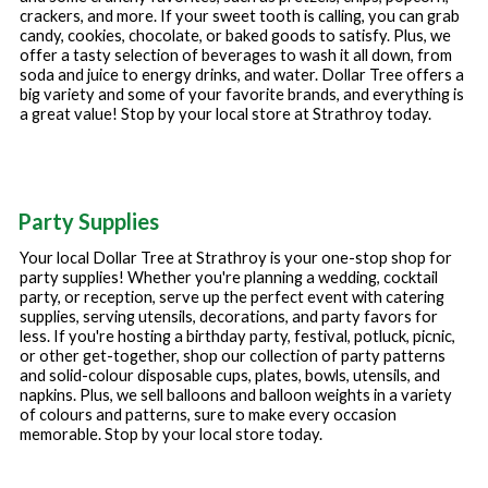
crackers, and more. If your sweet tooth is calling, you can grab
candy, cookies, chocolate, or baked goods to satisfy. Plus, we
offer a tasty selection of beverages to wash it all down, from
soda and juice to energy drinks, and water. Dollar Tree offers a
big variety and some of your favorite brands, and everything is
a great value! Stop by your local store at
Strathroy
today.
Party Supplies
Your local Dollar Tree at
Strathroy
is your one-stop shop for
party supplies! Whether you're planning a wedding, cocktail
party, or reception, serve up the perfect event with catering
supplies, serving utensils, decorations, and party favors for
less. If you're hosting a birthday party, festival, potluck, picnic,
or other get-together, shop our collection of party patterns
and solid-colour disposable cups, plates, bowls, utensils, and
napkins. Plus, we sell balloons and balloon weights in a variety
of colours and patterns, sure to make every occasion
memorable. Stop by your local store today.