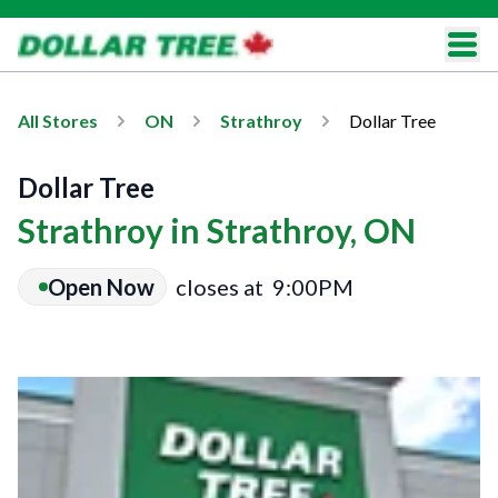
All Stores
ON
Strathroy
Dollar Tree
Dollar Tree
Strathroy in Strathroy, ON
Open Now
closes at
9:00PM