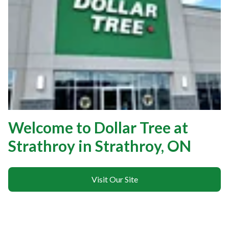
Welcome to Dollar Tree at
Strathroy in Strathroy, ON
Visit Our Site