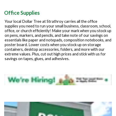
Office Supplies
Your local Dollar Tree at
Strathroy
carries all the office
supplies you need to run your small business, classroom, school,
office, or church efficiently! Make your mark when you stock up
on pens, markers, and pencils, and take note of our savings on
essentials like paper and notepads, composition notebooks, and
poster board. Lower costs when you stock up on storage
containers, desktop accessories, folders, and more with our
extreme values. Plus, cut out high prices and stick with us for
savings on tapes, glues, and adhesives.