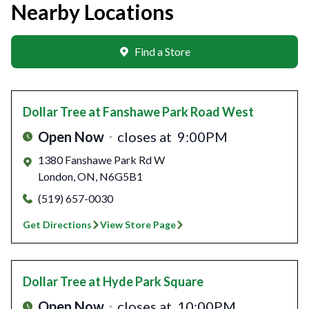
Nearby Locations
Find a Store
Dollar Tree
at Fanshawe Park Road West
Open Now
closes at
9:00PM
1380 Fanshawe Park Rd W
London
,
ON
,
N6G5B1
(519) 657-0030
Get Directions
View Store Page
Dollar Tree
at Hyde Park Square
Open Now
closes at
10:00PM