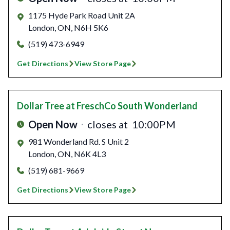
1175 Hyde Park Road Unit 2A
London
,
ON
,
N6H 5K6
(519) 473-6949
Get Directions
View Store Page
Dollar Tree
at FreschCo South Wonderland
Open Now
closes at
10:00PM
981 Wonderland Rd. S Unit 2
London
,
ON
,
N6K 4L3
(519) 681-9669
Get Directions
View Store Page