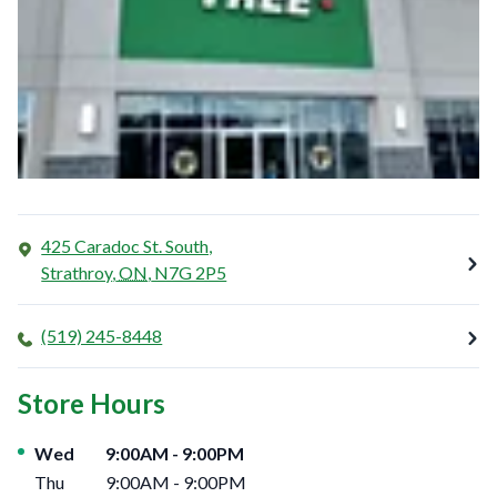
425 Caradoc St. South,
Strathroy
,
ON
,
N7G 2P5
(519) 245-8448
Store Hours
Day of the Week
Hours
Wed
9:00AM
-
9:00PM
Thu
9:00AM
-
9:00PM