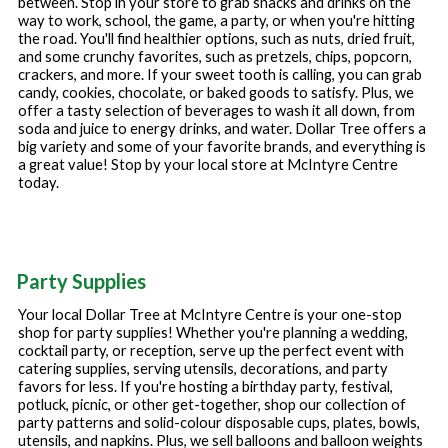
between. Stop in your store to grab snacks and drinks on the
way to work, school, the game, a party, or when you're hitting
the road. You'll find healthier options, such as nuts, dried fruit,
and some crunchy favorites, such as pretzels, chips, popcorn,
crackers, and more. If your sweet tooth is calling, you can grab
candy, cookies, chocolate, or baked goods to satisfy. Plus, we
offer a tasty selection of beverages to wash it all down, from
soda and juice to energy drinks, and water. Dollar Tree offers a
big variety and some of your favorite brands, and everything is
a great value! Stop by your local store at
McIntyre Centre
today.
Party Supplies
Your local Dollar Tree at
McIntyre Centre
is your one-stop
shop for party supplies! Whether you're planning a wedding,
cocktail party, or reception, serve up the perfect event with
catering supplies, serving utensils, decorations, and party
favors for less. If you're hosting a birthday party, festival,
potluck, picnic, or other get-together, shop our collection of
party patterns and solid-colour disposable cups, plates, bowls,
utensils, and napkins. Plus, we sell balloons and balloon weights