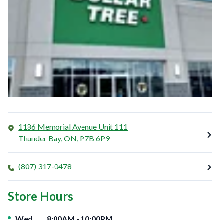
1186 Memorial Avenue Unit 111
Thunder Bay
,
ON
,
P7B 6P9
(807) 317-0478
Store Hours
Day of the Week
Hours
Wed
8:00AM
-
10:00PM