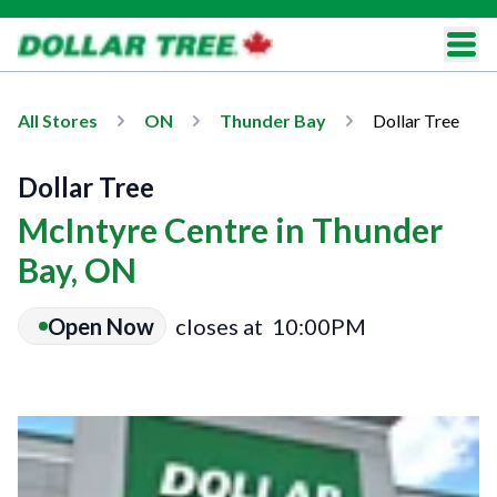
All Stores
ON
Thunder Bay
Dollar Tree
Dollar Tree
McIntyre Centre in Thunder
Bay, ON
Open Now
closes at
10:00PM