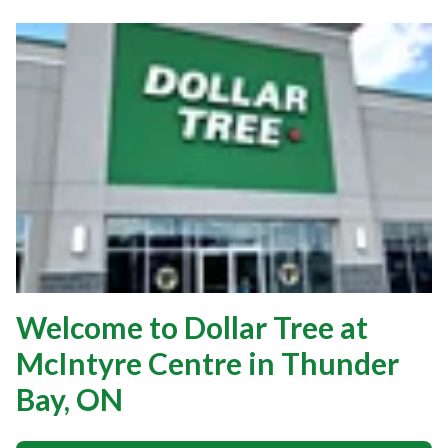
Welcome to Dollar Tree at
McIntyre Centre in Thunder
Bay, ON