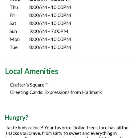
Thu
8:00AM
-
10:00PM
Fri
8:00AM
-
10:00PM
Sat
8:00AM
-
10:00PM
Sun
9:00AM
-
7:00PM
Mon
8:00AM
-
10:00PM
Tue
8:00AM
-
10:00PM
Local Amenities
Crafter's Square™
Greeting Cards: Expressions from Hallmark
Hungry?
Taste buds rejoice! Your favorite Dollar Tree store has all the
snacks you crave, from salty to sweet and everything in