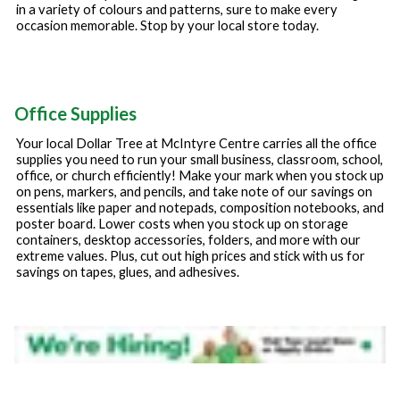
in a variety of colours and patterns, sure to make every
occasion memorable. Stop by your local store today.
Office Supplies
Your local Dollar Tree at
McIntyre Centre
carries all the office
supplies you need to run your small business, classroom, school,
office, or church efficiently! Make your mark when you stock up
on pens, markers, and pencils, and take note of our savings on
essentials like paper and notepads, composition notebooks, and
poster board. Lower costs when you stock up on storage
containers, desktop accessories, folders, and more with our
extreme values. Plus, cut out high prices and stick with us for
savings on tapes, glues, and adhesives.