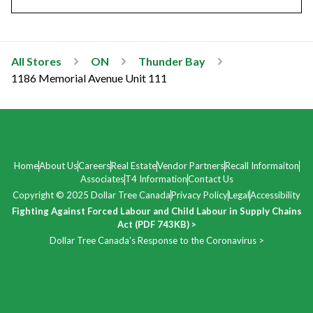
All Stores
ON
Thunder Bay
1186 Memorial Avenue Unit 111
Home
About Us
Careers
Real Estate
Vendor Partners
Recall Informaiton
Associates
T4 Information
Contact Us
Copyright © 2025 Dollar Tree Canada
Privacy Policy
Legal
Accessibility
Fighting Against Forced Labour and Child Labour in Supply Chains
Act (PDF 743KB) >
Dollar Tree Canada’s Response to the Coronavirus >