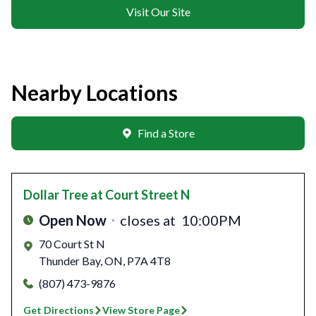
Visit Our Site
Nearby Locations
Find a Store
Dollar Tree
at Court Street N
Open Now
closes at
10:00PM
70 Court St N
Thunder Bay
,
ON
,
P7A 4T8
(807) 473-9876
Get Directions
View Store Page