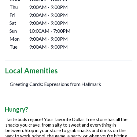
Thu
9:00AM
-
9:00PM
Fri
9:00AM
-
9:00PM
Sat
9:00AM
-
9:00PM
Sun
10:00AM
-
7:00PM
Mon
9:00AM
-
9:00PM
Tue
9:00AM
-
9:00PM
Local Amenities
Greeting Cards: Expressions from Hallmark
Hungry?
Taste buds rejoice! Your favorite Dollar Tree store has all the
snacks you crave, from salty to sweet and everything in
between. Stop in your store to grab snacks and drinks on the
way to work, school, the game, a party, or when you're hitting