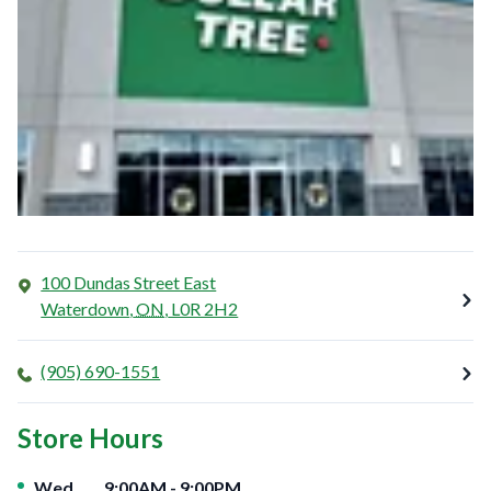
100 Dundas Street East
Waterdown
,
ON
,
L0R 2H2
(905) 690-1551
Store Hours
Day of the Week
Hours
Wed
9:00AM
-
9:00PM