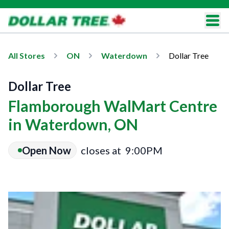
All Stores
ON
Waterdown
Dollar Tree
Dollar Tree
Flamborough WalMart Centre
in Waterdown, ON
Open Now
closes at
9:00PM