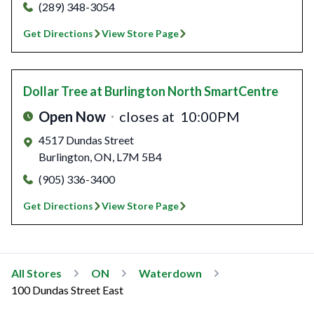
(289) 348-3054
Get Directions
View Store Page
Dollar Tree
at Burlington North SmartCentre
Open Now
closes at
10:00PM
4517 Dundas Street
Burlington
,
ON
,
L7M 5B4
(905) 336-3400
Get Directions
View Store Page
All Stores
ON
Waterdown
100 Dundas Street East