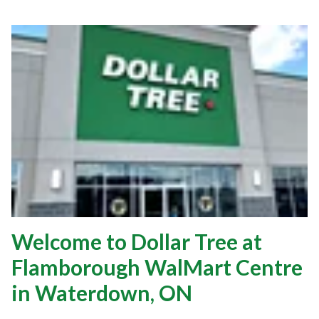
Welcome to Dollar Tree at
Flamborough WalMart Centre
in Waterdown, ON