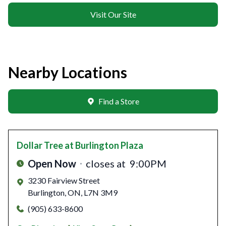
Visit Our Site
Nearby Locations
Find a Store
Dollar Tree
at Burlington Plaza
Open Now
closes at
9:00PM
3230 Fairview Street
Burlington
,
ON
,
L7N 3M9
(905) 633-8600