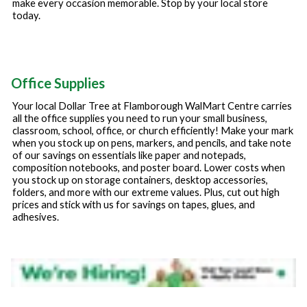
make every occasion memorable. Stop by your local store
today.
Office Supplies
Your local Dollar Tree at
Flamborough WalMart Centre
carries
all the office supplies you need to run your small business,
classroom, school, office, or church efficiently! Make your mark
when you stock up on pens, markers, and pencils, and take note
of our savings on essentials like paper and notepads,
composition notebooks, and poster board. Lower costs when
you stock up on storage containers, desktop accessories,
folders, and more with our extreme values. Plus, cut out high
prices and stick with us for savings on tapes, glues, and
adhesives.