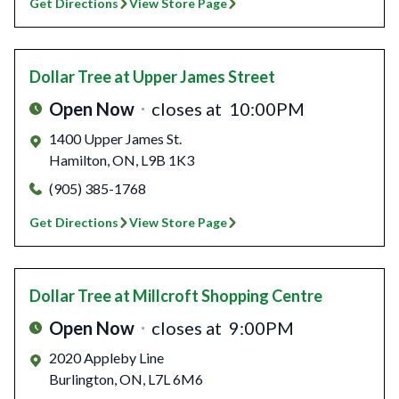
Get Directions
View Store Page
Dollar Tree
at Upper James Street
Open Now
closes at
10:00PM
1400 Upper James St.
Hamilton
,
ON
,
L9B 1K3
(905) 385-1768
Get Directions
View Store Page
Dollar Tree
at Millcroft Shopping Centre
Open Now
closes at
9:00PM
2020 Appleby Line
Burlington
,
ON
,
L7L 6M6