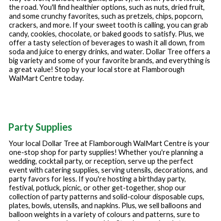
the road. You'll find healthier options, such as nuts, dried fruit,
and some crunchy favorites, such as pretzels, chips, popcorn,
crackers, and more. If your sweet tooth is calling, you can grab
candy, cookies, chocolate, or baked goods to satisfy. Plus, we
offer a tasty selection of beverages to wash it all down, from
soda and juice to energy drinks, and water. Dollar Tree offers a
big variety and some of your favorite brands, and everything is
a great value! Stop by your local store at
Flamborough
WalMart Centre
today.
Party Supplies
Your local Dollar Tree at
Flamborough WalMart Centre
is your
one-stop shop for party supplies! Whether you're planning a
wedding, cocktail party, or reception, serve up the perfect
event with catering supplies, serving utensils, decorations, and
party favors for less. If you're hosting a birthday party,
festival, potluck, picnic, or other get-together, shop our
collection of party patterns and solid-colour disposable cups,
plates, bowls, utensils, and napkins. Plus, we sell balloons and
balloon weights in a variety of colours and patterns, sure to