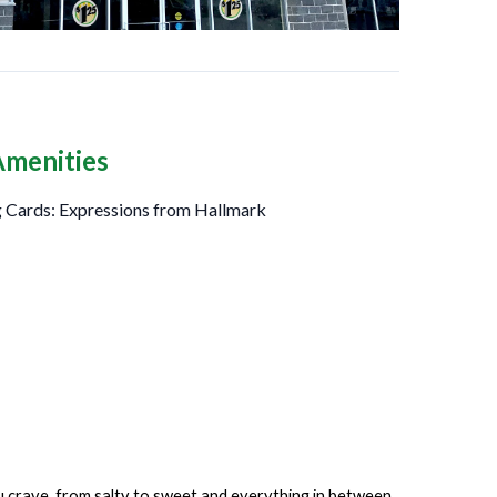
Amenities
 Cards: Expressions from Hallmark
ou crave, from salty to sweet and everything in between.