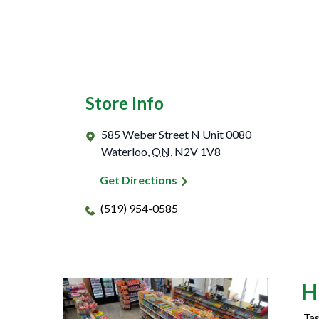
Store Info
585 Weber Street N Unit 0080
Waterloo
,
ON
,
N2V 1V8
Get Directions
(519) 954-0585
H
Tas