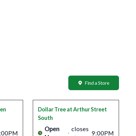
Find a Store
len
Dollar Tree
at Arthur Street
South
Open
closes
:00PM
9:00PM