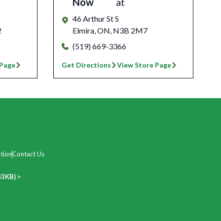
Now
at
46 Arthur St S
2
Elmira
,
ON
,
N3B 2M7
(519) 669-3366
 Page
Get Directions
View Store Page
tion
Contact Us
43KB) >