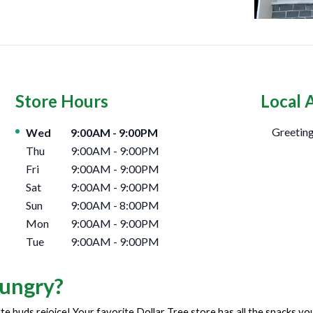
Store Hours
Local 
Day of the Week
Hours
Greeting
Wed
9:00AM
-
9:00PM
Thu
9:00AM
-
9:00PM
Fri
9:00AM
-
9:00PM
Sat
9:00AM
-
9:00PM
Sun
9:00AM
-
8:00PM
Mon
9:00AM
-
9:00PM
Tue
9:00AM
-
9:00PM
ungry?
te buds rejoice! Your favorite Dollar Tree store has all the snacks y