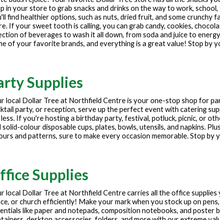
p in your store to grab snacks and drinks on the way to work, school, 
'll find healthier options, such as nuts, dried fruit, and some crunchy f
e. If your sweet tooth is calling, you can grab candy, cookies, chocola
ection of beverages to wash it all down, from soda and juice to energy
e of your favorite brands, and everything is a great value! Stop by y
arty Supplies
r local Dollar Tree at
Northfield Centre
is your one-stop shop for pa
ktail party, or reception, serve up the perfect event with catering sup
 less. If you're hosting a birthday party, festival, potluck, picnic, or 
 solid-colour disposable cups, plates, bowls, utensils, and napkins. Plu
ours and patterns, sure to make every occasion memorable. Stop by yo
ffice Supplies
r local Dollar Tree at
Northfield Centre
carries all the office supplie
ice, or church efficiently! Make your mark when you stock up on pens,
entials like paper and notepads, composition notebooks, and poster
tainers, desktop accessories, folders, and more with our extreme values