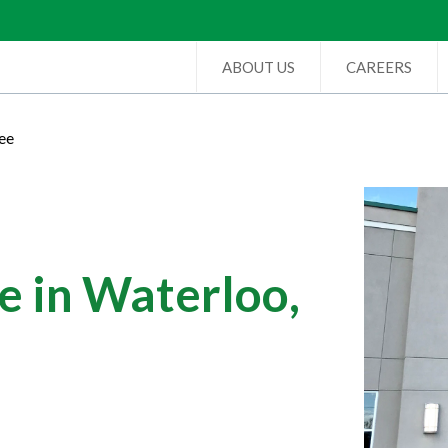
ABOUT US
CAREERS
ee
e in Waterloo,