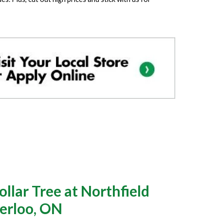
llar Tree at Northfield
erloo, ON