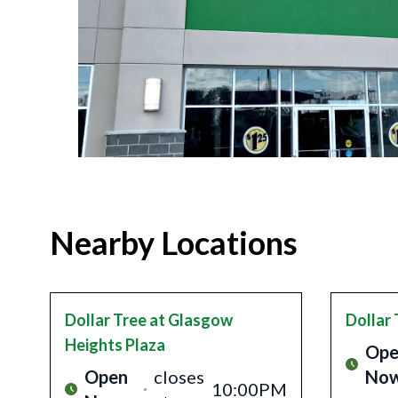
Nearby Locations
Dollar Tree
at Glasgow
Dollar 
Heights Plaza
Ope
Open
closes
No
10:00PM