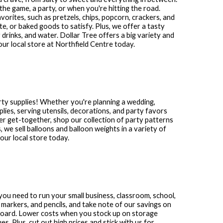
the game, a party, or when you're hitting the road.
avorites, such as pretzels, chips, popcorn, crackers, and
te, or baked goods to satisfy. Plus, we offer a tasty
 drinks, and water. Dollar Tree offers a big variety and
our local store at
Northfield Centre
today.
rty supplies! Whether you're planning a wedding,
plies, serving utensils, decorations, and party favors
other get-together, shop our collection of party patterns
s, we sell balloons and balloon weights in a variety of
ur local store today.
s you need to run your small business, classroom, school,
 markers, and pencils, and take note of our savings on
 board. Lower costs when you stock up on storage
. Plus, cut out high prices and stick with us for