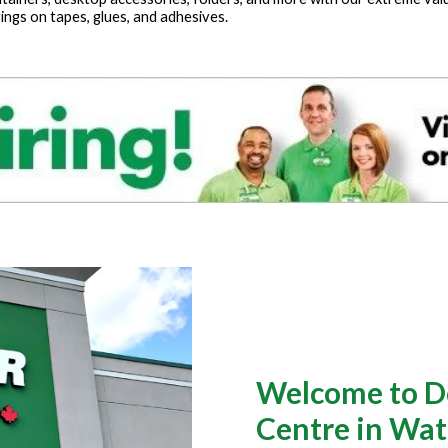
ings on tapes, glues, and adhesives.
Welcome to Do
Centre in Wat