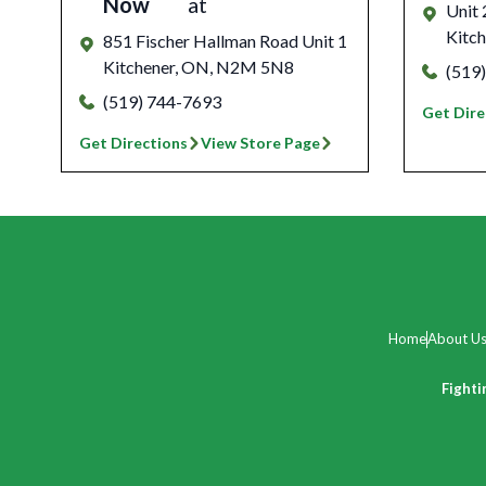
Now
at
Unit
Kitch
851 Fischer Hallman Road Unit 1
Kitchener
,
ON
,
N2M 5N8
(519
(519) 744-7693
Get Dire
Get Directions
View Store Page
Home
About U
Fighti