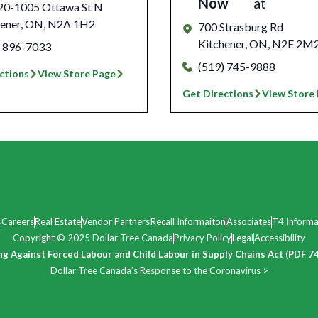
Now
at
 20-1005 Ottawa St N
ener
,
ON
,
N2A 1H2
700 Strasburg Rd
Kitchener
,
ON
,
N2E 2M
) 896-7033
(519) 745-9888
ctions
View Store Page
Get Directions
View Store
s
Careers
Real Estate
Vendor Partners
Recall Informaiton
Associates
T4 Informa
Copyright © 2025 Dollar Tree Canada
Privacy Policy
Legal
Accessibility
ng Against Forced Labour and Child Labour in Supply Chains Act (PDF 7
Dollar Tree Canada’s Response to the Coronavirus >