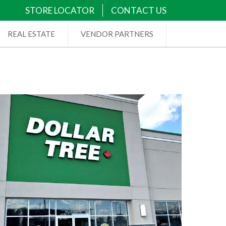
STORE LOCATOR
CONTACT US
REAL ESTATE
VENDOR PARTNERS