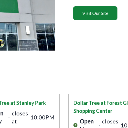
Visit Our Site
Tree
at Stanley Park
Dollar Tree
at Forest G
Shopping Center
n
closes
10:00PM
w
at
Open
closes
10