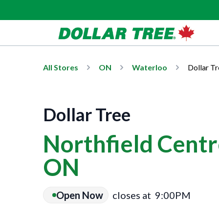
All Stores
ON
Waterloo
Dollar Tr
Dollar Tree
Northfield Centr
ON
Open Now
closes at
9:00PM