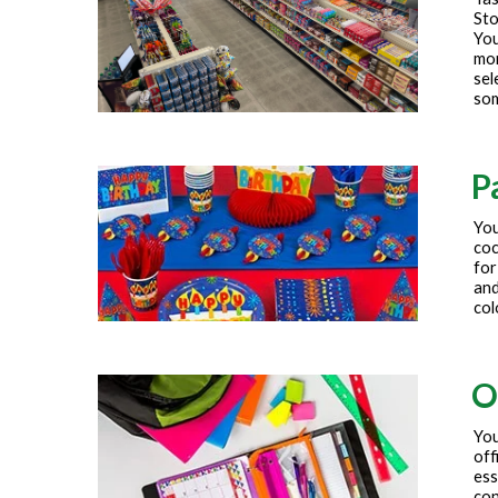
Sto
You
mor
sel
som
P
You
coc
for
and
col
O
You
off
ess
con