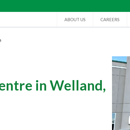
ABOUT US
CAREERS
e
ntre in Welland,