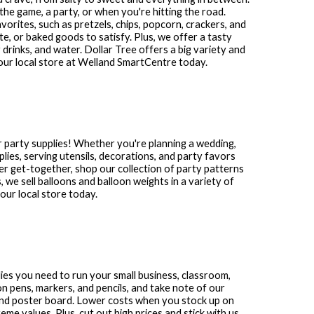
the game, a party, or when you're hitting the road.
avorites, such as pretzels, chips, popcorn, crackers, and
te, or baked goods to satisfy. Plus, we offer a tasty
 drinks, and water. Dollar Tree offers a big variety and
our local store at
Welland SmartCentre
today.
 party supplies! Whether you're planning a wedding,
plies, serving utensils, decorations, and party favors
other get-together, shop our collection of party patterns
s, we sell balloons and balloon weights in a variety of
ur local store today.
plies you need to run your small business, classroom,
n pens, markers, and pencils, and take note of our
and poster board. Lower costs when you stock up on
me values. Plus, cut out high prices and stick with us