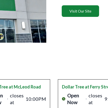
Visit Our Site
Tree
at McLeod Road
Dollar Tree
at Ferry Str
n
closes
Open
closes
10:00PM
9
w
at
Now
at