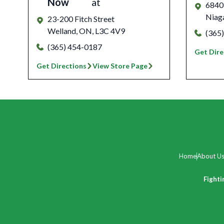
Now
at
6840
Niaga
23-200 Fitch Street
Welland
,
ON
,
L3C 4V9
(365
(365) 454-0187
Get Dire
Get Directions
View Store Page
Home
About U
Fighti