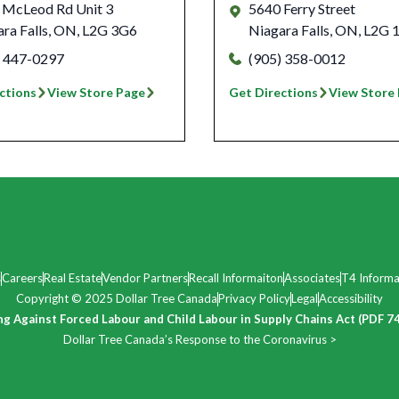
 McLeod Rd Unit 3
5640 Ferry Street
ra Falls
,
ON
,
L2G 3G6
Niagara Falls
,
ON
,
L2G 
) 447-0297
(905) 358-0012
ctions
View Store Page
Get Directions
View Store
s
Careers
Real Estate
Vendor Partners
Recall Informaiton
Associates
T4 Informa
Copyright © 2025 Dollar Tree Canada
Privacy Policy
Legal
Accessibility
ng Against Forced Labour and Child Labour in Supply Chains Act (PDF 7
Dollar Tree Canada’s Response to the Coronavirus >