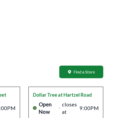
Find a Store
eet
Dollar Tree
at Hartzel Road
Open
closes
:00PM
9:00PM
Now
at