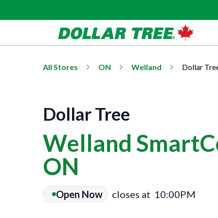
All Stores
ON
Welland
Dollar Tre
Dollar Tree
Welland SmartCe
ON
Open Now
closes at
10:00PM