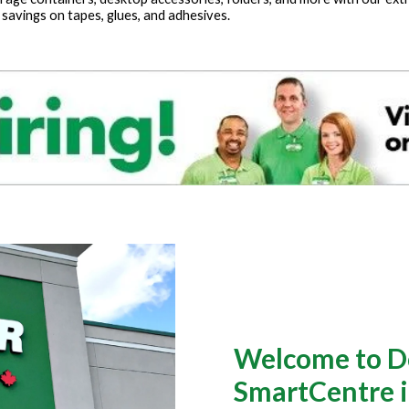
 savings on tapes, glues, and adhesives.
Welcome to Do
SmartCentre 