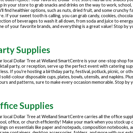
p in your store to grab snacks and drinks on the way to work, school, 
'll find healthier options, such as nuts, dried fruit, and some crunchy f
e. If your sweet tooth is calling, you can grab candy, cookies, chocola
ection of beverages to wash it all down, from soda and juice to energy
e of your favorite brands, and everything is a great value! Stop by y
arty Supplies
r local Dollar Tree at
Welland SmartCentre
is your one-stop shop for
ktail party, or reception, serve up the perfect event with catering sup
 less. If you're hosting a birthday party, festival, potluck, picnic, or 
 solid-colour disposable cups, plates, bowls, utensils, and napkins. Plu
ours and patterns, sure to make every occasion memorable. Stop by yo
ffice Supplies
r local Dollar Tree at
Welland SmartCentre
carries all the office sup
ool, office, or church efficiently! Make your mark when you stock up o
ings on essentials like paper and notepads, composition notebooks, 
rage containers, desktop accessories, folders, and more with our extre