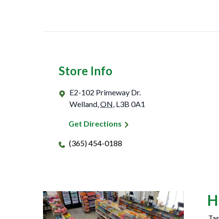
Store Info
E2-102 Primeway Dr.
Welland
,
ON
,
L3B 0A1
Get Directions
(365) 454-0188
H
Tas