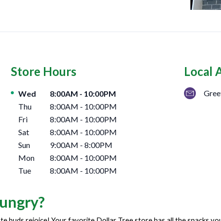
Store Hours
Local 
Day of the Week
Hours
Gree
Wed
8:00AM
-
10:00PM
Thu
8:00AM
-
10:00PM
Fri
8:00AM
-
10:00PM
Sat
8:00AM
-
10:00PM
Sun
9:00AM
-
8:00PM
Mon
8:00AM
-
10:00PM
Tue
8:00AM
-
10:00PM
ungry?
te buds rejoice! Your favorite Dollar Tree store has all the snacks y