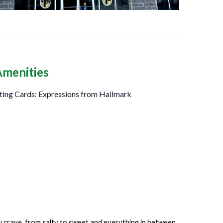
Amenities
ting Cards: Expressions from Hallmark
ou crave, from salty to sweet and everything in between.