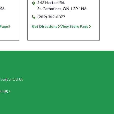
143 Hartzel Rd.
1S6
St. Catharines
,
ON
,
L2P 1N6
(289) 362-6377
 Page
Get Directions
View Store Page
tion
Contact Us
43KB) >