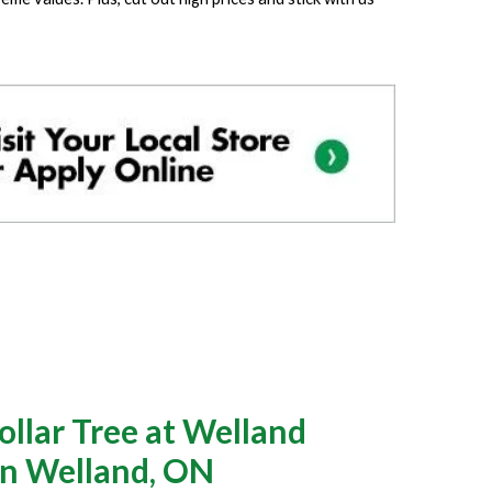
llar Tree at Welland
in Welland, ON