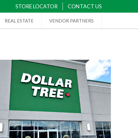
STORE LOCATOR
CONTACT US
REAL ESTATE
VENDOR PARTNERS