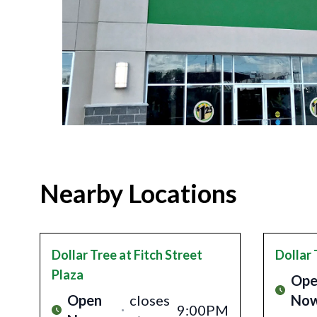
Nearby Locations
Dollar Tree
at Fitch Street
Dollar 
Plaza
Ope
Open
closes
No
9:00PM