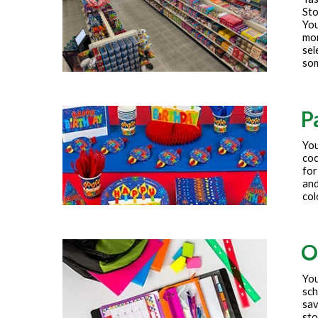
Sto
You
mor
sel
som
P
You
coc
for
and
col
O
You
sch
sav
sto