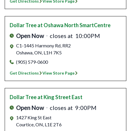
Get Directions
View Store Page
Dollar Tree
at Oshawa North SmartCentre
Open Now
closes at
10:00PM
C1-1445 Harmony Rd, RR2
Oshawa
,
ON
,
L1H 7K5
(905) 579-0600
Get Directions
View Store Page
Dollar Tree
at King Street East
Open Now
closes at
9:00PM
1427 King St East
Courtice
,
ON
,
L1E 2T6