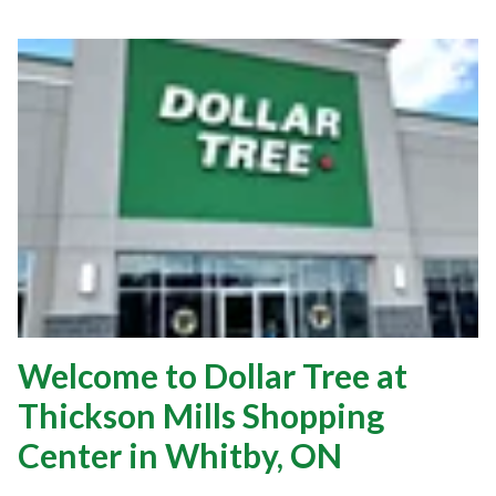
Welcome to Dollar Tree at
Thickson Mills Shopping
Center in Whitby, ON