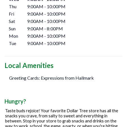
Thu
9:00AM
-
10:00PM
Fri
9:00AM
-
10:00PM
Sat
9:00AM
-
10:00PM
Sun
9:00AM
-
8:00PM
Mon
9:00AM
-
10:00PM
Tue
9:00AM
-
10:00PM
Local Amenities
Greeting Cards: Expressions from Hallmark
Hungry?
Taste buds rejoice! Your favorite Dollar Tree store has all the
snacks you crave, from salty to sweet and everything in
between. Stop in your store to grab snacks and drinks on the
way to work, school, the game, a party, or when you're hitting