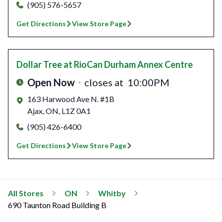
(905) 576-5657
Get Directions
View Store Page
Dollar Tree
at RioCan Durham Annex Centre
Open Now
closes at
10:00PM
163 Harwood Ave N. #1B
Ajax
,
ON
,
L1Z 0A1
(905) 426-6400
Get Directions
View Store Page
All Stores
ON
Whitby
690 Taunton Road Building B