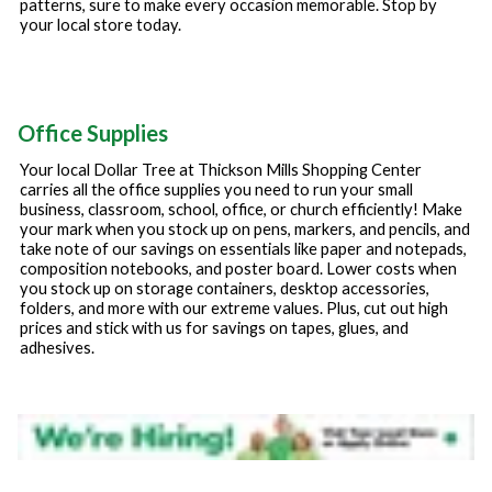
patterns, sure to make every occasion memorable. Stop by
your local store today.
Office Supplies
Your local Dollar Tree at
Thickson Mills Shopping Center
carries all the office supplies you need to run your small
business, classroom, school, office, or church efficiently! Make
your mark when you stock up on pens, markers, and pencils, and
take note of our savings on essentials like paper and notepads,
composition notebooks, and poster board. Lower costs when
you stock up on storage containers, desktop accessories,
folders, and more with our extreme values. Plus, cut out high
prices and stick with us for savings on tapes, glues, and
adhesives.