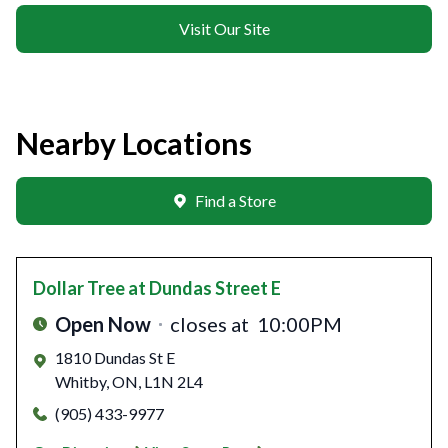
Visit Our Site
Nearby Locations
Find a Store
Dollar Tree
at Dundas Street E
Open Now
closes at
10:00PM
1810 Dundas St E
Whitby
,
ON
,
L1N 2L4
(905) 433-9977