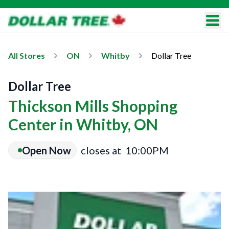
All Stores
ON
Whitby
Dollar Tree
Dollar Tree
Thickson Mills Shopping
Center in Whitby, ON
Open Now
closes at
10:00PM