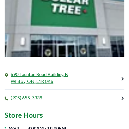
690 Taunton Road Building B
Whitby
,
ON
,
L1R 0K6
(905) 655-7339
Store Hours
Day of the Week
Hours
Wed
9:00AM
-
10:00PM