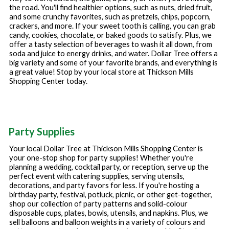
the road. You'll find healthier options, such as nuts, dried fruit,
and some crunchy favorites, such as pretzels, chips, popcorn,
crackers, and more. If your sweet tooth is calling, you can grab
candy, cookies, chocolate, or baked goods to satisfy. Plus, we
offer a tasty selection of beverages to wash it all down, from
soda and juice to energy drinks, and water. Dollar Tree offers a
big variety and some of your favorite brands, and everything is
a great value! Stop by your local store at
Thickson Mills
Shopping Center
today.
Party Supplies
Your local Dollar Tree at
Thickson Mills Shopping Center
is
your one-stop shop for party supplies! Whether you're
planning a wedding, cocktail party, or reception, serve up the
perfect event with catering supplies, serving utensils,
decorations, and party favors for less. If you're hosting a
birthday party, festival, potluck, picnic, or other get-together,
shop our collection of party patterns and solid-colour
disposable cups, plates, bowls, utensils, and napkins. Plus, we
sell balloons and balloon weights in a variety of colours and