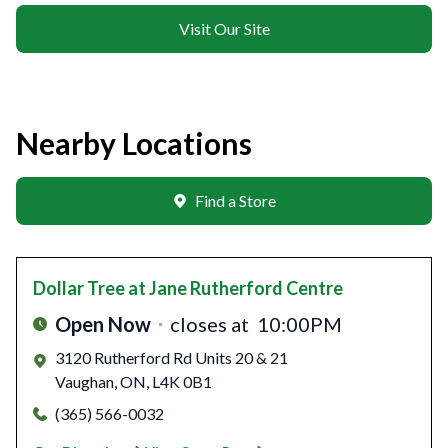
Visit Our Site
Nearby Locations
Find a Store
Dollar Tree
at Jane Rutherford Centre
Open Now
closes at
10:00PM
3120 Rutherford Rd Units 20 & 21
Vaughan
,
ON
,
L4K 0B1
(365) 566-0032