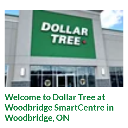
Welcome to Dollar Tree at
Woodbridge SmartCentre in
Woodbridge, ON