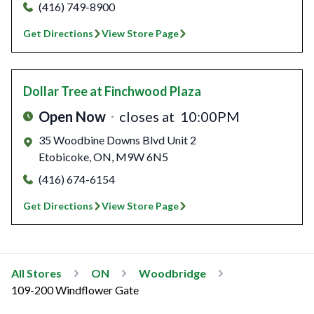
(416) 749-8900
Get Directions
View Store Page
Dollar Tree
at Finchwood Plaza
Open Now
closes at
10:00PM
35 Woodbine Downs Blvd Unit 2
Etobicoke
,
ON
,
M9W 6N5
(416) 674-6154
Get Directions
View Store Page
All Stores
ON
Woodbridge
109-200 Windflower Gate