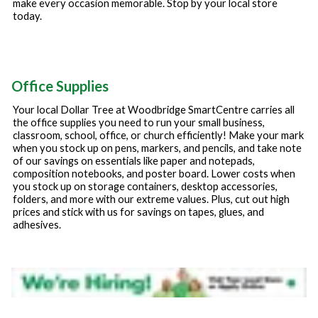
make every occasion memorable. Stop by your local store
today.
Office Supplies
Your local Dollar Tree at
Woodbridge SmartCentre
carries all
the office supplies you need to run your small business,
classroom, school, office, or church efficiently! Make your mark
when you stock up on pens, markers, and pencils, and take note
of our savings on essentials like paper and notepads,
composition notebooks, and poster board. Lower costs when
you stock up on storage containers, desktop accessories,
folders, and more with our extreme values. Plus, cut out high
prices and stick with us for savings on tapes, glues, and
adhesives.