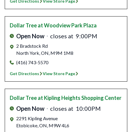
Get Directions
View Store Page
Dollar Tree
at Woodview Park Plaza
Open Now
closes at
9:00PM
2 Bradstock Rd
North York
,
ON
,
M9M 1M8
(416) 743-5570
Get Directions
View Store Page
Dollar Tree
at Kipling Heights Shopping Center
Open Now
closes at
10:00PM
2291 Kipling Avenue
Etobicoke
,
ON
,
M9W 4L6