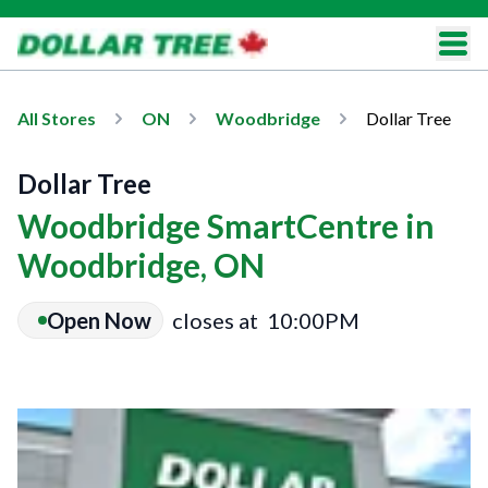
All Stores
ON
Woodbridge
Dollar Tree
Dollar Tree
Woodbridge SmartCentre in
Woodbridge, ON
Open Now
closes at
10:00PM