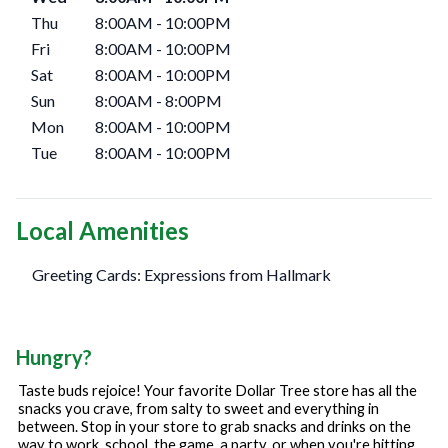
Thu
8:00AM
-
10:00PM
Fri
8:00AM
-
10:00PM
Sat
8:00AM
-
10:00PM
Sun
8:00AM
-
8:00PM
Mon
8:00AM
-
10:00PM
Tue
8:00AM
-
10:00PM
Local Amenities
Greeting Cards: Expressions from Hallmark
Hungry?
Taste buds rejoice! Your favorite Dollar Tree store has all the
snacks you crave, from salty to sweet and everything in
between. Stop in your store to grab snacks and drinks on the
way to work, school, the game, a party, or when you're hitting