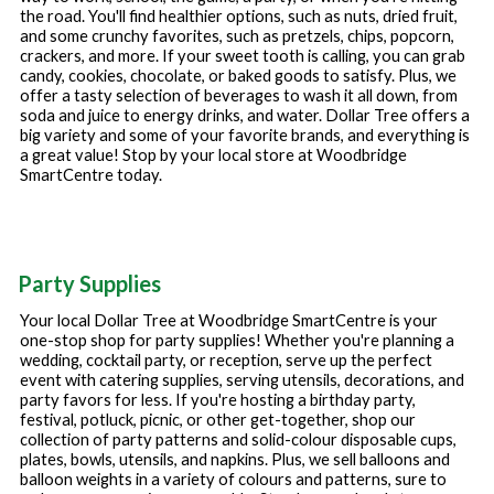
the road. You'll find healthier options, such as nuts, dried fruit,
and some crunchy favorites, such as pretzels, chips, popcorn,
crackers, and more. If your sweet tooth is calling, you can grab
candy, cookies, chocolate, or baked goods to satisfy. Plus, we
offer a tasty selection of beverages to wash it all down, from
soda and juice to energy drinks, and water. Dollar Tree offers a
big variety and some of your favorite brands, and everything is
a great value! Stop by your local store at
Woodbridge
SmartCentre
today.
Party Supplies
Your local Dollar Tree at
Woodbridge SmartCentre
is your
one-stop shop for party supplies! Whether you're planning a
wedding, cocktail party, or reception, serve up the perfect
event with catering supplies, serving utensils, decorations, and
party favors for less. If you're hosting a birthday party,
festival, potluck, picnic, or other get-together, shop our
collection of party patterns and solid-colour disposable cups,
plates, bowls, utensils, and napkins. Plus, we sell balloons and
balloon weights in a variety of colours and patterns, sure to