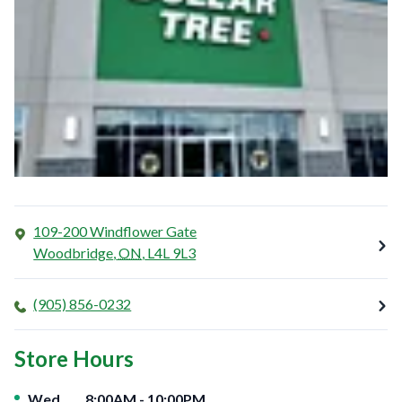
109-200 Windflower Gate
Woodbridge
,
ON
,
L4L 9L3
(905) 856-0232
Store Hours
Day of the Week
Hours
Wed
8:00AM
-
10:00PM