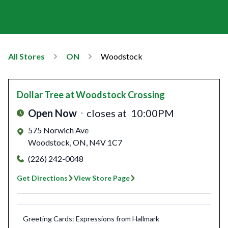
All Stores
ON
Woodstock
Dollar Tree
at Woodstock Crossing
Open Now
closes at
10:00PM
575 Norwich Ave
Woodstock
,
ON
,
N4V 1C7
(226) 242-0048
Get Directions
View Store Page
Greeting Cards: Expressions from Hallmark