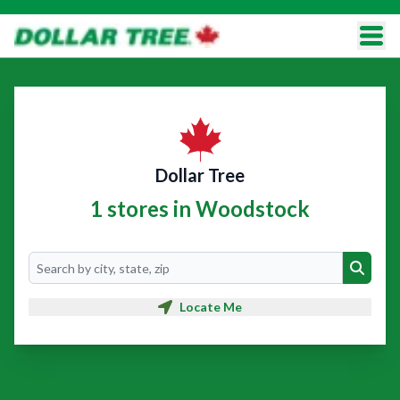
Dollar Tree
1 stores in Woodstock
Search
Search
Locate Me