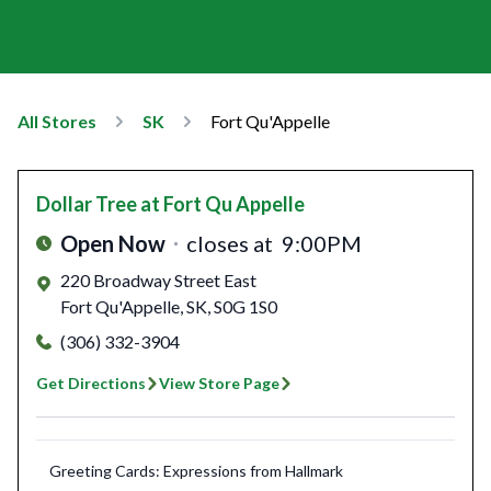
All Stores
SK
Fort Qu'Appelle
Dollar Tree
at Fort Qu Appelle
Open Now
closes at
9:00PM
220 Broadway Street East
Fort Qu'Appelle
,
SK
,
S0G 1S0
(306) 332-3904
Get Directions
View Store Page
Greeting Cards: Expressions from Hallmark