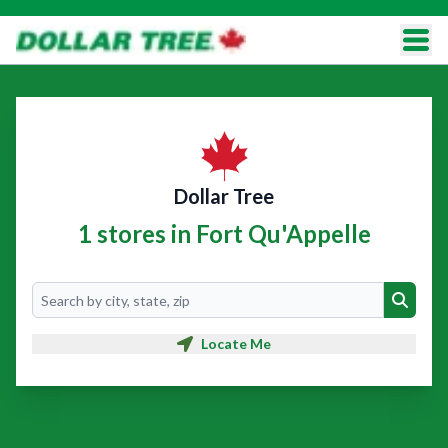
Dollar Tree
1 stores in Fort Qu'Appelle
Search
Search
Locate Me