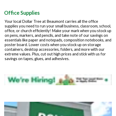
Office Supplies
Your local Dollar Tree at
Beaumont
carries all the office
supplies you need to run your small business, classroom, school,
office, or church efficiently! Make your mark when you stock up
on pens, markers, and pencils, and take note of our savings on
essentials like paper and notepads, composition notebooks, and
poster board. Lower costs when you stock up on storage
containers, desktop accessories, folders, and more with our
extreme values. Plus, cut out high prices and stick with us for
savings on tapes, glues, and adhesives.