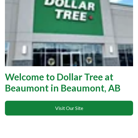
Welcome to Dollar Tree at
Beaumont in Beaumont, AB
Visit Our Site