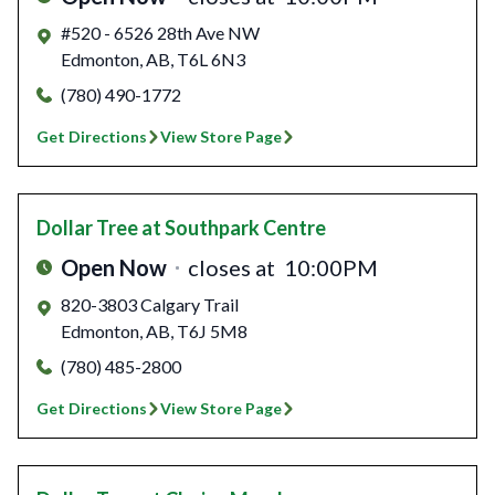
#520 - 6526 28th Ave NW
Edmonton
,
AB
,
T6L 6N3
(780) 490-1772
Get Directions
View Store Page
Dollar Tree
at Southpark Centre
Open Now
closes at
10:00PM
820-3803 Calgary Trail
Edmonton
,
AB
,
T6J 5M8
(780) 485-2800
Get Directions
View Store Page