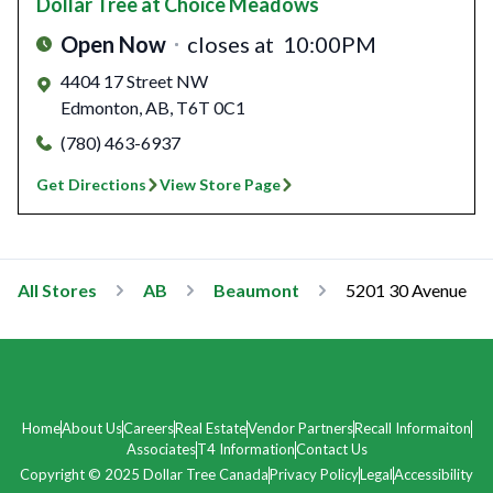
Dollar Tree
at Choice Meadows
Open Now
closes at
10:00PM
4404 17 Street NW
Edmonton
,
AB
,
T6T 0C1
(780) 463-6937
Get Directions
View Store Page
All Stores
AB
Beaumont
5201 30 Avenue
Home
About Us
Careers
Real Estate
Vendor Partners
Recall Informaiton
Associates
T4 Information
Contact Us
Copyright © 2025 Dollar Tree Canada
Privacy Policy
Legal
Accessibility