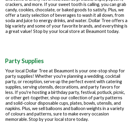
crackers, and more. If your sweet tooth is calling, you can grab
candy, cookies, chocolate, or baked goods to satisfy. Plus, we
offer a tasty selection of beverages to wash it all down, from
soda and juice to energy drinks, and water. Dollar Tree offers a
big variety and some of your favorite brands, and everything is
a great value! Stop by your local store at
Beaumont
today.
Party Supplies
Your local Dollar Tree at
Beaumont
is your one-stop shop for
party supplies! Whether you're planning a wedding, cocktail
party, or reception, serve up the perfect event with catering
supplies, serving utensils, decorations, and party favors for
less. If you're hosting a birthday party, festival, potluck, picnic,
or other get-together, shop our collection of party patterns
and solid-colour disposable cups, plates, bowls, utensils, and
napkins. Plus, we sell balloons and balloon weights in a variety
of colours and patterns, sure to make every occasion
memorable. Stop by your local store today.