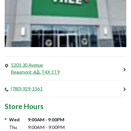
5201 30 Avenue
Beaumont
,
AB
,
T4X 1T9
(780) 929-1561
Store Hours
Day of the Week
Hours
Wed
9:00AM
-
9:00PM
Thu
9:00AM
-
9:00PM