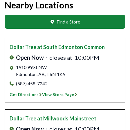
Nearby Locations
Find a Store
Dollar Tree
at South Edmonton Common
Open Now
closes at
10:00PM
1910 99 St NW
Edmonton
,
AB
,
T6N 1K9
(587) 458-7242
Get Directions
View Store Page
Dollar Tree
at Millwoods Mainstreet
Open Now
closes at
10:00PM