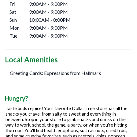
Fri
9:00AM
-
9:00PM
Sat
9:00AM
-
9:00PM
Sun
10:00AM
-
8:00PM
Mon
9:00AM
-
9:00PM
Tue
9:00AM
-
9:00PM
Local Amenities
Greeting Cards: Expressions from Hallmark
Hungry?
Taste buds rejoice! Your favorite Dollar Tree store has all the
snacks you crave, from salty to sweet and everything in
between. Stop in your store to grab snacks and drinks on the
way to work, school, the game, a party, or when you're hitting
the road. You'll find healthier options, such as nuts, dried fruit,
and some crunchy favorites, such as pretzels, chips, popcorn,