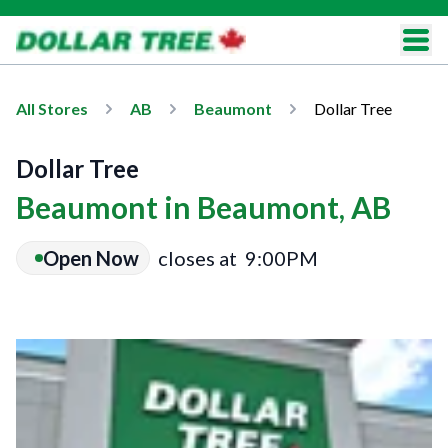
All Stores
AB
Beaumont
Dollar Tree
Dollar Tree
Beaumont in Beaumont, AB
Open Now
closes at
9:00PM