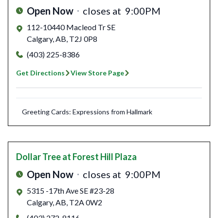
Open Now
closes at
9:00PM
112-10440 Macleod Tr SE
Calgary
,
AB
,
T2J 0P8
(403) 225-8386
Get Directions
View Store Page
Greeting Cards: Expressions from Hallmark
Dollar Tree
at Forest Hill Plaza
Open Now
closes at
9:00PM
5315 -17th Ave SE #23-28
Calgary
,
AB
,
T2A 0W2
(403) 272-8116