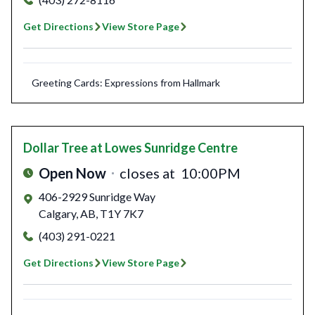
Get Directions
View Store Page
Greeting Cards: Expressions from Hallmark
Dollar Tree
at Lowes Sunridge Centre
Open Now
closes at
10:00PM
406-2929 Sunridge Way
Calgary
,
AB
,
T1Y 7K7
(403) 291-0221
Get Directions
View Store Page