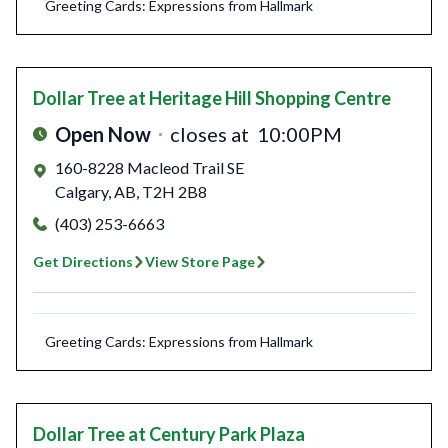
Greeting Cards: Expressions from Hallmark
Dollar Tree
at Heritage Hill Shopping Centre
Open Now
closes at
10:00PM
160-8228 Macleod Trail SE
Calgary
,
AB
,
T2H 2B8
(403) 253-6663
Get Directions
View Store Page
Greeting Cards: Expressions from Hallmark
Dollar Tree
at Century Park Plaza