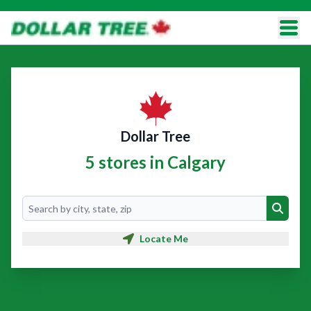
Dollar Tree
5 stores in Calgary
Search
Search
Locate Me