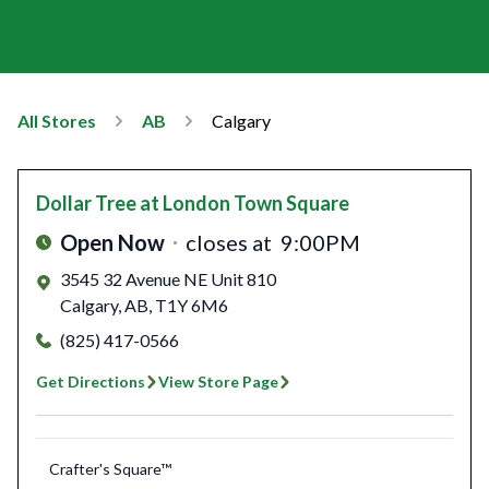
All Stores
AB
Calgary
Dollar Tree
at London Town Square
Open Now
closes at
9:00PM
3545 32 Avenue NE Unit 810
Calgary
,
AB
,
T1Y 6M6
(825) 417-0566
Get Directions
View Store Page
Crafter's Square™