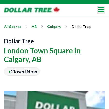
All Stores
AB
Calgary
Dollar Tree
Dollar Tree
London Town Square in
Calgary, AB
Closed Now