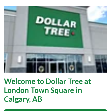
Welcome to Dollar Tree at
London Town Square in
Calgary, AB