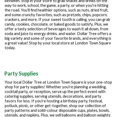
between. Stop in your store to grab snacks and drinks on the
way to work, school, the game, a party, or when you're hitting
the road. You'll find healthier options, such as nuts, dried fruit,
and some crunchy favorites, such as pretzels, chips, popcorn,
crackers, and more. If your sweet tooth is calling, you can grab
candy, cookies, chocolate, or baked goods to satisfy. Plus, we
offer a tasty selection of beverages to wash it all down, from
soda and juice to energy drinks, and water. Dollar Tree offers a
big variety and some of your favorite brands, and everything is
a great value! Stop by your local store at
London Town Square
today.
Party Supplies
Your local Dollar Tree at
London Town Square
is your one-stop
shop for party supplies! Whether you're planning a wedding,
cocktail party, or reception, serve up the perfect event with
catering supplies, serving utensils, decorations, and party
favors for less. If you're hosting a birthday party, festival,
potluck, picnic, or other get-together, shop our collection of
party patterns and solid-colour disposable cups, plates, bowls,
utensils, and napkins. Plus, we sell balloons and balloon weights