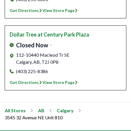
Get Directions
View Store Page
Dollar Tree
at Century Park Plaza
Closed Now
112-10440 Macleod Tr SE
Calgary
,
AB
,
T2J 0P8
(403) 225-8386
Get Directions
View Store Page
All Stores
AB
Calgary
3545 32 Avenue NE Unit 810