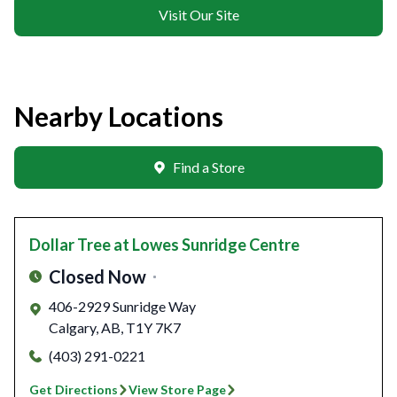
Visit Our Site
Nearby Locations
Find a Store
Dollar Tree
at Lowes Sunridge Centre
Closed Now
406-2929 Sunridge Way
Calgary
,
AB
,
T1Y 7K7
(403) 291-0221
Get Directions
View Store Page