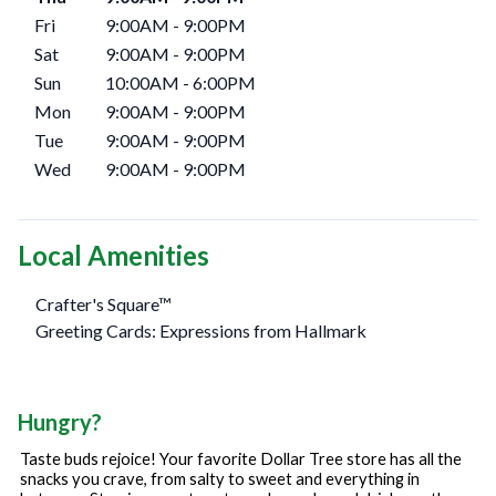
Fri
9:00AM
-
9:00PM
Sat
9:00AM
-
9:00PM
Sun
10:00AM
-
6:00PM
Mon
9:00AM
-
9:00PM
Tue
9:00AM
-
9:00PM
Wed
9:00AM
-
9:00PM
Local Amenities
Crafter's Square™
Greeting Cards: Expressions from Hallmark
Hungry?
Taste buds rejoice! Your favorite Dollar Tree store has all the
snacks you crave, from salty to sweet and everything in