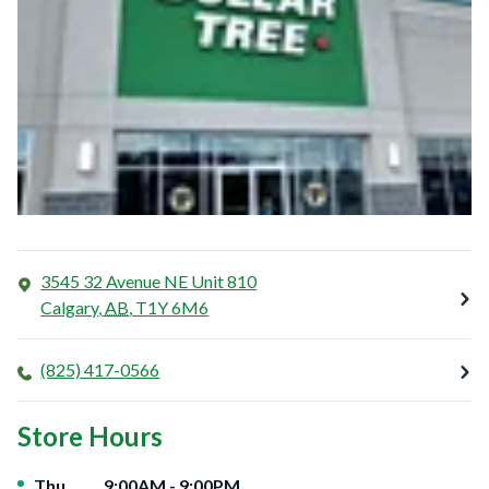
3545 32 Avenue NE Unit 810
Calgary
,
AB
,
T1Y 6M6
(825) 417-0566
Store Hours
Day of the Week
Hours
Thu
9:00AM
-
9:00PM