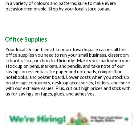
in a variety of colours and patterns, sure to make every
occasion memorable. Stop by your local store today.
Office Supplies
Your local Dollar Tree at
London Town Square
carries all the
office supplies you need to run your small business, classroom,
school, office, or church efficiently! Make your mark when you
stock up on pens, markers, and pencils, and take note of our
savings on essentials like paper and notepads, composition
notebooks, and poster board. Lower costs when you stock up
on storage containers, desktop accessories, folders, and more
with our extreme values. Plus, cut out high prices and stick with
us for savings on tapes, glues, and adhesives.