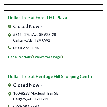
Dollar Tree
at Forest Hill Plaza
Closed Now
5315 -17th Ave SE #23-28
Calgary
,
AB
,
T2A 0W2
(403) 272-8116
Get Directions
View Store Page
Dollar Tree
at Heritage Hill Shopping Centre
Closed Now
160-8228 Macleod Trail SE
Calgary
,
AB
,
T2H 2B8
(403) 253-6663