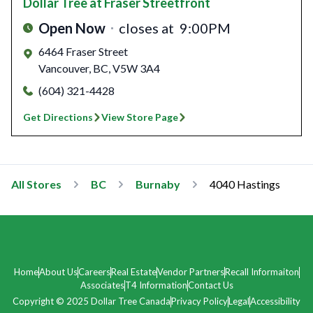
Dollar Tree
at Fraser Streetfront
Open Now
closes at
9:00PM
6464 Fraser Street
Vancouver
,
BC
,
V5W 3A4
(604) 321-4428
Get Directions
View Store Page
All Stores
BC
Burnaby
4040 Hastings
Home
About Us
Careers
Real Estate
Vendor Partners
Recall Informaiton
Associates
T4 Information
Contact Us
Copyright © 2025 Dollar Tree Canada
Privacy Policy
Legal
Accessibility