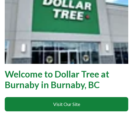
Welcome to Dollar Tree at
Burnaby in Burnaby, BC
Visit Our Site