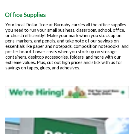
Office Supplies
Your local Dollar Tree at
Burnaby
carries all the office supplies
you need to run your small business, classroom, school, office,
or church efficiently! Make your mark when you stock up on
pens, markers, and pencils, and take note of our savings on
essentials like paper and notepads, composition notebooks, and
poster board. Lower costs when you stock up on storage
containers, desktop accessories, folders, and more with our
extreme values. Plus, cut out high prices and stick with us for
savings on tapes, glues, and adhesives.