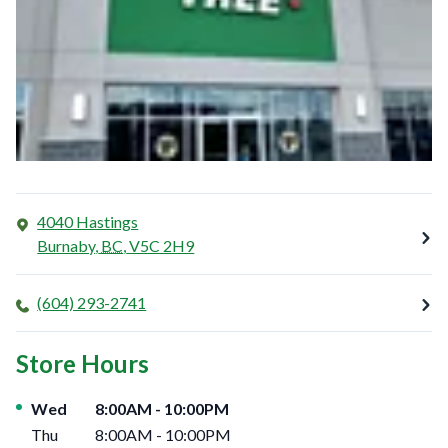
4040 Hastings
Burnaby
,
BC
,
V5C 2H9
(604) 293-2741
Store Hours
Day of the Week
Hours
Wed
8:00AM
-
10:00PM
Thu
8:00AM
-
10:00PM