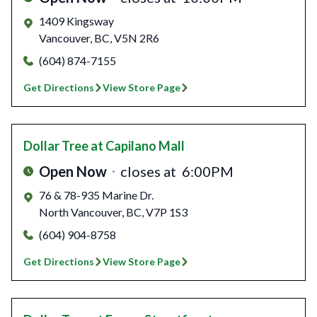
1409 Kingsway
Vancouver
,
BC
,
V5N 2R6
(604) 874-7155
Get Directions
View Store Page
Dollar Tree
at Capilano Mall
Open Now
closes at
6:00PM
76 & 78-935 Marine Dr.
North Vancouver
,
BC
,
V7P 1S3
(604) 904-8758
Get Directions
View Store Page