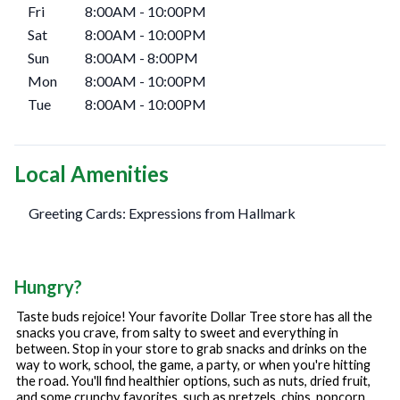
Fri
8:00AM
-
10:00PM
Sat
8:00AM
-
10:00PM
Sun
8:00AM
-
8:00PM
Mon
8:00AM
-
10:00PM
Tue
8:00AM
-
10:00PM
Local Amenities
Greeting Cards: Expressions from Hallmark
Hungry?
Taste buds rejoice! Your favorite Dollar Tree store has all the
snacks you crave, from salty to sweet and everything in
between. Stop in your store to grab snacks and drinks on the
way to work, school, the game, a party, or when you're hitting
the road. You'll find healthier options, such as nuts, dried fruit,
and some crunchy favorites, such as pretzels, chips, popcorn,