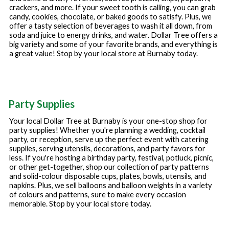
crackers, and more. If your sweet tooth is calling, you can grab
candy, cookies, chocolate, or baked goods to satisfy. Plus, we
offer a tasty selection of beverages to wash it all down, from
soda and juice to energy drinks, and water. Dollar Tree offers a
big variety and some of your favorite brands, and everything is
a great value! Stop by your local store at
Burnaby
today.
Party Supplies
Your local Dollar Tree at
Burnaby
is your one-stop shop for
party supplies! Whether you're planning a wedding, cocktail
party, or reception, serve up the perfect event with catering
supplies, serving utensils, decorations, and party favors for
less. If you're hosting a birthday party, festival, potluck, picnic,
or other get-together, shop our collection of party patterns
and solid-colour disposable cups, plates, bowls, utensils, and
napkins. Plus, we sell balloons and balloon weights in a variety
of colours and patterns, sure to make every occasion
memorable. Stop by your local store today.