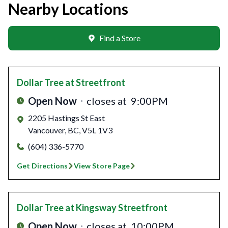
Nearby Locations
Find a Store
Dollar Tree
at Streetfront
Open Now
closes at
9:00PM
2205 Hastings St East
Vancouver
,
BC
,
V5L 1V3
(604) 336-5770
Get Directions
View Store Page
Dollar Tree
at Kingsway Streetfront
Open Now
closes at
10:00PM