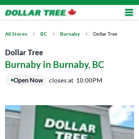
All Stores
BC
Burnaby
Dollar Tree
Dollar Tree
Burnaby in Burnaby, BC
Open Now
closes at
10:00PM