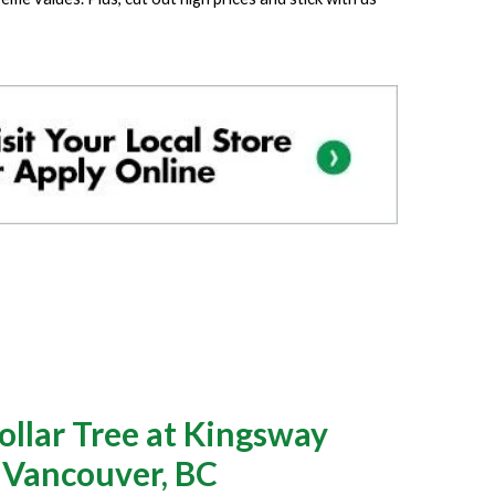
llar Tree at Kingsway
n Vancouver, BC