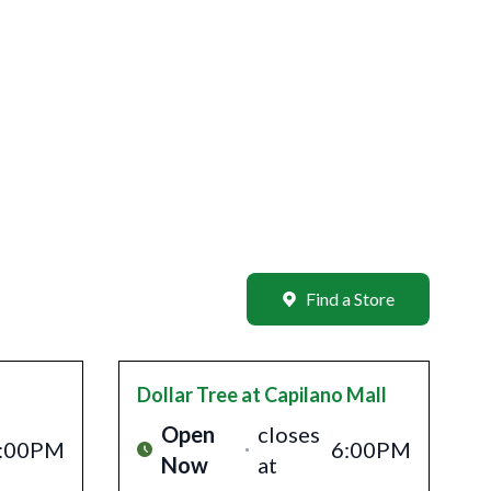
Find a Store
Dollar Tree
at Capilano Mall
Open
closes
:00PM
6:00PM
Now
at