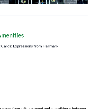
Amenities
 Cards: Expressions from Hallmark
ou crave, from salty to sweet and everything in between.