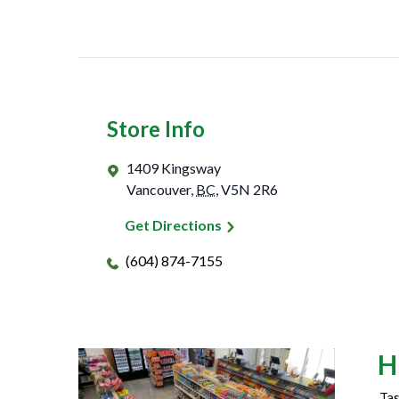
Store Info
1409 Kingsway
Vancouver
,
BC
,
V5N 2R6
Get Directions
(604) 874-7155
H
Tas