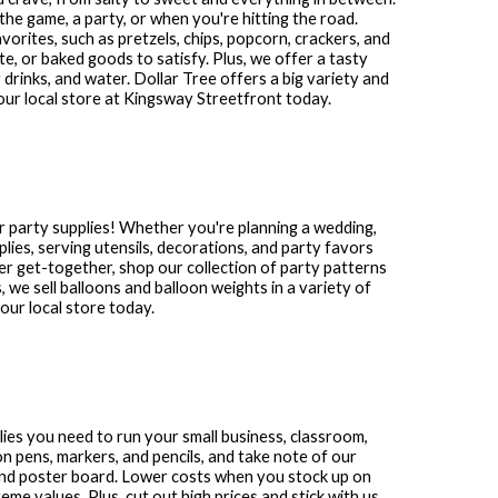
the game, a party, or when you're hitting the road.
avorites, such as pretzels, chips, popcorn, crackers, and
te, or baked goods to satisfy. Plus, we offer a tasty
 drinks, and water. Dollar Tree offers a big variety and
our local store at
Kingsway Streetfront
today.
r party supplies! Whether you're planning a wedding,
plies, serving utensils, decorations, and party favors
other get-together, shop our collection of party patterns
s, we sell balloons and balloon weights in a variety of
ur local store today.
plies you need to run your small business, classroom,
n pens, markers, and pencils, and take note of our
and poster board. Lower costs when you stock up on
me values. Plus, cut out high prices and stick with us