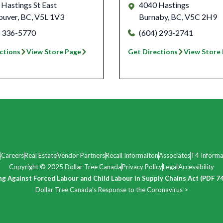
Hastings St East
4040 Hastings
ouver
,
BC
,
V5L 1V3
Burnaby
,
BC
,
V5C 2H9
) 336-5770
(604) 293-2741
ctions
View Store Page
Get Directions
View Store
s
Careers
Real Estate
Vendor Partners
Recall Informaiton
Associates
T4 Informa
Copyright © 2025 Dollar Tree Canada
Privacy Policy
Legal
Accessibility
ng Against Forced Labour and Child Labour in Supply Chains Act (PDF 7
Dollar Tree Canada’s Response to the Coronavirus >