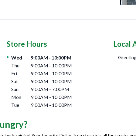
Store Hours
Local 
Day of the Week
Hours
Greeting
Wed
9:00AM
-
10:00PM
Thu
9:00AM
-
10:00PM
Fri
9:00AM
-
10:00PM
Sat
9:00AM
-
10:00PM
Sun
9:00AM
-
7:00PM
Mon
9:00AM
-
10:00PM
Tue
9:00AM
-
10:00PM
ungry?
te buds rejoice! Your favorite Dollar Tree store has all the snacks y