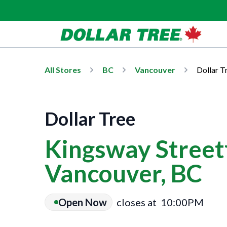
All Stores
BC
Vancouver
Dollar T
Dollar Tree
Kingsway Streetf
Vancouver, BC
Open Now
closes at
10:00PM