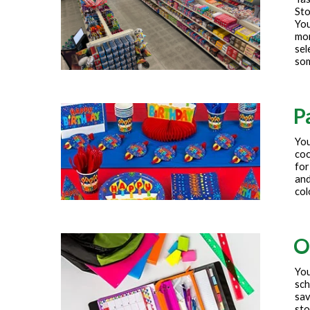
Sto
You
mor
sel
som
P
You
coc
for
and
col
O
You
sch
sav
sto