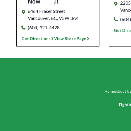
Now
at
2205 
Vanc
6464 Fraser Street
Vancouver
,
BC
,
V5W 3A4
(604
(604) 321-4428
Get Dire
Get Directions
View Store Page
Home
About U
Fighti