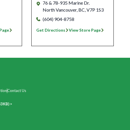
76 & 78-935 Marine Dr.
North Vancouver
,
BC
,
V7P 1S3
(604) 904-8758
 Page
Get Directions
View Store Page
tion
Contact Us
43KB) >