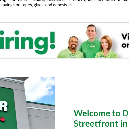
 savings on tapes, glues, and adhesives.
Welcome to Do
Streetfront i