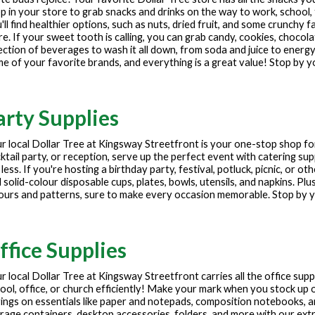
p in your store to grab snacks and drinks on the way to work, school, 
'll find healthier options, such as nuts, dried fruit, and some crunchy f
e. If your sweet tooth is calling, you can grab candy, cookies, chocola
ection of beverages to wash it all down, from soda and juice to energy
e of your favorite brands, and everything is a great value! Stop by y
arty Supplies
r local Dollar Tree at
Kingsway Streetfront
is your one-stop shop fo
ktail party, or reception, serve up the perfect event with catering sup
 less. If you're hosting a birthday party, festival, potluck, picnic, or 
 solid-colour disposable cups, plates, bowls, utensils, and napkins. Plu
ours and patterns, sure to make every occasion memorable. Stop by yo
ffice Supplies
r local Dollar Tree at
Kingsway Streetfront
carries all the office sup
ool, office, or church efficiently! Make your mark when you stock up o
ings on essentials like paper and notepads, composition notebooks, 
rage containers, desktop accessories, folders, and more with our extre