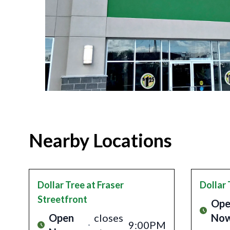
Nearby Locations
Dollar Tree
at Fraser
Dollar 
Streetfront
Ope
Open
closes
No
9:00PM