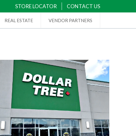
STORE LOCATOR
CONTACT US
REAL ESTATE
VENDOR PARTNERS