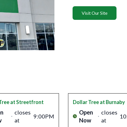
Visit Our Site
Tree
at Streetfront
Dollar Tree
at Burnaby
n
closes
Open
closes
9:00PM
10
w
at
Now
at