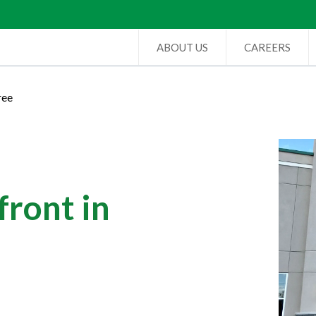
ABOUT US
CAREERS
ree
ront in