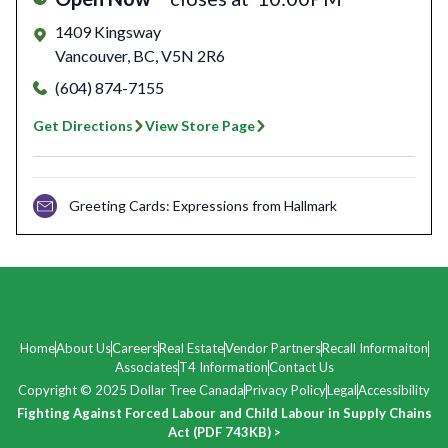
1409 Kingsway
Vancouver
,
BC
,
V5N 2R6
(604) 874-7155
Get Directions
View Store Page
Greeting Cards: Expressions from Hallmark
Home
About Us
Careers
Real Estate
Vendor Partners
Recall Informaiton
Associates
T4 Information
Contact Us
Copyright © 2025 Dollar Tree Canada
Privacy Policy
Legal
Accessibility
Fighting Against Forced Labour and Child Labour in Supply Chains
Act (PDF 743KB) >