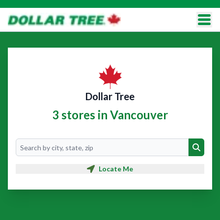
Dollar Tree
3 stores in Vancouver
Search
Search
Locate Me