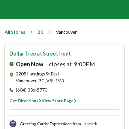
All Stores
BC
Vancouver
Dollar Tree
at Streetfront
Open Now
closes at
9:00PM
2205 Hastings St East
Vancouver
,
BC
,
V5L 1V3
(604) 336-5770
Get Directions
View Store Page
Greeting Cards: Expressions from Hallmark