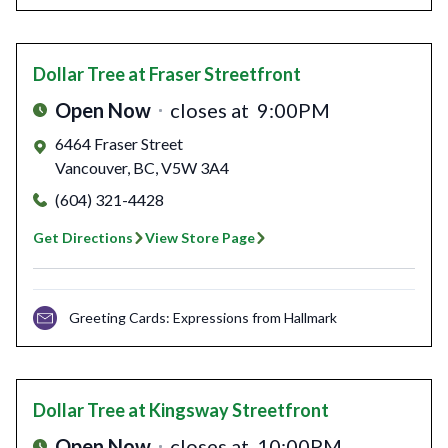
Dollar Tree
at Fraser Streetfront
Open Now
closes at
9:00PM
6464 Fraser Street
Vancouver
,
BC
,
V5W 3A4
(604) 321-4428
Get Directions
View Store Page
Greeting Cards: Expressions from Hallmark
Dollar Tree
at Kingsway Streetfront
Open Now
closes at
10:00PM