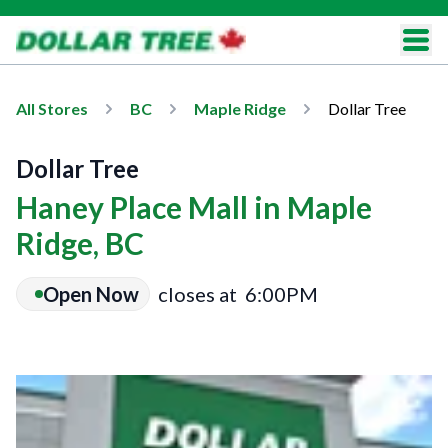
All Stores
BC
Maple Ridge
Dollar Tree
Dollar Tree
Haney Place Mall in Maple
Ridge, BC
Open Now
closes at
6:00PM