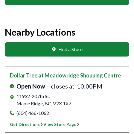
Nearby Locations
Find a Store
Dollar Tree
at Meadowridge Shopping Centre
Open Now
closes at
10:00PM
11932-207th St.
Maple Ridge
,
BC
,
V2X 1X7
(604) 466-1062
Get Directions
View Store Page