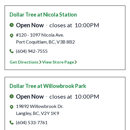
Dollar Tree
at Nicola Station
Open Now
closes at
10:00PM
#120 - 1097 Nicola Ave.
Port Coquitlam
,
BC
,
V3B 8B2
(604) 942-7555
Get Directions
View Store Page
Dollar Tree
at Willowbrook Park
Open Now
closes at
10:00PM
19892 Willowbrook Dr.
Langley
,
BC
,
V2Y 1K9
(604) 533-7761