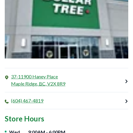
37-11900 Haney Place
Maple Ridge
,
BC
,
V2X 8R9
(604) 467-4819
Store Hours
Day of the Week
Hours
Wed
9:00AM
-
6:00PM