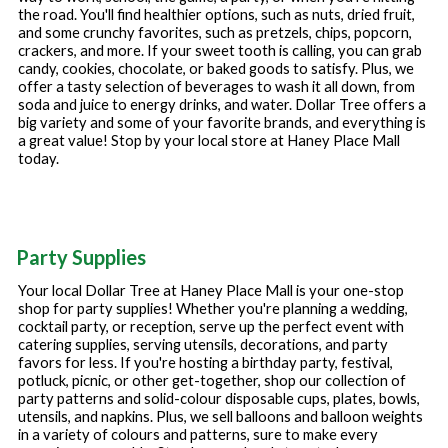
the road. You'll find healthier options, such as nuts, dried fruit,
and some crunchy favorites, such as pretzels, chips, popcorn,
crackers, and more. If your sweet tooth is calling, you can grab
candy, cookies, chocolate, or baked goods to satisfy. Plus, we
offer a tasty selection of beverages to wash it all down, from
soda and juice to energy drinks, and water. Dollar Tree offers a
big variety and some of your favorite brands, and everything is
a great value! Stop by your local store at
Haney Place Mall
today.
Party Supplies
Your local Dollar Tree at
Haney Place Mall
is your one-stop
shop for party supplies! Whether you're planning a wedding,
cocktail party, or reception, serve up the perfect event with
catering supplies, serving utensils, decorations, and party
favors for less. If you're hosting a birthday party, festival,
potluck, picnic, or other get-together, shop our collection of
party patterns and solid-colour disposable cups, plates, bowls,
utensils, and napkins. Plus, we sell balloons and balloon weights
in a variety of colours and patterns, sure to make every