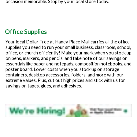
occasion memorable. Stop by your local store today.
Office Supplies
Your local Dollar Tree at
Haney Place Mall
carries all the office
supplies you need to run your small business, classroom, school,
office, or church efficiently! Make your mark when you stock up
on pens, markers, and pencils, and take note of our savings on
essentials like paper and notepads, composition notebooks, and
poster board. Lower costs when you stock up on storage
containers, desktop accessories, folders, and more with our
extreme values. Plus, cut out high prices and stick with us for
savings on tapes, glues, and adhesives.