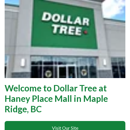
Welcome to Dollar Tree at
Haney Place Mall in Maple
Ridge, BC
Visit Our Site