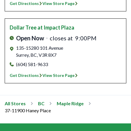
Get Directions
View Store Page
Dollar Tree
at Impact Plaza
Open Now
closes at
9:00PM
135-15280 101 Avenue
Surrey
,
BC
,
V3R 8X7
(604) 581-9633
Get Directions
View Store Page
All Stores
BC
Maple Ridge
37-11900 Haney Place