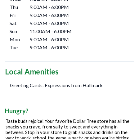
Thu
9:00AM
-
6:00PM
Fri
9:00AM
-
6:00PM
Sat
9:00AM
-
6:00PM
Sun
11:00AM
-
6:00PM
Mon
9:00AM
-
6:00PM
Tue
9:00AM
-
6:00PM
Local Amenities
Greeting Cards: Expressions from Hallmark
Hungry?
Taste buds rejoice! Your favorite Dollar Tree store has all the
snacks you crave, from salty to sweet and everything in
between. Stop in your store to grab snacks and drinks on the
way to work, school, the game, a party, or when you're hitting