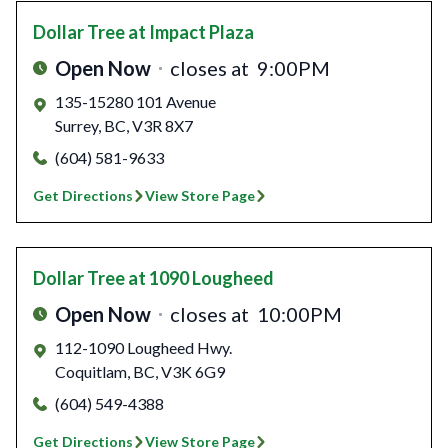
Dollar Tree
at Impact Plaza
Open Now
closes at
9:00PM
135-15280 101 Avenue
Surrey
,
BC
,
V3R 8X7
(604) 581-9633
Get Directions
View Store Page
Dollar Tree
at 1090 Lougheed
Open Now
closes at
10:00PM
112-1090 Lougheed Hwy.
Coquitlam
,
BC
,
V3K 6G9
(604) 549-4388
Get Directions
View Store Page