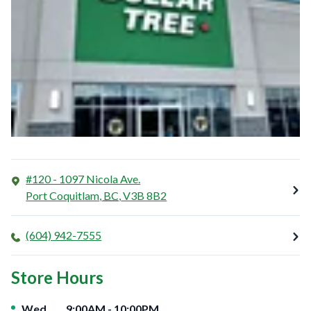
#120 - 1097 Nicola Ave.
Port Coquitlam
,
BC
,
V3B 8B2
(604) 942-7555
Store Hours
Day of the Week
Hours
Wed
9:00AM
-
10:00PM