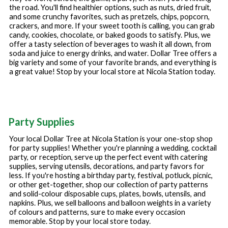
the road. You'll find healthier options, such as nuts, dried fruit,
and some crunchy favorites, such as pretzels, chips, popcorn,
crackers, and more. If your sweet tooth is calling, you can grab
candy, cookies, chocolate, or baked goods to satisfy. Plus, we
offer a tasty selection of beverages to wash it all down, from
soda and juice to energy drinks, and water. Dollar Tree offers a
big variety and some of your favorite brands, and everything is
a great value! Stop by your local store at
Nicola Station
today.
Party Supplies
Your local Dollar Tree at
Nicola Station
is your one-stop shop
for party supplies! Whether you're planning a wedding, cocktail
party, or reception, serve up the perfect event with catering
supplies, serving utensils, decorations, and party favors for
less. If you're hosting a birthday party, festival, potluck, picnic,
or other get-together, shop our collection of party patterns
and solid-colour disposable cups, plates, bowls, utensils, and
napkins. Plus, we sell balloons and balloon weights in a variety
of colours and patterns, sure to make every occasion
memorable. Stop by your local store today.