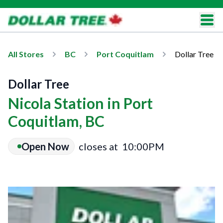
All Stores
BC
Port Coquitlam
Dollar Tree
Dollar Tree
Nicola Station in Port
Coquitlam, BC
Open Now
closes at
10:00PM