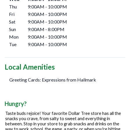
Thu
9:00AM
-
10:00PM
Fri
9:00AM
-
10:00PM
Sat
9:00AM
-
10:00PM
Sun
9:00AM
-
8:00PM
Mon
9:00AM
-
10:00PM
Tue
9:00AM
-
10:00PM
Local Amenities
Greeting Cards: Expressions from Hallmark
Hungry?
Taste buds rejoice! Your favorite Dollar Tree store has all the
snacks you crave, from salty to sweet and everything in
between. Stop in your store to grab snacks and drinks on the
way to work, school, the game, a party, or when you're hitting