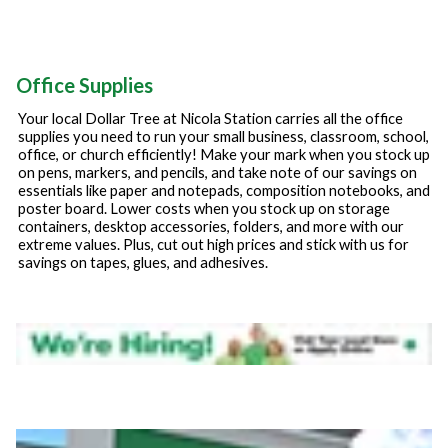
Office Supplies
Your local Dollar Tree at
Nicola Station
carries all the office
supplies you need to run your small business, classroom, school,
office, or church efficiently! Make your mark when you stock up
on pens, markers, and pencils, and take note of our savings on
essentials like paper and notepads, composition notebooks, and
poster board. Lower costs when you stock up on storage
containers, desktop accessories, folders, and more with our
extreme values. Plus, cut out high prices and stick with us for
savings on tapes, glues, and adhesives.