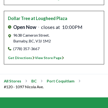
Dollar Tree
at Lougheed Plaza
Open Now
closes at
10:00PM
9638 Cameron Street.
Burnaby
,
BC
,
V3J 1M2
(778) 357-3667
Get Directions
View Store Page
All Stores
BC
Port Coquitlam
#120 - 1097 Nicola Ave.