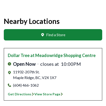
Nearby Locations
Find a Store
Dollar Tree
at Meadowridge Shopping Centre
Open Now
closes at
10:00PM
11932-207th St.
Maple Ridge
,
BC
,
V2X 1X7
(604) 466-1062
Get Directions
View Store Page