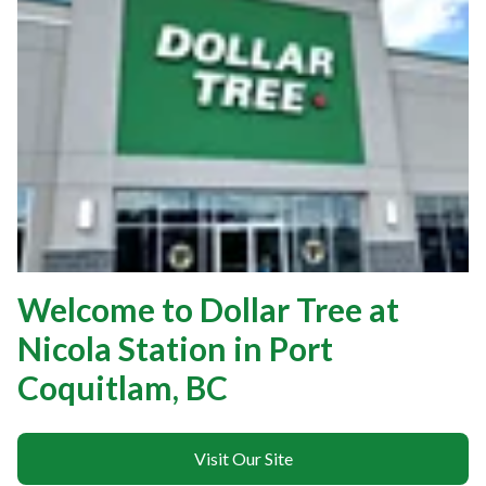
Welcome to Dollar Tree at
Nicola Station in Port
Coquitlam, BC
Visit Our Site