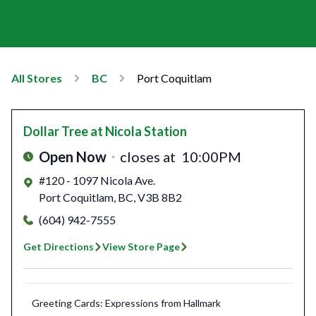
All Stores
BC
Port Coquitlam
Dollar Tree
at Nicola Station
Open Now
closes at
10:00PM
#120 - 1097 Nicola Ave.
Port Coquitlam
,
BC
,
V3B 8B2
(604) 942-7555
Get Directions
View Store Page
Greeting Cards: Expressions from Hallmark