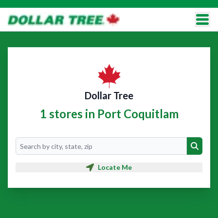
Dollar Tree
1 stores in Port Coquitlam
Search
Search
Locate Me